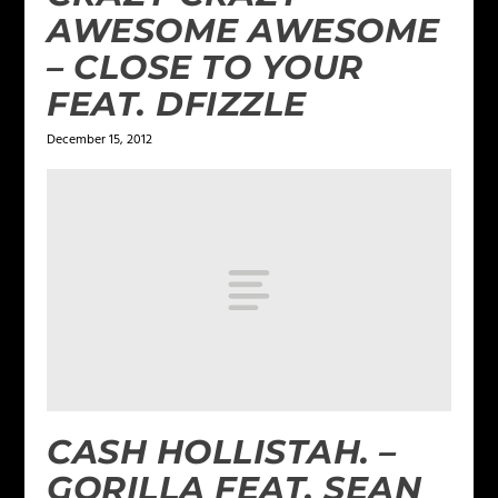
AWESOME AWESOME
– CLOSE TO YOUR
FEAT. DFIZZLE
December 15, 2012
CASH HOLLISTAH. –
GORILLA FEAT. SEAN