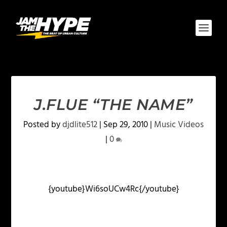
J.FLUE “THE NAME”
Posted by
djdlite512
|
Sep 29, 2010
|
Music Videos
|
0
{youtube}Wi6soUCw4Rc{/youtube}