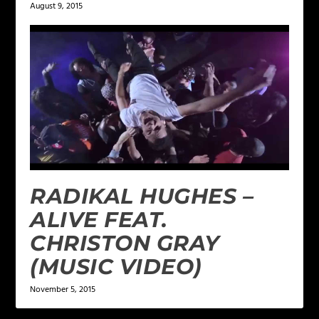
August 9, 2015
RADIKAL HUGHES –
ALIVE FEAT.
CHRISTON GRAY
(MUSIC VIDEO)
November 5, 2015