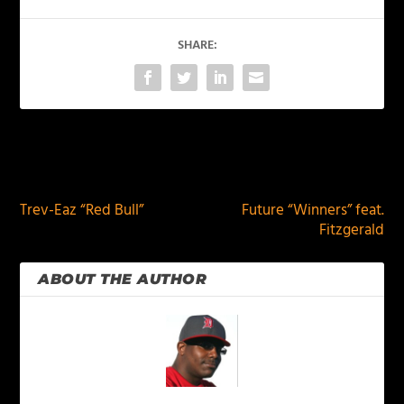
SHARE:
PREVIOUS
NEXT
Trev-Eaz “Red Bull”
Future “Winners” feat.
Fitzgerald
ABOUT THE AUTHOR