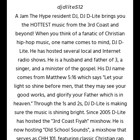
djdlite512
A Jam The Hype resident DJ, DJ D-Lite brings you
the HOTTEST music from the 3rd Coast and
beyond! When you think of a fanatic of Christian
hip-hop music, one name comes to mind, DJ D-
Lite. He has hosted several local and Internet
radio shows. He is a husband and father of 3, a
singer, and a minister of the gospel. His DJ name
comes from Matthew 5:16 which says "Let your
light so shine before men, that they may see your
good works, and glorify your Father which is in
heaven.” Through the 1s and 2s, DJ D-Lite is making
sure the music is shining bright. Since 2005 D-Lite
has hosted the "3rd Coast Fiyah" mixshow. He is
now hosting "Old School Sounds", a mixshow that
serves as CHH 101, featuring classic Christian rap