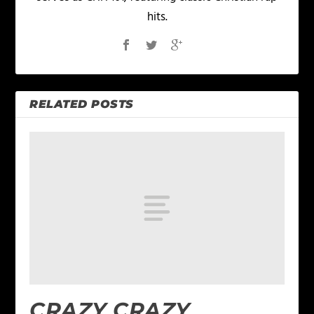
hits.
RELATED POSTS
CRAZY CRAZY