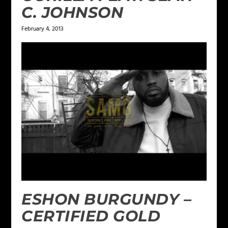
C. JOHNSON
February 4, 2013
ESHON BURGUNDY –
CERTIFIED GOLD