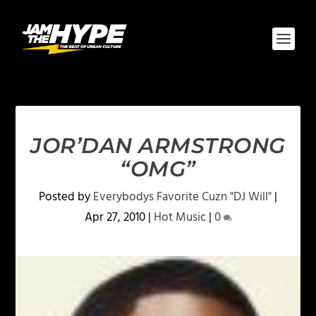
JOR’DAN ARMSTRONG
“OMG”
Posted by
Everybodys Favorite Cuzn "DJ Will"
|
Apr 27, 2010
|
Hot Music
|
0