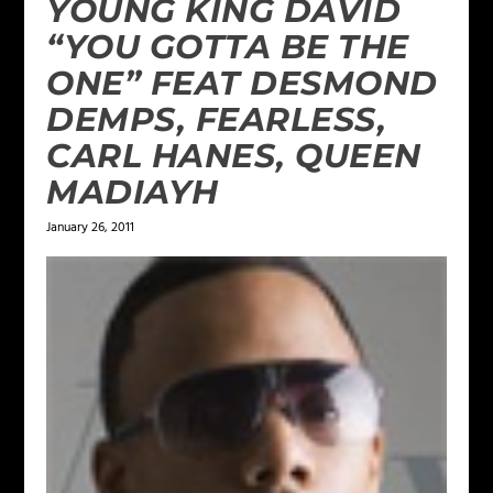
YOUNG KING DAVID
“YOU GOTTA BE THE
ONE” FEAT DESMOND
DEMPS, FEARLESS,
CARL HANES, QUEEN
MADIAYH
January 26, 2011