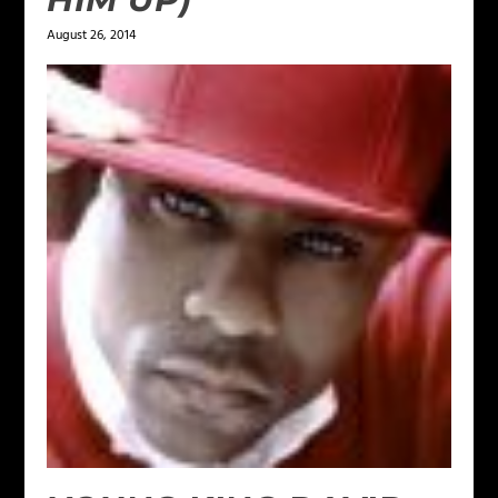
August 26, 2014