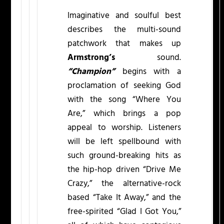
Imaginative and soulful best
describes the multi-sound
patchwork that makes up
Armstrong’s
sound.
“Champion”
begins with a
proclamation of seeking God
with the song “Where You
Are,” which brings a pop
appeal to worship. Listeners
will be left spellbound with
such ground-breaking hits as
the hip-hop driven “Drive Me
Crazy,” the alternative-rock
based “Take It Away,” and the
free-spirited “Glad I Got You,”