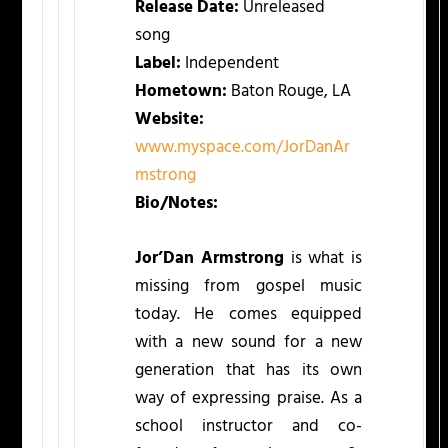
Release Date:
Unreleased
song
Label:
Independent
Hometown:
Baton Rouge, LA
Website:
www.myspace.com/JorDanAr
mstrong
Bio/Notes:
Jor’Dan Armstrong
is what is
missing from gospel music
today. He comes equipped
with a new sound for a new
generation that has its own
way of expressing praise. As a
school instructor and co-