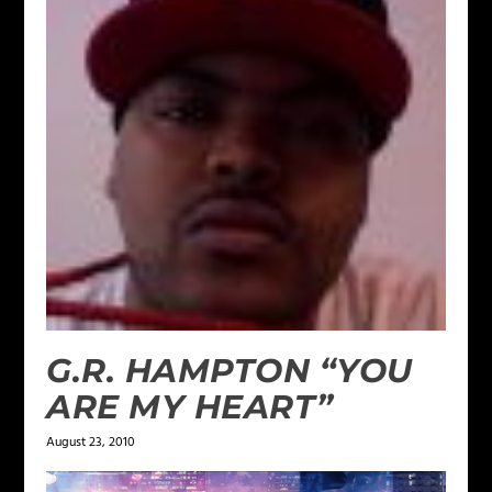
G.R. HAMPTON “YOU
ARE MY HEART”
August 23, 2010