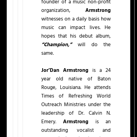
founder of a music non-profit
organization,
Armstrong
witnesses on a daily basis how
music can impact lives. He
hopes that his debut album,
“Champion,”
will do the
same.
Jor’Dan Armstrong
is a 24
year old native of Baton
Rouge, Louisiana. He attends
Times of Refreshing World
Outreach Ministries under the
leadership of Dr. Calvin N.
Emery.
Armstrong
is an
outstanding vocalist and