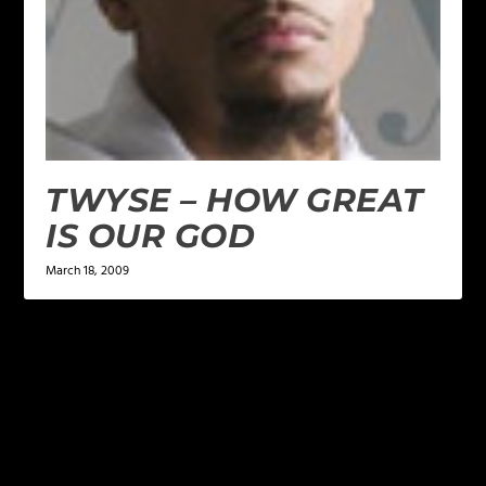
TWYSE – HOW GREAT
IS OUR GOD
March 18, 2009
LEAVE A REPLY
Your email address will not be published.
Required
fields are marked
*