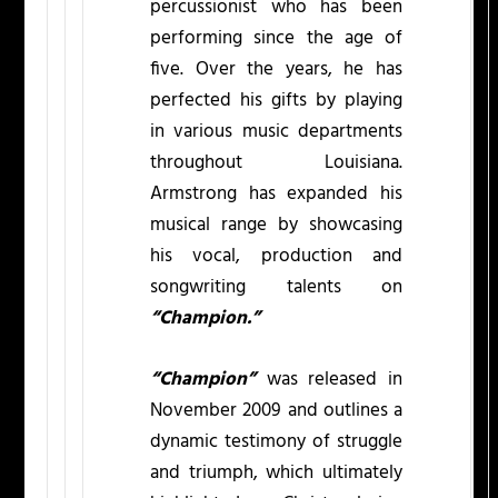
percussionist who has been
performing since the age of
five. Over the years, he has
perfected his gifts by playing
in various music departments
throughout Louisiana.
Armstrong has expanded his
musical range by showcasing
his vocal, production and
songwriting talents on
“Champion.”
“Champion”
was released in
November 2009 and outlines a
dynamic testimony of struggle
and triumph, which ultimately