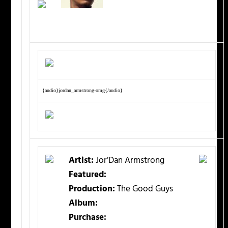
{audio}jordan_armstrong-omg{/audio}
Artist:
Jor’Dan Armstrong
Featured:
Production:
The Good Guys
Album:
Purchase: