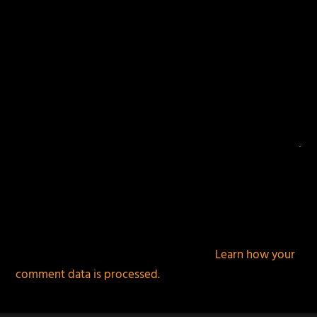
This site uses Akismet to reduce spam.
Learn how your
comment data is processed.