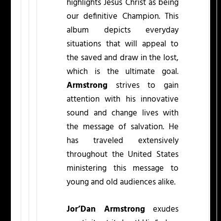
highlights Jesus Christ as being
our definitive Champion. This
album depicts everyday
situations that will appeal to
the saved and draw in the lost,
which is the ultimate goal.
Armstrong
strives to gain
attention with his innovative
sound and change lives with
the message of salvation. He
has traveled extensively
throughout the United States
ministering this message to
young and old audiences alike.
Jor’Dan Armstrong
exudes