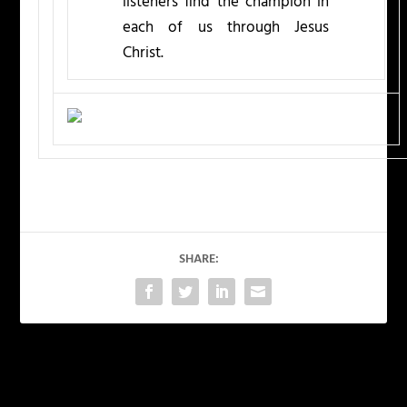
listeners find the champion in
each of us through Jesus
Christ.
SHARE:
PREVIOUS
NEXT