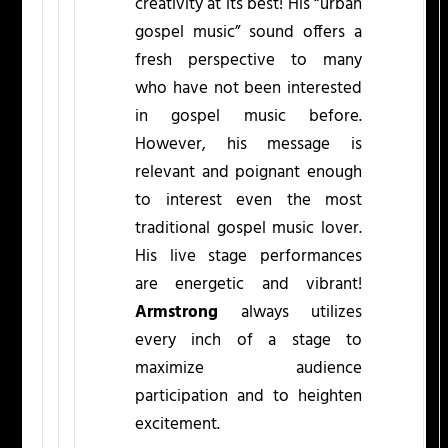
creativity at its best! His “urban
gospel music” sound offers a
fresh perspective to many
who have not been interested
in gospel music before.
However, his message is
relevant and poignant enough
to interest even the most
traditional gospel music lover.
His live stage performances
are energetic and vibrant!
Armstrong
always utilizes
every inch of a stage to
maximize audience
participation and to heighten
excitement.