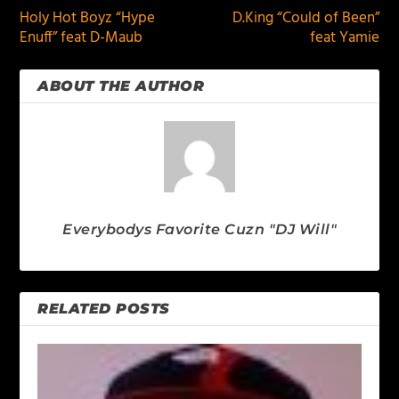
Holy Hot Boyz “Hype
D.King “Could of Been”
Enuff” feat D-Maub
feat Yamie
ABOUT THE AUTHOR
Everybodys Favorite Cuzn "DJ Will"
RELATED POSTS