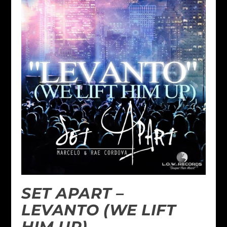
SET APART –
LEVANTO (WE LIFT
HIM UP)