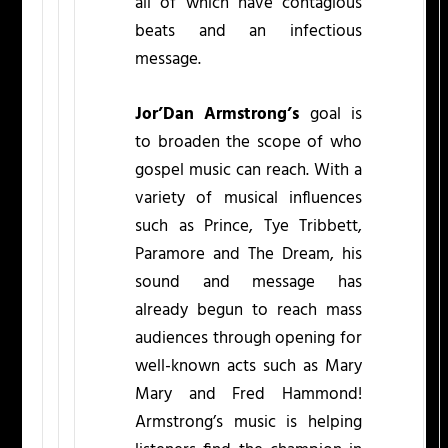
all of which have contagious
beats and an infectious
message.
Jor’Dan Armstrong’s
goal is
to broaden the scope of who
gospel music can reach. With a
variety of musical influences
such as Prince, Tye Tribbett,
Paramore and The Dream, his
sound and message has
already begun to reach mass
audiences through opening for
well-known acts such as Mary
Mary and Fred Hammond!
Armstrong’s music is helping