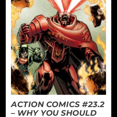
ACTION COMICS #23.2
– WHY YOU SHOULD