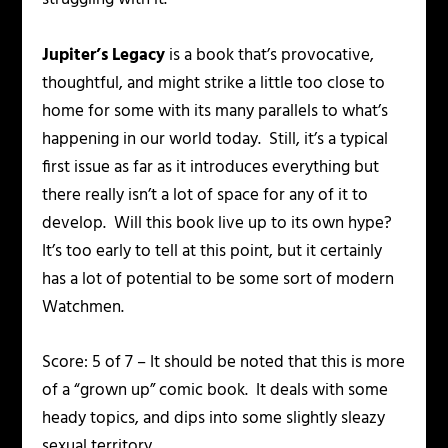
Jupiter’s Legacy
is a book that’s provocative,
thoughtful, and might strike a little too close to
home for some with its many parallels to what’s
happening in our world today. Still, it’s a typical
first issue as far as it introduces everything but
there really isn’t a lot of space for any of it to
develop. Will this book live up to its own hype?
It’s too early to tell at this point, but it certainly
has a lot of potential to be some sort of modern
Watchmen.
Score: 5 of 7 – It should be noted that this is more
of a “grown up” comic book. It deals with some
heady topics, and dips into some slightly sleazy
sexual territory.