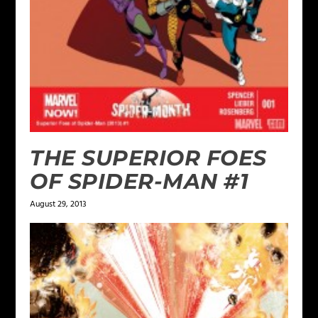
THE SUPERIOR FOES
OF SPIDER-MAN #1
August 29, 2013