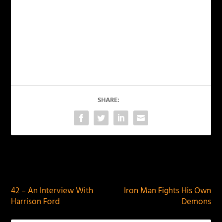
SHARE:
PREVIOUS
NEXT
42 – An Interview With
Iron Man Fights His Own
Harrison Ford
Demons