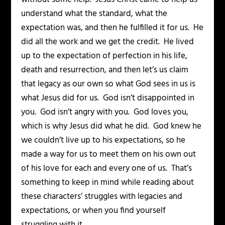
understand what the standard, what the
expectation was, and then he fulfilled it for us. He
did all the work and we get the credit. He lived
up to the expectation of perfection in his life,
death and resurrection, and then let’s us claim
that legacy as our own so what God sees in us is
what Jesus did for us. God isn’t disappointed in
you. God isn’t angry with you. God loves you,
which is why Jesus did what he did. God knew he
we couldn’t live up to his expectations, so he
made a way for us to meet them on his own out
of his love for each and every one of us. That’s
something to keep in mind while reading about
these characters’ struggles with legacies and
expectations, or when you find yourself
struggling with it.