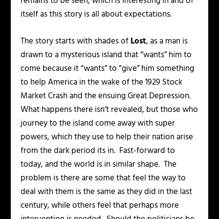
remains to be seen, which is interesting in and of
itself as this story is all about expectations.
The story starts with shades of
Lost
, as a man is
drawn to a mysterious island that “wants” him to
come because it “wants” to “give” him something
to help America in the wake of the 1929 Stock
Market Crash and the ensuing Great Depression.
What happens there isn’t revealed, but those who
journey to the island come away with super
powers, which they use to help their nation arise
from the dark period its in. Fast-forward to
today, and the world is in similar shape. The
problem is there are some that feel the way to
deal with them is the same as they did in the last
century, while others feel that perhaps more