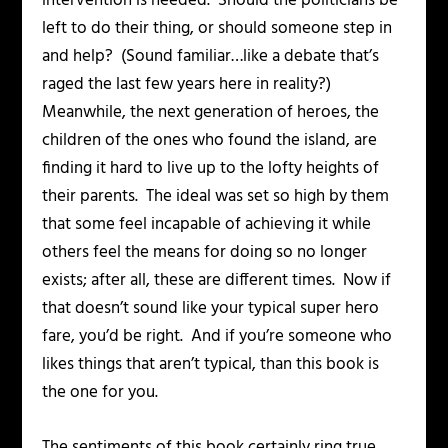
intervention is needed. Should the politicians be
left to do their thing, or should someone step in
and help? (Sound familiar…like a debate that’s
raged the last few years here in reality?)
Meanwhile, the next generation of heroes, the
children of the ones who found the island, are
finding it hard to live up to the lofty heights of
their parents. The ideal was set so high by them
that some feel incapable of achieving it while
others feel the means for doing so no longer
exists; after all, these are different times. Now if
that doesn’t sound like your typical super hero
fare, you’d be right. And if you’re someone who
likes things that aren’t typical, than this book is
the one for you.
The sentiments of this book certainly ring true