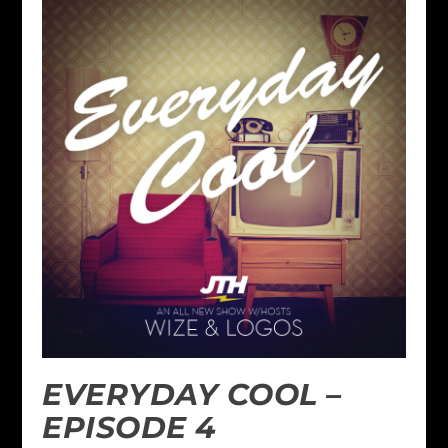
EVERYDAY COOL –
EPISODE 4