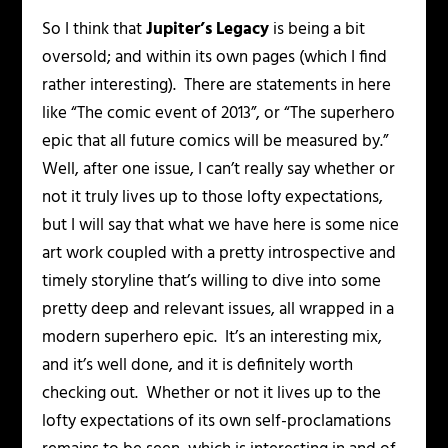
So I think that
Jupiter’s Legacy
is being a bit
oversold; and within its own pages (which I find
rather interesting). There are statements in here
like “The comic event of 2013”, or “The superhero
epic that all future comics will be measured by.”
Well, after one issue, I can’t really say whether or
not it truly lives up to those lofty expectations,
but I will say that what we have here is some nice
art work coupled with a pretty introspective and
timely storyline that’s willing to dive into some
pretty deep and relevant issues, all wrapped in a
modern superhero epic. It’s an interesting mix,
and it’s well done, and it is definitely worth
checking out. Whether or not it lives up to the
lofty expectations of its own self-proclamations