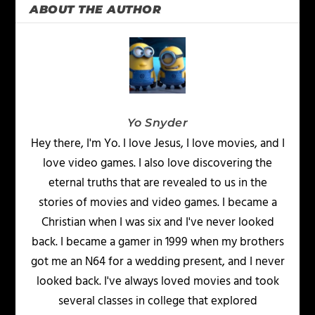
ABOUT THE AUTHOR
Yo Snyder
Hey there, I'm Yo. I love Jesus, I love movies, and I
love video games. I also love discovering the
eternal truths that are revealed to us in the
stories of movies and video games. I became a
Christian when I was six and I've never looked
back. I became a gamer in 1999 when my brothers
got me an N64 for a wedding present, and I never
looked back. I've always loved movies and took
several classes in college that explored