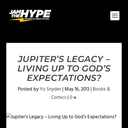
JUPITER’S LEGACY –
LIVING UP TO GOD’S
EXPECTATIONS?
Posted by
Yo Snyder
|
May 16, 2013
|
Books &
Comics
|
0