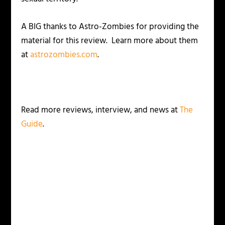
A BIG thanks to Astro-Zombies for providing the
material for this review. Learn more about them
at
astrozombies.com
.
Read more reviews, interview, and news at
The
Guide
.