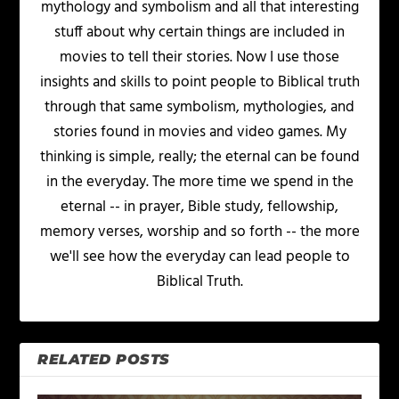
mythology and symbolism and all that interesting
stuff about why certain things are included in
movies to tell their stories. Now I use those
insights and skills to point people to Biblical truth
through that same symbolism, mythologies, and
stories found in movies and video games. My
thinking is simple, really; the eternal can be found
in the everyday. The more time we spend in the
eternal -- in prayer, Bible study, fellowship,
memory verses, worship and so forth -- the more
we'll see how the everyday can lead people to
Biblical Truth.
RELATED POSTS