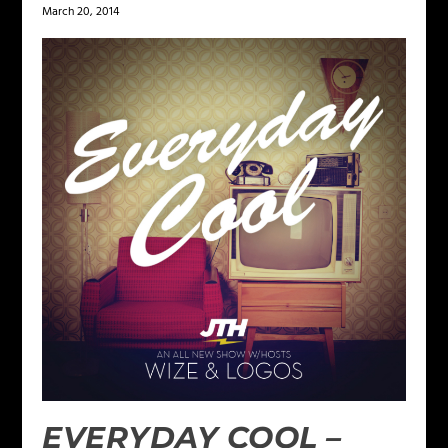
March 20, 2014
EVERYDAY COOL –