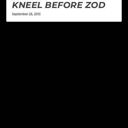
KNEEL BEFORE ZOD
September 26, 2013
LEAVE A REPLY
Your email address will not be published.
Required
fields are marked
*