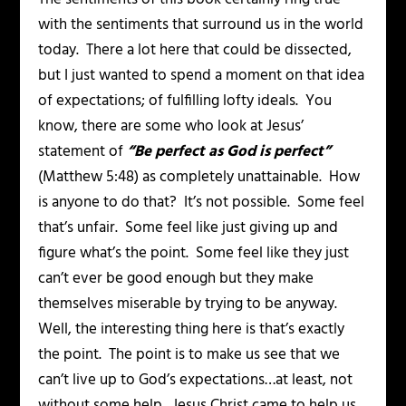
with the sentiments that surround us in the world
today. There a lot here that could be dissected,
but I just wanted to spend a moment on that idea
of expectations; of fulfilling lofty ideals. You
know, there are some who look at Jesus’
statement of
“Be perfect as God is perfect”
(Matthew 5:48) as completely unattainable. How
is anyone to do that? It’s not possible. Some feel
that’s unfair. Some feel like just giving up and
figure what’s the point. Some feel like they just
can’t ever be good enough but they make
themselves miserable by trying to be anyway.
Well, the interesting thing here is that’s exactly
the point. The point is to make us see that we
can’t live up to God’s expectations…at least, not
without some help. Jesus Christ came to help us