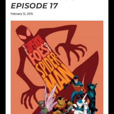
EPISODE 17
February 13, 2015