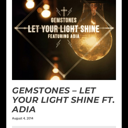
GEMSTONES – LET
YOUR LIGHT SHINE FT.
ADIA
August 4, 2014