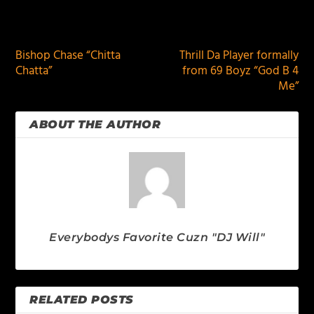
PREVIOUS
NEXT
Bishop Chase “Chitta
Thrill Da Player formally
Chatta”
from 69 Boyz “God B 4
Me”
ABOUT THE AUTHOR
Everybodys Favorite Cuzn "DJ Will"
RELATED POSTS