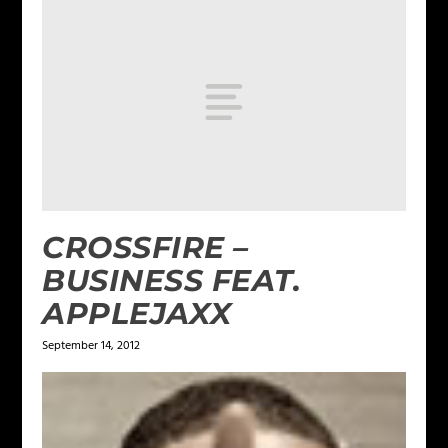
CROSSFIRE –
BUSINESS FEAT.
APPLEJAXX
September 14, 2012