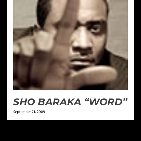
SHO BARAKA “WORD”
September 21, 2009