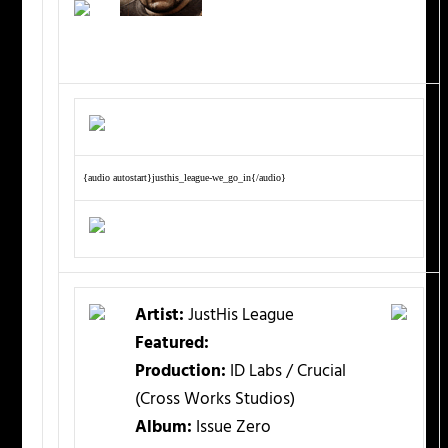
{audio autostart}justhis_league-we_go_in{/audio}
Artist:
JustHis League
Featured:
Production:
ID Labs / Crucial
(Cross Works Studios)
Album:
Issue Zero