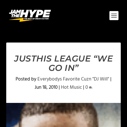
JUSTHIS LEAGUE “WE
GO IN”
Posted by
Everybodys Favorite Cuzn "DJ Will"
|
Jun 18, 2010
|
Hot Music
|
0