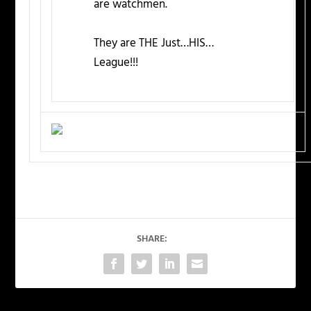
are watchmen.
They are THE Just…HIS…
League!!!
SHARE: