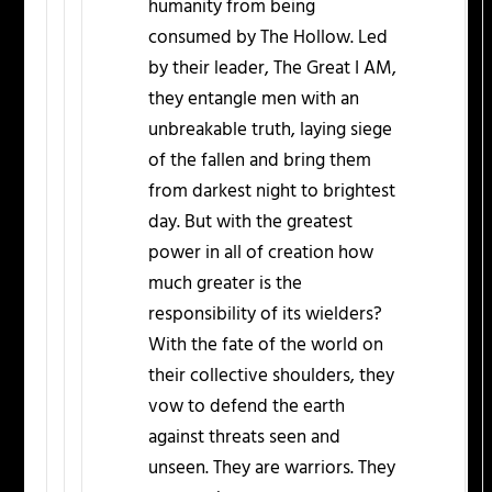
humanity from being
consumed by The Hollow. Led
by their leader, The Great I AM,
they entangle men with an
unbreakable truth, laying siege
of the fallen and bring them
from darkest night to brightest
day. But with the greatest
power in all of creation how
much greater is the
responsibility of its wielders?
With the fate of the world on
their collective shoulders, they
vow to defend the earth
against threats seen and
unseen. They are warriors. They