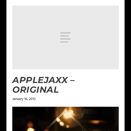
APPLEJAXX –
ORIGINAL
January 16, 2012