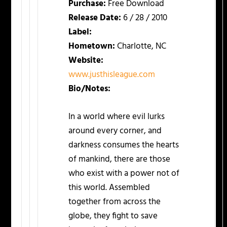
Purchase:
Free Download
Release Date:
6 / 28 / 2010
Label:
Hometown:
Charlotte, NC
Website:
www.justhisleague.com
Bio/Notes:
In a world where evil lurks
around every corner, and
darkness consumes the hearts
of mankind, there are those
who exist with a power not of
this world. Assembled
together from across the
globe, they fight to save