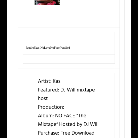
{audio}kas-NoLoveNoFace{/audio}
Artist:
Kas
Featured:
DJ Will mixtape
host
Production:
Album:
NO FACE “The
Mixtape” Hosted by DJ Will
Purchase:
Free Download