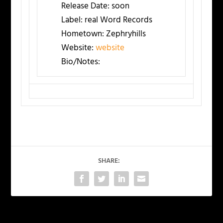
Release Date:
soon
Label:
real Word Records
Hometown:
Zephryhills
Website:
website
Bio/Notes:
SHARE: