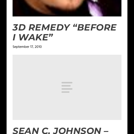
3D REMEDY “BEFORE
I WAKE”
September 17, 2010
SEAN C. JOHNSON –