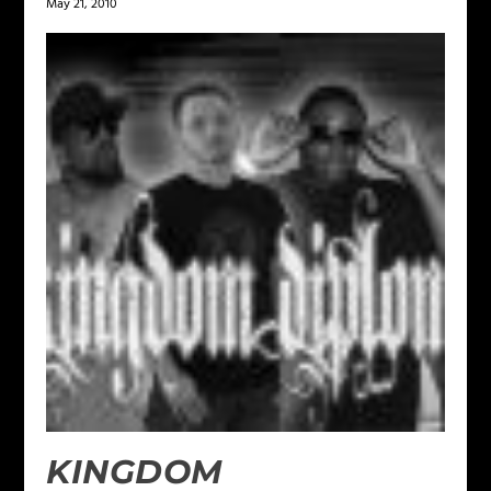
May 21, 2010
KINGDOM