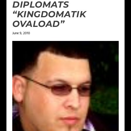
DIPLOMATS
“KINGDOMATIK
OVALOAD”
June 9, 2010