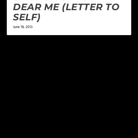
DEAR ME (LETTER TO
SELF)
June 18, 2013
LEAVE A REPLY
Your email address will not be published.
Required
fields are marked
*