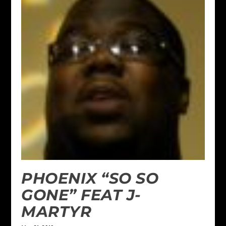
PHOENIX “SO SO
GONE” FEAT J-
MARTYR