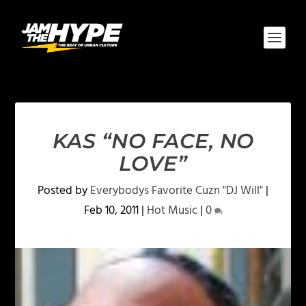
KAS “NO FACE, NO
LOVE”
Posted by
Everybodys Favorite Cuzn "DJ Will"
|
Feb 10, 2011
|
Hot Music
|
0