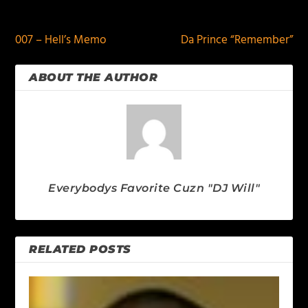
PREVIOUS
NEXT
007 – Hell’s Memo
Da Prince “Remember”
ABOUT THE AUTHOR
Everybodys Favorite Cuzn "DJ Will"
RELATED POSTS