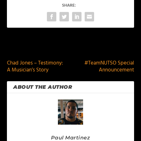
SHARE:
PREVIOUS
NEXT
Chad Jones – Testimony:
#TeamNUTSO Special
A Musician’s Story
Announcement
ABOUT THE AUTHOR
Paul Martinez