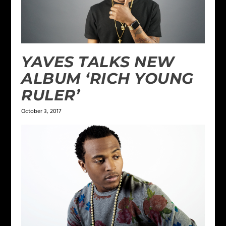
YAVES TALKS NEW
ALBUM ‘RICH YOUNG
RULER’
October 3, 2017