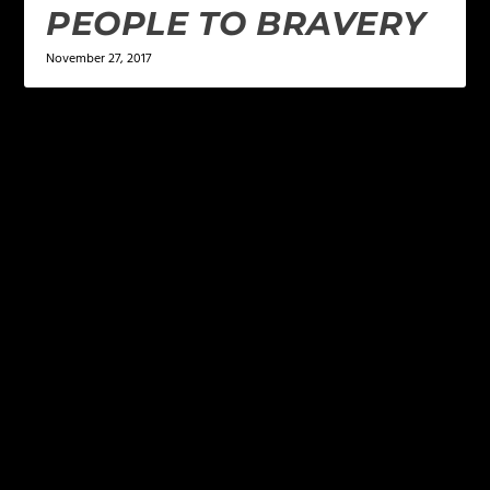
PEOPLE TO BRAVERY
November 27, 2017
LEAVE A REPLY
Your email address will not be published.
Required
fields are marked
*