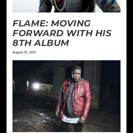
FLAME: MOVING
FORWARD WITH HIS
8TH ALBUM
August 10, 2015