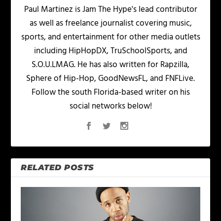
Paul Martinez is Jam The Hype's lead contributor
as well as freelance journalist covering music,
sports, and entertainment for other media outlets
including HipHopDX, TruSchoolSports, and
S.O.U.LMAG. He has also written for Rapzilla,
Sphere of Hip-Hop, GoodNewsFL, and FNFLive.
Follow the south Florida-based writer on his
social networks below!
RELATED POSTS