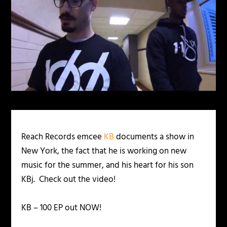
Reach Records emcee
KB
documents a show in
New York, the fact that he is working on new
music for the summer, and his heart for his son
KBj. Check out the video!
KB – 100 EP out NOW!