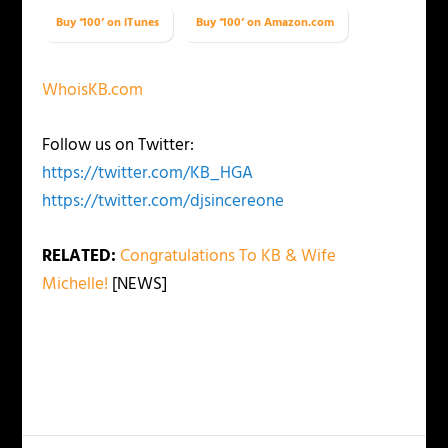
Buy ‘100’ on iTunes
Buy ‘100’ on Amazon.com
WhoisKB.com
Follow us on Twitter:
https://twitter.com/KB_HGA
https://twitter.com/djsincereone
RELATED:
Congratulations To KB & Wife
Michelle!
[NEWS]