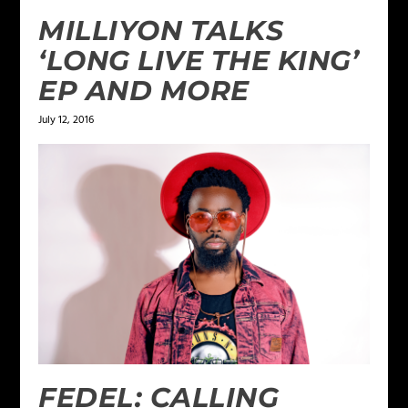
MILLIYON TALKS
‘LONG LIVE THE KING’
EP AND MORE
July 12, 2016
FEDEL: CALLING