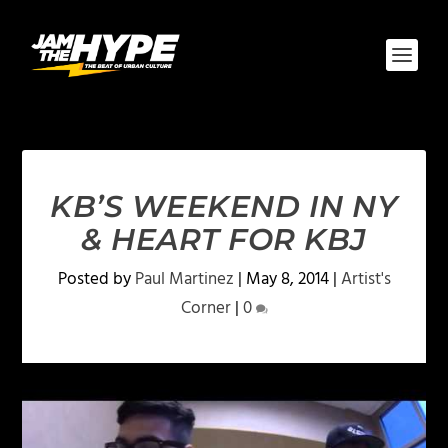
KB’S WEEKEND IN NY
& HEART FOR KBJ
Posted by
Paul Martinez
|
May 8, 2014
|
Artist's
Corner
|
0