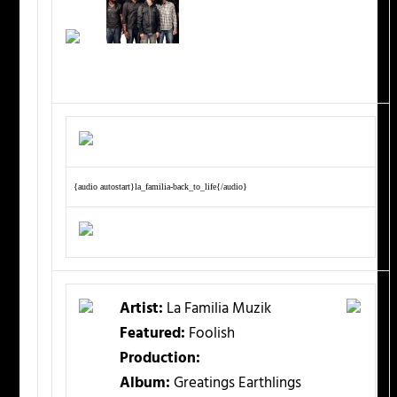
{audio autostart}la_familia-back_to_life{/audio}
Artist:
La Familia Muzik
Featured:
Foolish
Production:
Album:
Greatings Earthlings