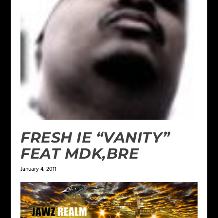
FRESH IE “VANITY”
FEAT MDK,BRE
January 4, 2011