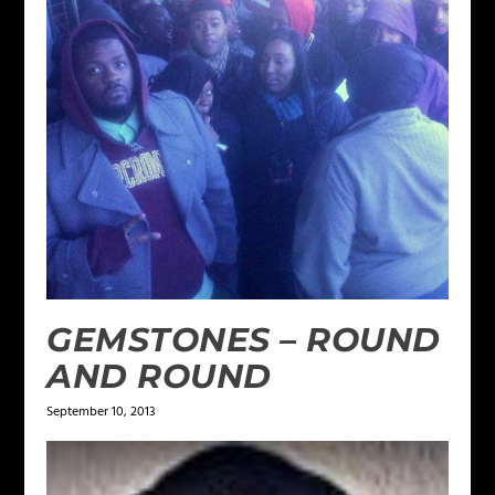
GEMSTONES – ROUND
AND ROUND
September 10, 2013