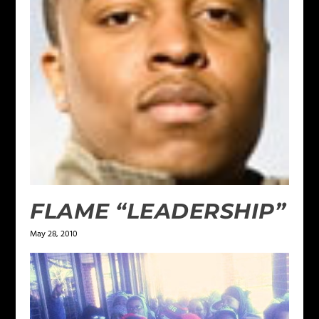
FLAME “LEADERSHIP”
May 28, 2010