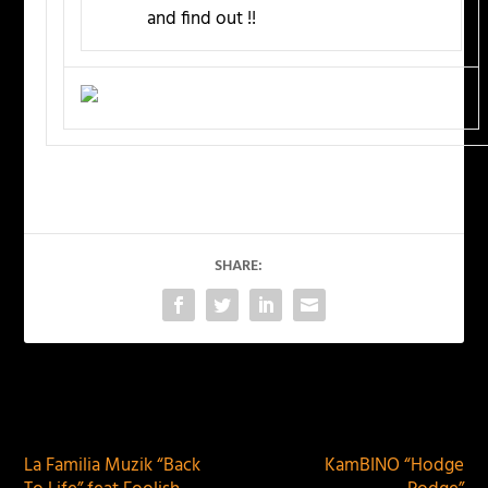
and find out !!
SHARE:
PREVIOUS
NEXT
La Familia Muzik “Back
KamBINO “Hodge