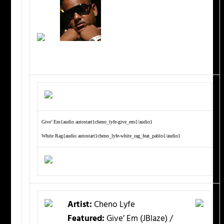
Give’ Em{audio autostart}cheno_lyfe-give_em{/audio}
White Rag{audio autostart}cheno_lyfe-white_rag_feat_pablo{/audio}
Artist:
Cheno Lyfe
Featured:
Give’ Em (JBlaze) /