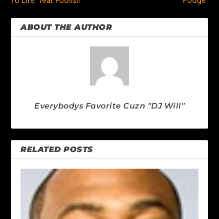
To Life” feat Foolish
Podge”
ABOUT THE AUTHOR
Everybodys Favorite Cuzn "DJ Will"
RELATED POSTS