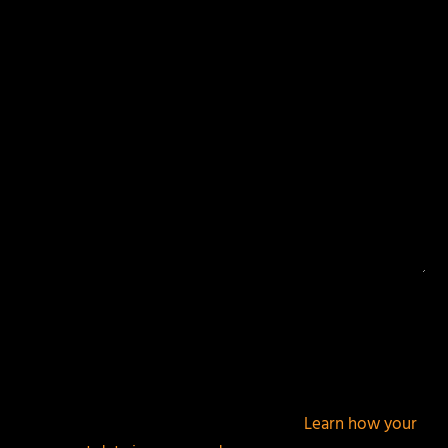
Your email address will not be published.
Required
fields are marked
*
This site uses Akismet to reduce spam.
Learn how your