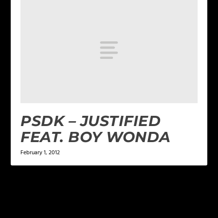
PSDK – JUSTIFIED
FEAT. BOY WONDA
February 1, 2012
LEAVE A REPLY