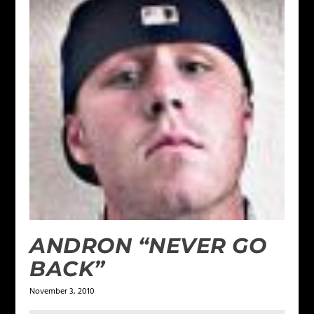
ANDRON “NEVER GO
BACK”
November 3, 2010