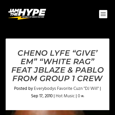
CHENO LYFE “GIVE’
EM” “WHITE RAG”
FEAT JBLAZE & PABLO
FROM GROUP 1 CREW
Posted by
Everybodys Favorite Cuzn "DJ Will"
|
Sep 17, 2010
|
Hot Music
|
0