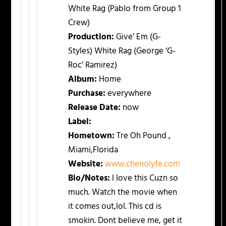
White Rag (Pablo from Group 1
Crew)
Production:
Give’ Em (G-
Styles) White Rag (George ‘G-
Roc’ Ramirez)
Album:
Home
Purchase:
everywhere
Release Date:
now
Label:
Hometown:
Tre Oh Pound ,
Miami,Florida
Website:
www.chenolyfe.com
Bio/Notes:
I love this Cuzn so
much. Watch the movie when
it comes out,lol. This cd is
smokin. Dont believe me, get it