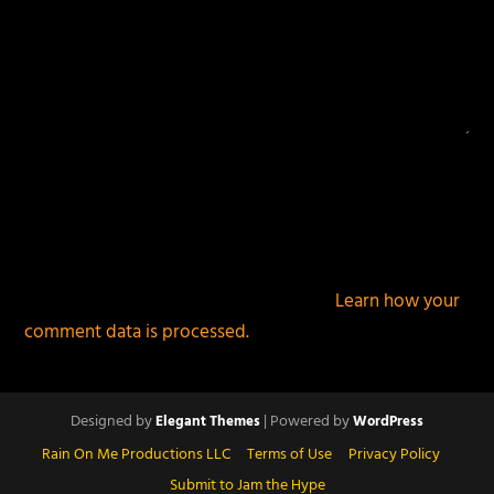
This site uses Akismet to reduce spam.
Learn how your
comment data is processed.
Designed by
| Powered by
Elegant Themes
WordPress
Rain On Me Productions LLC
Terms of Use
Privacy Policy
Submit to Jam the Hype