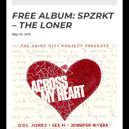
FREE ALBUM: SPZRKT
– THE LONER
May 10, 2013