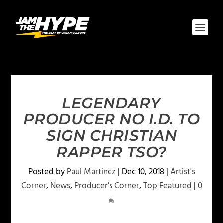
LEGENDARY
PRODUCER NO I.D. TO
SIGN CHRISTIAN
RAPPER TSO?
Posted by
Paul Martinez
|
Dec 10, 2018
|
Artist's
Corner
,
News
,
Producer's Corner
,
Top Featured
|
0