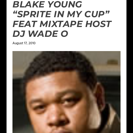
BLAKE YOUNG
“SPRITE IN MY CUP”
FEAT MIXTAPE HOST
DJ WADE O
August 17, 2010