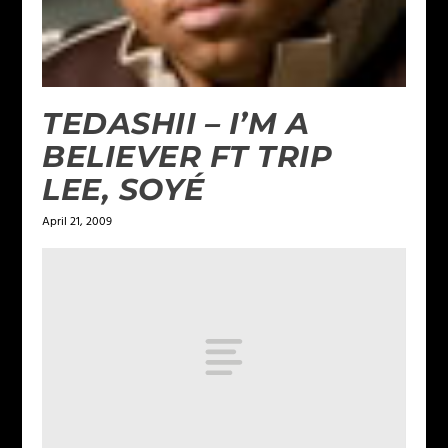
TEDASHII – I’M A
BELIEVER FT TRIP
LEE, SOYÉ
April 21, 2009