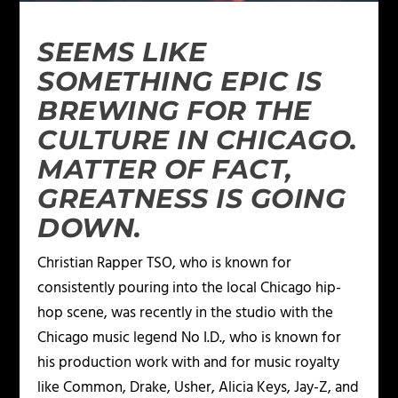
SEEMS LIKE
SOMETHING EPIC IS
BREWING FOR THE
CULTURE IN CHICAGO.
MATTER OF FACT,
GREATNESS IS GOING
DOWN.
Christian Rapper TSO, who is known for
consistently pouring into the local Chicago hip-
hop scene, was recently in the studio with the
Chicago music legend No I.D., who is known for
his production work with and for music royalty
like Common, Drake, Usher, Alicia Keys, Jay-Z, and