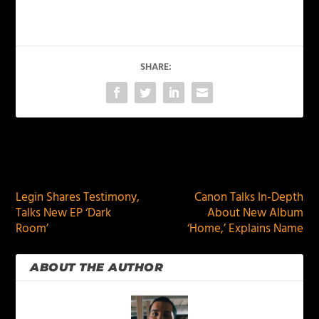
SHARE:
PREVIOUS
NEXT
Legin Shares Testimony,
Canon Talks In-Depth
Talks New EP ‘Dark
About New Album
Room’
‘Home,’ Explains Name
ABOUT THE AUTHOR