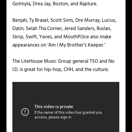
Gotmyla, Drea Jay, Boston, and Rapture.
Benjah, Ty Brasel, Scott Sims, Dre Murray, Lucius,
Datin, Selah Tha Corner, Jered Sanders, Ruslan,
Skrip, Swift, Yaves, and MouthPi3ce also make
appearances on ‘Am I My Brother’s Keeper.’
The LiteHouse Music Group general TSO and No
I.D. is great for hip-hop, CHH, and the culture.