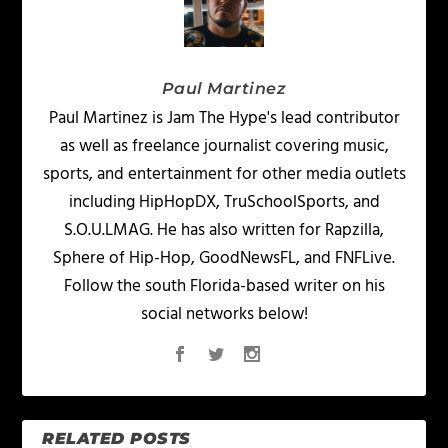
Paul Martinez
Paul Martinez is Jam The Hype's lead contributor
as well as freelance journalist covering music,
sports, and entertainment for other media outlets
including HipHopDX, TruSchoolSports, and
S.O.U.LMAG. He has also written for Rapzilla,
Sphere of Hip-Hop, GoodNewsFL, and FNFLive.
Follow the south Florida-based writer on his
social networks below!
RELATED POSTS