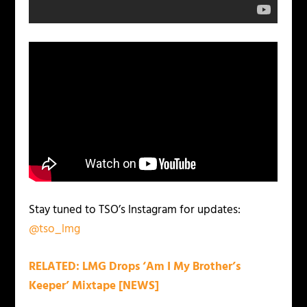
Stay tuned to TSO’s Instagram for updates:
@tso_lmg
RELATED: LMG Drops ‘Am I My Brother’s
Keeper’ Mixtape [NEWS]