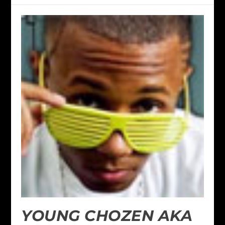
YOUNG CHOZEN AKA