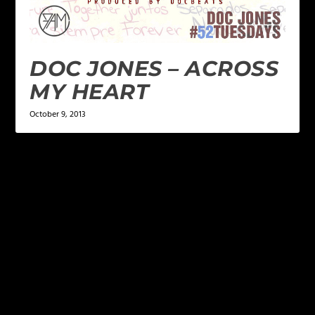
DOC JONES – ACROSS
MY HEART
October 9, 2013
LEAVE A REPLY
Your email address will not be published.
Required
fields are marked
*