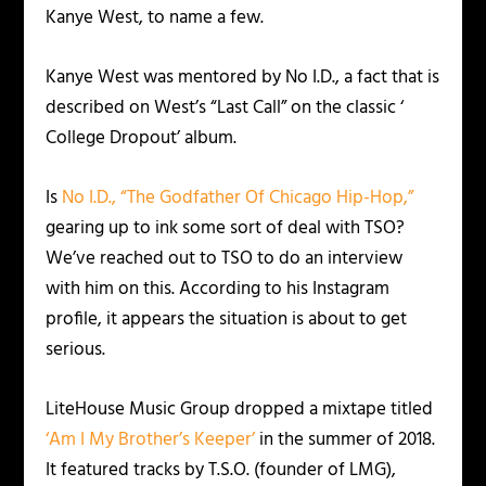
Kanye West, to name a few.
Kanye West was mentored by No I.D., a fact that is
described on West’s “Last Call” on the classic ‘
College Dropout’ album.
Is
No I.D., “The Godfather Of Chicago Hip-Hop,”
gearing up to ink some sort of deal with TSO?
We’ve reached out to TSO to do an interview
with him on this. According to his Instagram
profile, it appears the situation is about to get
serious.
LiteHouse Music Group dropped a mixtape titled
‘Am I My Brother’s Keeper’
in the summer of 2018.
It featured tracks by T.S.O. (founder of LMG),