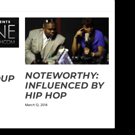
NOTEWORTHY:
OUP
INFLUENCED BY
HIP HOP
March 12, 2014