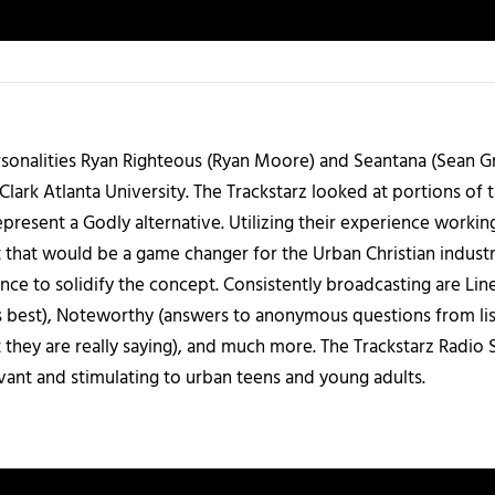
sonalities Ryan Righteous (Ryan Moore) and Seantana (Sean Gr
lark Atlanta University. The Trackstarz looked at portions of 
present a Godly alternative. Utilizing their experience worki
 that would be a game changer for the Urban Christian industr
nce to solidify the concept. Consistently broadcasting are Li
 best), Noteworthy (answers to anonymous questions from liste
 they are really saying), and much more. The Trackstarz Radio
levant and stimulating to urban teens and young adults.