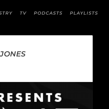
STRY
TV
PODCASTS
PLAYLISTS
 JONES