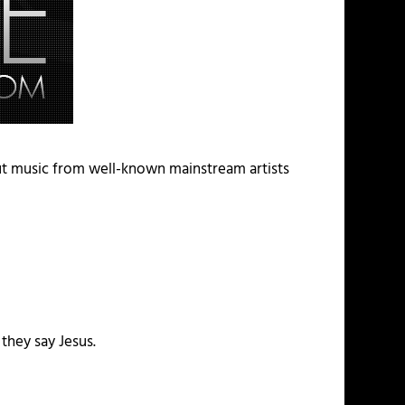
ut music from well-known mainstream artists
 they say Jesus.