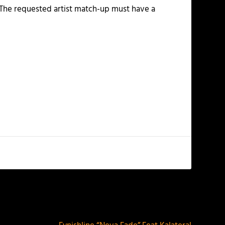
. The requested artist match-up must have a
NEXT