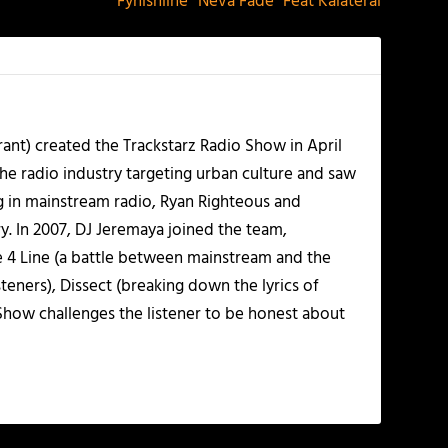
Fynishline “Neva Fade” Feat Kalateral
ant) created the Trackstarz Radio Show in April
the radio industry targeting urban culture and saw
ng in mainstream radio, Ryan Righteous and
y. In 2007, DJ Jeremaya joined the team,
ne 4 Line (a battle between mainstream and the
ners), Dissect (breaking down the lyrics of
 Show challenges the listener to be honest about