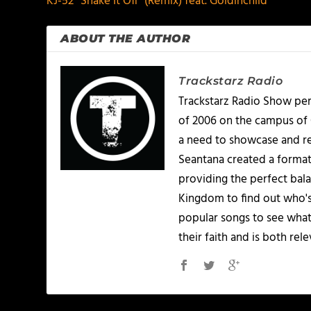
KJ-52 “Shake It Off” (Remix) feat. Goldinchild
ABOUT THE AUTHOR
Trackstarz Radio
Trackstarz Radio Show per
of 2006 on the campus of C
a need to showcase and re
Seantana created a format
providing the perfect bala
Kingdom to find out who's
popular songs to see what
their faith and is both re