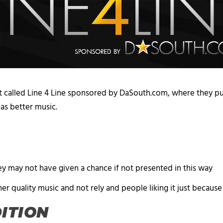
 called Line 4 Line sponsored by DaSouth.com, where they p
 has better music.
y may not have given a chance if not presented in this way
her quality music and not rely and people liking it just because
DITION