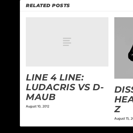
RELATED POSTS
LINE 4 LINE:
LUDACRIS VS D-
DIS
MAUB
HEA
Z
August 10, 2012
August 15, 2