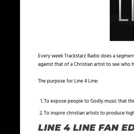
Every week Trackstarz Radio does a segment
against that of a Christian artist to see who
The purpose for Line 4 Line:
To expose people to Godly music that the
To inspire christian artists to produce hig
LINE 4 LINE FAN E