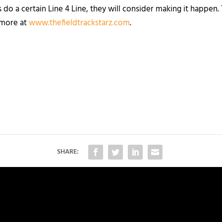
 do a certain Line 4 Line, they will consider making it happen
n more at
www.thefieldtrackstarz.com
.
SHARE: