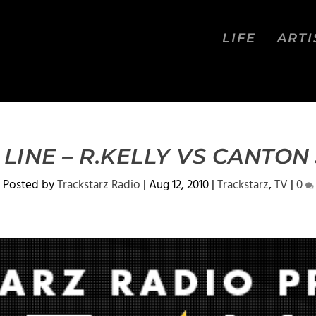
LIFE
ARTI
4 LINE – R.KELLY VS CANTON
Posted by
Trackstarz Radio
|
Aug 12, 2010
|
Trackstarz
,
TV
|
0