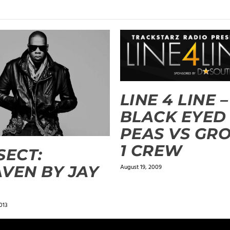
LINE 4 LINE –
BLACK EYED
PEAS VS GR
1 CREW
SECT:
VEN BY JAY
August 19, 2009
013