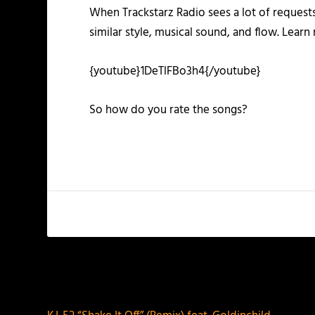
When Trackstarz Radio sees a lot of requests
similar style, musical sound, and flow. Lear
{youtube}1DeTlFBo3h4{/youtube}
So how do you rate the songs?
PREVIOUS