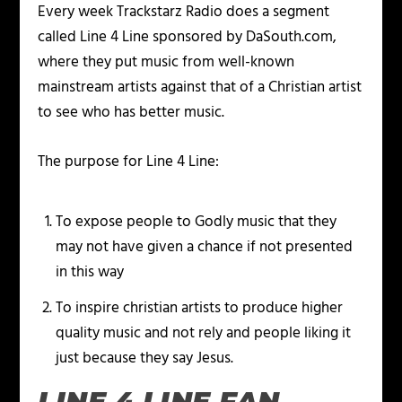
Every week Trackstarz Radio does a segment
called Line 4 Line sponsored by DaSouth.com,
where they put music from well-known
mainstream artists against that of a Christian artist
to see who has better music.
The purpose for Line 4 Line:
To expose people to Godly music that they
may not have given a chance if not presented
in this way
To inspire christian artists to produce higher
quality music and not rely and people liking it
just because they say Jesus.
LINE 4 LINE FAN