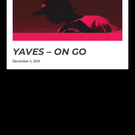
YAVES – ON GO
December 3, 2015
LEAVE A REPLY
Your email address will not be published.
Required
fields are marked
*