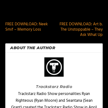
PREVIOUS
NEXT
FREE DOWNLOAD: Neek
FREE DOWNLOAD: Art b.
Smif – Memory Loss
The Unstoppable – They
Ask What Up
ABOUT THE AUTHOR
Trackstarz Radio
Trackstarz Radio Show personalities Ryan
Righteous (Ryan Moore) and Seantana (Sean
Grant) created the Trackstarz Radio Show in April