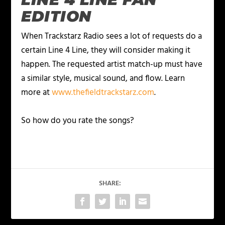
EDITION
When Trackstarz Radio sees a lot of requests do a
certain Line 4 Line, they will consider making it
happen. The requested artist match-up must have
a similar style, musical sound, and flow. Learn
more at
www.thefieldtrackstarz.com
.
So how do you rate the songs?
SHARE: