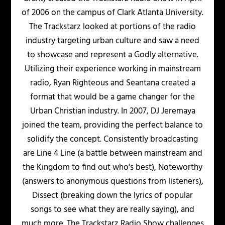
of 2006 on the campus of Clark Atlanta University.
The Trackstarz looked at portions of the radio
industry targeting urban culture and saw a need
to showcase and represent a Godly alternative.
Utilizing their experience working in mainstream
radio, Ryan Righteous and Seantana created a
format that would be a game changer for the
Urban Christian industry. In 2007, DJ Jeremaya
joined the team, providing the perfect balance to
solidify the concept. Consistently broadcasting
are Line 4 Line (a battle between mainstream and
the Kingdom to find out who's best), Noteworthy
(answers to anonymous questions from listeners),
Dissect (breaking down the lyrics of popular
songs to see what they are really saying), and
much more. The Trackstarz Radio Show challenges