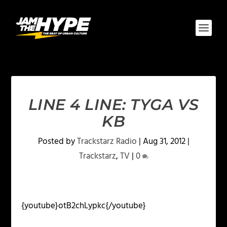
LINE 4 LINE: TYGA VS
KB
Posted by
Trackstarz Radio
|
Aug 31, 2012
|
Trackstarz
,
TV
|
0
{youtube}otB2chLypkc{/youtube}