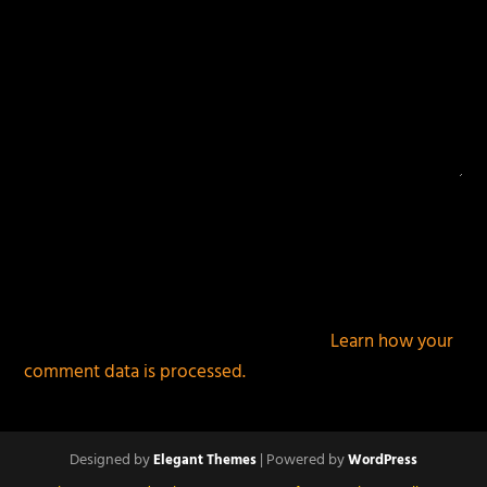
This site uses Akismet to reduce spam.
Learn how your
comment data is processed.
Designed by
| Powered by
Elegant Themes
WordPress