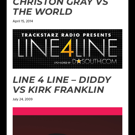
CHRISTON GRAY VS
THE WORLD
April 15, 2014
LINE 4 LINE – DIDDY
VS KIRK FRANKLIN
July 24, 2009