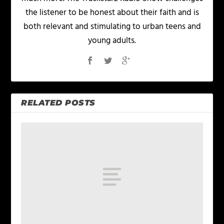
the listener to be honest about their faith and is
both relevant and stimulating to urban teens and
young adults.
RELATED POSTS