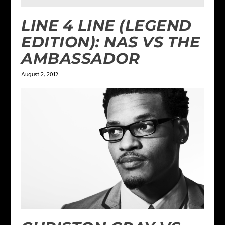
LINE 4 LINE (LEGEND
EDITION): NAS VS THE
AMBASSADOR
August 2, 2012