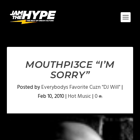
MOUTHPI3CE “I’M
SORRY”
Posted by
Everybodys Favorite Cuzn "DJ Will"
|
Feb 10, 2010
|
Hot Music
|
0