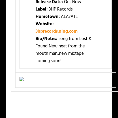
Release Date:
Out Now
Label:
3HP Records
Hometown:
ALA/ATL
Website:
3hprecords.ning.com
Bio/Notes:
song from Lost &
Found New heat from the
mouth man..new mixtape
coming soon!!