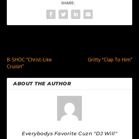
SHARE:
PREVIOUS
NEXT
B-SHOC “Christ-Like
Gritty “Clap To Him”
Cruisin”
ABOUT THE AUTHOR
Everybodys Favorite Cuzn "DJ Will"