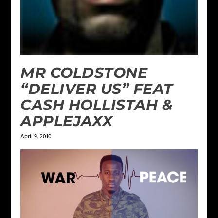
MR COLDSTONE
“DELIVER US” FEAT
CASH HOLLISTAH &
APPLEJAXX
April 9, 2010