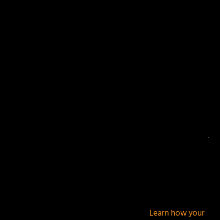
Your email address will not be published.
Required
fields are marked
*
This site uses Akismet to reduce spam.
Learn how your