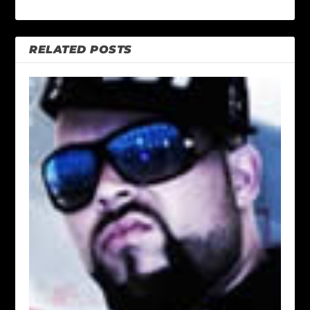
RELATED POSTS