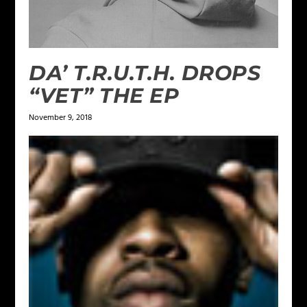
DA’ T.R.U.T.H. DROPS
“VET” THE EP
November 9, 2018