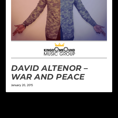
DAVID ALTENOR –
WAR AND PEACE
January 20, 2015
LEAVE A REPLY