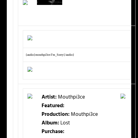
{audio}mouthpi3ce-I’m_Sorry{/audio}
Artist:
Mouthpi3ce
Featured:
Production:
Mouthpi3ce
Album:
Lost
Purchase: