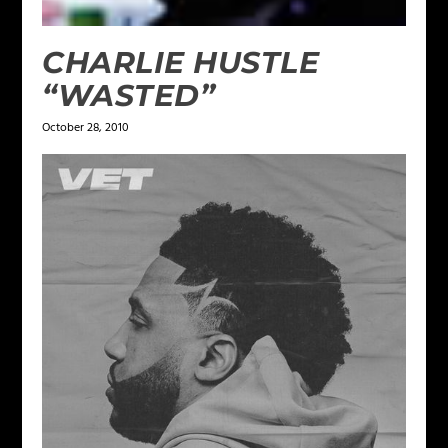
CHARLIE HUSTLE
“WASTED”
October 28, 2010