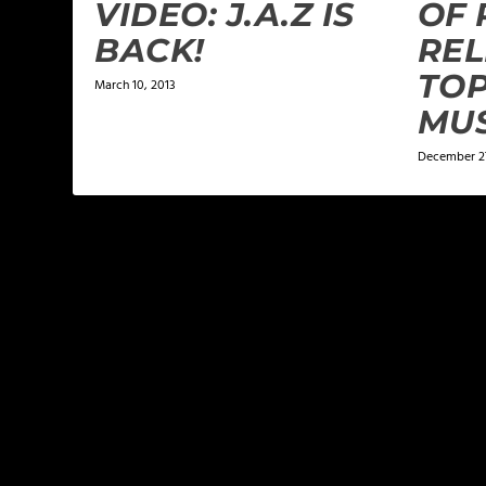
VIDEO: J.A.Z IS
OF 
BACK!
REL
TOP
March 10, 2013
MUS
December 27
LEAVE A REPLY
Your email address will not be published.
Required f