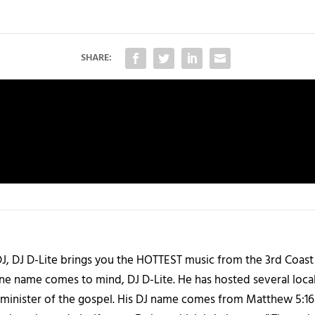
SHARE:
J, DJ D-Lite brings you the HOTTEST music from the 3rd Coast
one name comes to mind, DJ D-Lite. He has hosted several loca
 a minister of the gospel. His DJ name comes from Matthew 5:16