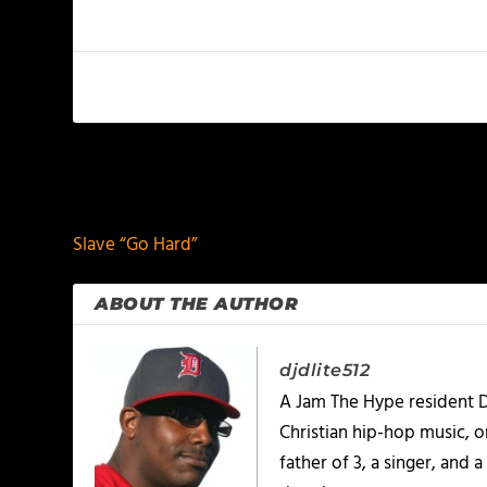
PREVIOUS
Slave “Go Hard”
ABOUT THE AUTHOR
djdlite512
A Jam The Hype resident D
Christian hip-hop music, 
father of 3, a singer, and