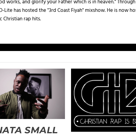
d works, and glorify your Father which is in heaven.” Through t
 D-Lite has hosted the "3rd Coast Fiyah" mixshow. He is now h
c Christian rap hits.
NATA SMALL