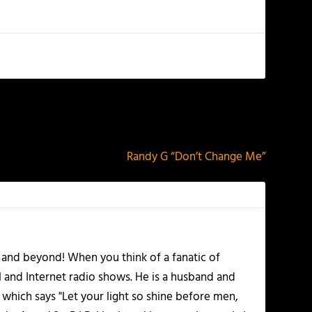
NEXT
Randy G “Don’t Change Me”
 and beyond! When you think of a fanatic of
l and Internet radio shows. He is a husband and
 which says "Let your light so shine before men,