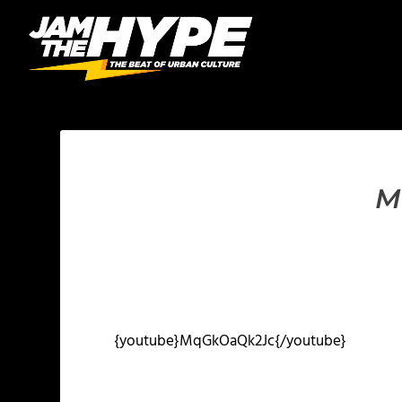
M
{youtube}MqGkOaQk2Jc{/youtube}