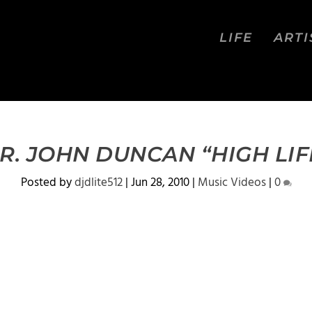
LIFE
ARTI
R. JOHN DUNCAN “HIGH LIF
Posted by
djdlite512
|
Jun 28, 2010
|
Music Videos
|
0