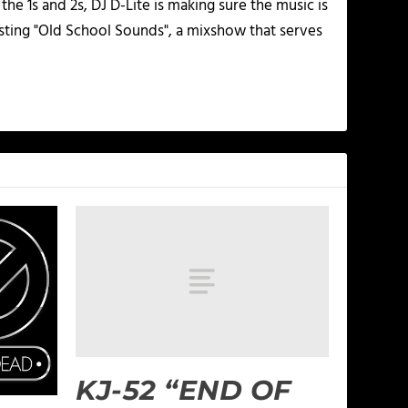
he 1s and 2s, DJ D-Lite is making sure the music is
osting "Old School Sounds", a mixshow that serves
KJ-52 “END OF