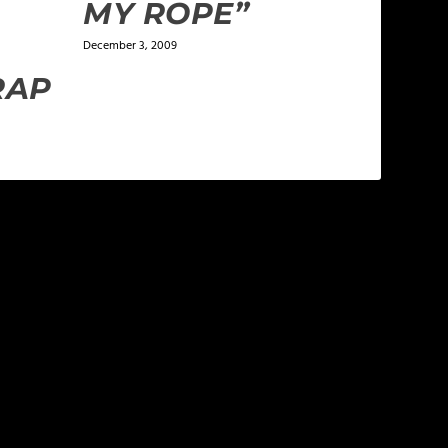
MY ROPE”
December 3, 2009
RAP