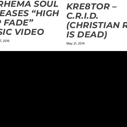
RHEMA SOUL
KRE8TOR –
EASES “HIGH
C.R.I.D.
 FADE”
(CHRISTIAN 
IC VIDEO
IS DEAD)
, 2016
May 21, 2014
ields are marked
*