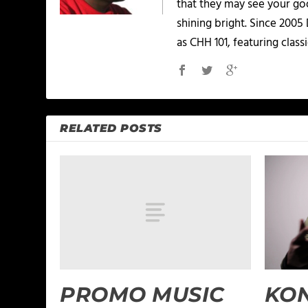
that they may see your goo
shining bright. Since 2005
as CHH 101, featuring classi
RELATED POSTS
PROMO MUSIC
KO