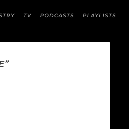
STRY
TV
PODCASTS
PLAYLISTS
E”