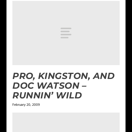
PRO, KINGSTON, AND
DOC WATSON –
RUNNIN’ WILD
February 20, 2009