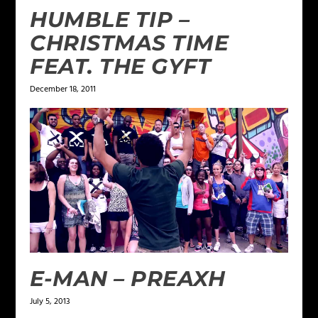
HUMBLE TIP –
CHRISTMAS TIME
FEAT. THE GYFT
December 18, 2011
E-MAN – PREAXH
July 5, 2013