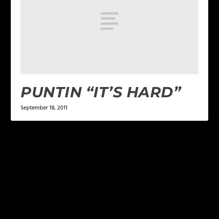
PUNTIN “IT’S HARD”
September 18, 2011
LEAVE A REPLY
Your email address will not be published.
Required
fields are marked
*