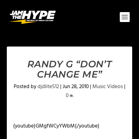
RANDY G “DON’T
CHANGE ME”
Posted by
djdlite512
|
Jun 28, 2010
|
Music Videos
|
0
{youtube}GMgfWCyYWbM{/youtube}