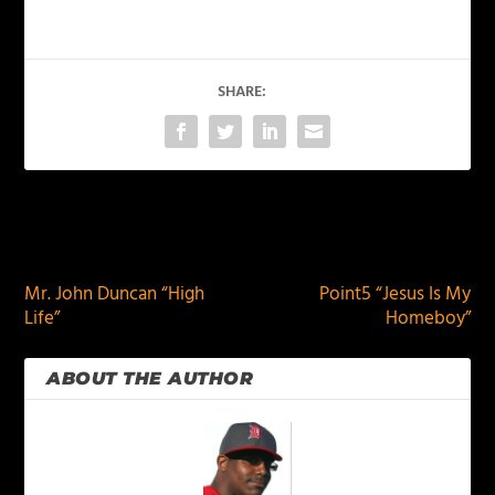
SHARE:
PREVIOUS
NEXT
Mr. John Duncan “High
Point5 “Jesus Is My
Life”
Homeboy”
ABOUT THE AUTHOR