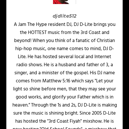
djdlite512
A Jam The Hype resident DJ, DJ D-Lite brings you
the HOTTEST music from the 3rd Coast and
beyond! When you think of a fanatic of Christian
hip-hop music, one name comes to mind, DJ D-
Lite. He has hosted several local and Internet
radio shows. He is a husband and father of 3, a
singer, and a minister of the gospel. His DJ name
comes from Matthew 5:16 which says "Let your
light so shine before men, that they may see your
good works, and glorify your Father which is in
heaven.” Through the 1s and 2s, DJ D-Lite is making
sure the music is shining bright. Since 2005 D-Lite
has hosted the "3rd Coast Fiyah" mixshow. He is