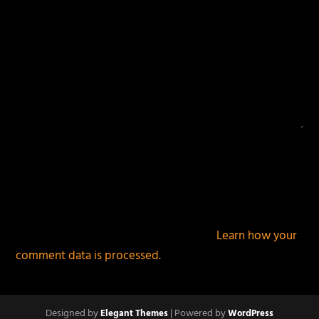
This site uses Akismet to reduce spam.
Learn how your
comment data is processed.
Designed by
| Powered by
Elegant Themes
WordPress