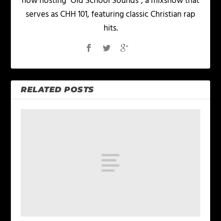
now hosting "Old School Sounds", a mixshow that
serves as CHH 101, featuring classic Christian rap
hits.
RELATED POSTS