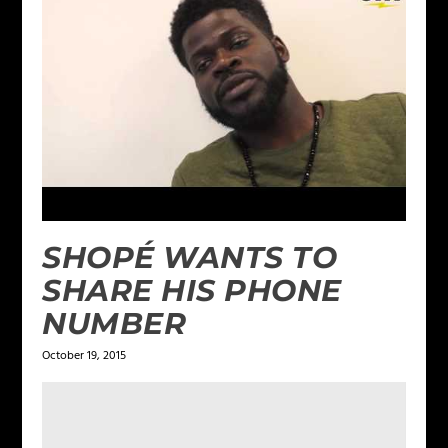
SHOPÉ WANTS TO
SHARE HIS PHONE
NUMBER
October 19, 2015