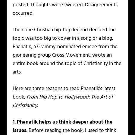
posted. Thoughts were tweeted. Disagreements
occurred.
Then one Christian hip-hop legend decided the
topic was too big to cover in a song or a blog.
Phanatik, a Grammy-nominated emcee from the
pioneering group Cross Movement, wrote an
entire book around the topic of Christianity in the
arts.
Here are three reasons to read Phanatik’s latest
book,
From Hip Hop to Hollywood: The Art of
Christianity.
1. Phanatik helps us think deeper about the
issues.
Before reading the book, I used to think