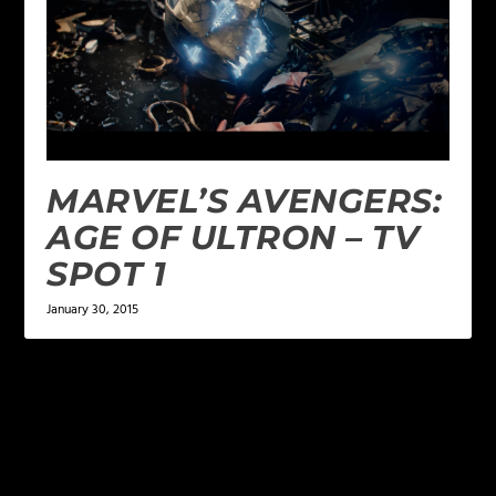
MARVEL’S AVENGERS:
AGE OF ULTRON – TV
SPOT 1
January 30, 2015
LEAVE A REPLY
Your email address will not be published.
Required
fields are marked
*