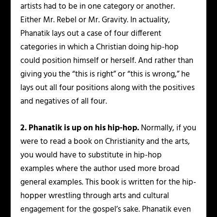
artists had to be in one category or another.
Either Mr. Rebel or Mr. Gravity. In actuality,
Phanatik lays out a case of four different
categories in which a Christian doing hip-hop
could position himself or herself. And rather than
giving you the “this is right” or “this is wrong,” he
lays out all four positions along with the positives
and negatives of all four.
2. Phanatik is up on his hip-hop.
Normally, if you
were to read a book on Christianity and the arts,
you would have to substitute in hip-hop
examples where the author used more broad
general examples. This book is written for the hip-
hopper wrestling through arts and cultural
engagement for the gospel’s sake. Phanatik even