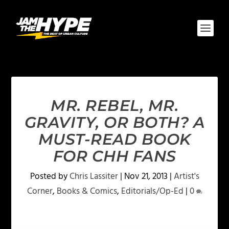
MR. REBEL, MR.
GRAVITY, OR BOTH? A
MUST-READ BOOK
FOR CHH FANS
Posted by
Chris Lassiter
|
Nov 21, 2013
|
Artist's
Corner
,
Books & Comics
,
Editorials/Op-Ed
|
0