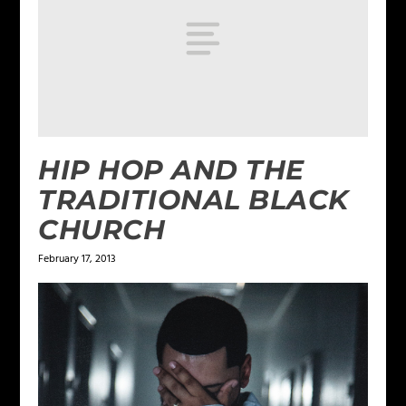
HIP HOP AND THE
TRADITIONAL BLACK
CHURCH
February 17, 2013