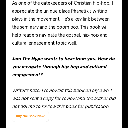
As one of the gatekeepers of Christian hip-hop, I
appreciate the unique place Phanatik’s writing
plays in the movement. He’s a key link between
the seminary and the boom box. This book will
help readers navigate the gospel, hip-hop and
cultural engagement topic well.
Jam The Hype wants to hear from you. How do
you navigate through hip-hop and cultural
engagement?
Writer’s note: I reviewed this book on my own. I
was not sent a copy for review and the author did
not ask me to review this book for publication.
Buy the Book Now