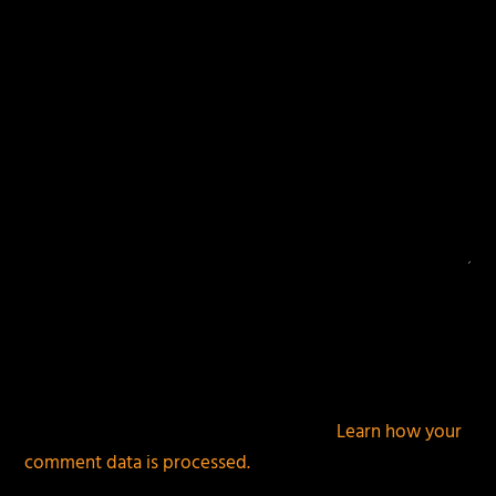
This site uses Akismet to reduce spam.
Learn how your
comment data is processed.