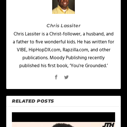
Chris Lassiter
Chris Lassiter is a Christ-follower, a husband, and
a father to five wonderful kids. He has written for
VIBE, HipHopDX.com, Rapzilla.com, and other
publications. Moody Publishing recently
published his first book, ‘You're Grounded.’
RELATED POSTS