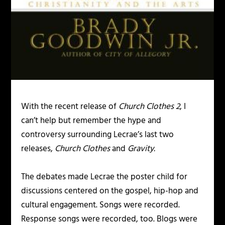
With the recent release of
Church Clothes 2
, I
can’t help but remember the hype and
controversy surrounding Lecrae’s last two
releases,
Church Clothes
and
Gravity.
The debates made Lecrae the poster child for
discussions centered on the gospel, hip-hop and
cultural engagement. Songs were recorded.
Response songs were recorded, too. Blogs were