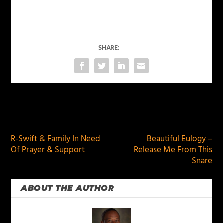
SHARE:
PREVIOUS
NEXT
R-Swift & Family In Need
Beautiful Eulogy –
Of Prayer & Support
Release Me From This
Snare
ABOUT THE AUTHOR