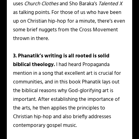
uses
Church Clothes
and Sho Baraka’s
Talented X
as talking points. For those of us who have been
up on Christian hip-hop for a minute, there’s even
some brief nuggets from the Cross Movement
thrown in there.
3. Phanatik’s writing is all rooted is solid
biblical theology.
I had heard Propaganda
mention in a song that excellent art is crucial for
communities, and in this book Phanatik lays out
the biblical reasons why God-glorifying art is
important. After establishing the importance of
the arts, he then applies the principles to
Christian hip-hop and also briefly addresses
contemporary gospel music.