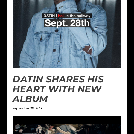
DATIN SHARES HIS
HEART WITH NEW
ALBUM
September 28, 2018