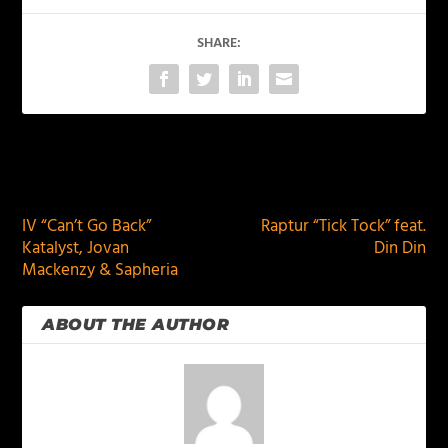
SHARE:
PREVIOUS
NEXT
IV “Can’t Go Back”
Raptur “Tick Tock” feat.
Katalyst, Jovan
Din Din
Mackenzy & Sapheria
ABOUT THE AUTHOR