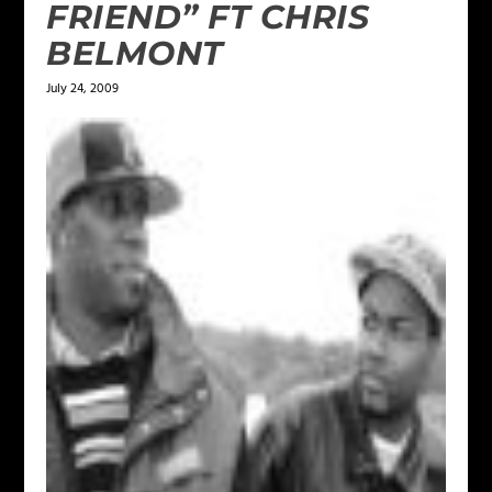
FRIEND” FT CHRIS
BELMONT
July 24, 2009