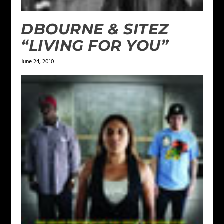
DBOURNE & SITEZ
“LIVING FOR YOU”
June 24, 2010