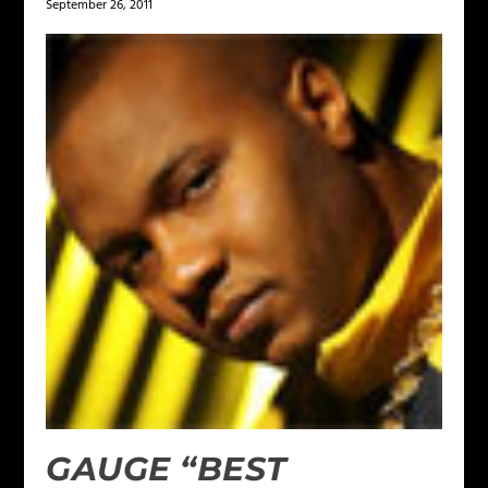
September 26, 2011
GAUGE “BEST