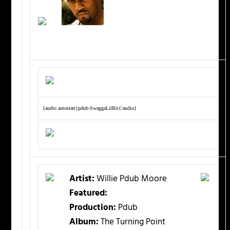
{audio autostart}pdub-SwaggaLilBit{/audio}
Artist:
Willie Pdub Moore
Featured:
Production:
Pdub
Album:
The Turning Point