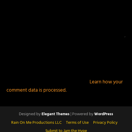
This site uses Akismet to reduce spam.
Learn how your
comment data is processed.
Designed by
| Powered by
Elegant Themes
WordPress
Rain On Me Productions LLC
Terms of Use
Privacy Policy
Submit to Jam the Hype