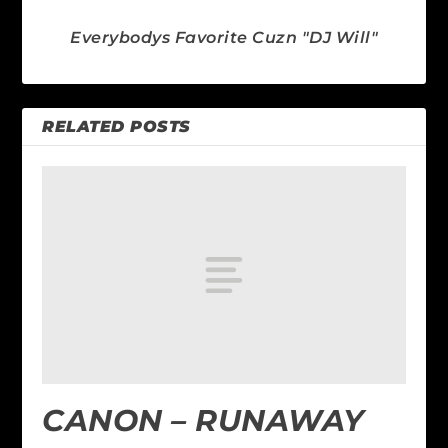
Everybodys Favorite Cuzn "DJ Will"
RELATED POSTS
CANON – RUNAWAY