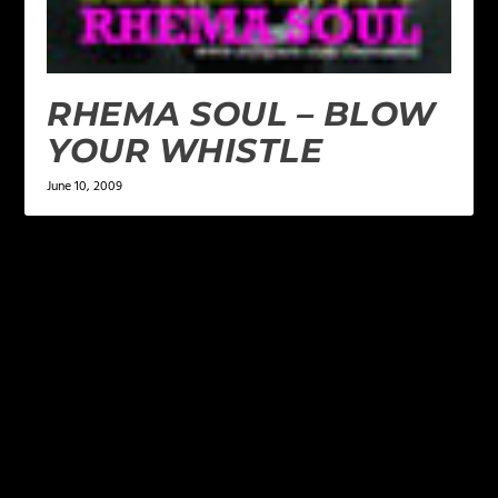
RHEMA SOUL – BLOW
YOUR WHISTLE
June 10, 2009
LEAVE A REPLY
Your email address will not be published.
Required
fields are marked
*