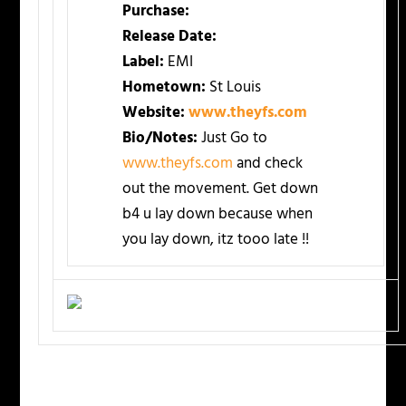
Purchase:
Release Date:
Label:
EMI
Hometown:
St Louis
Website:
www.theyfs.com
Bio/Notes:
Just Go to
www.theyfs.com
and check
out the movement. Get down
b4 u lay down because when
you lay down, itz tooo late !!