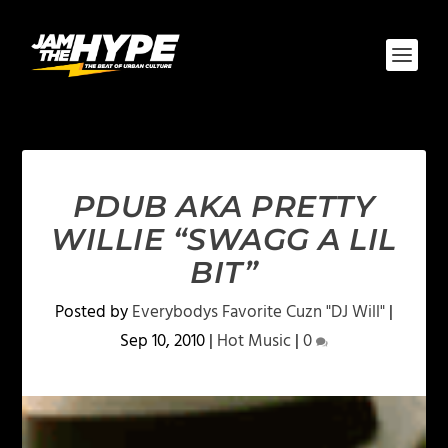
PDUB AKA PRETTY
WILLIE “SWAGG A LIL
BIT”
Posted by
Everybodys Favorite Cuzn "DJ Will"
|
Sep 10, 2010
|
Hot Music
|
0