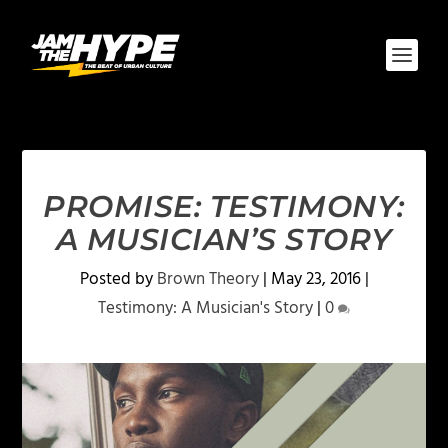
PROMISE: TESTIMONY:
A MUSICIAN’S STORY
Posted by
Brown Theory
|
May 23, 2016
|
Testimony: A Musician's Story
|
0