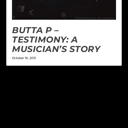
BUTTA P –
TESTIMONY: A
MUSICIAN’S STORY
October 19, 2015
LEAVE A REPLY
Your email address will not be published.
Required
fields are marked
*