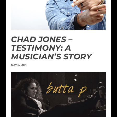
CHAD JONES –
TESTIMONY: A
MUSICIAN’S STORY
May 8, 2014