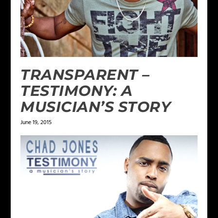
TRANSPARENT –
TESTIMONY: A
MUSICIAN’S STORY
June 19, 2015