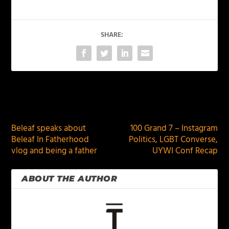
SHARE:
PREVIOUS
NEXT
Beleaf speaks about
100 Grand 7 – Instagram
Beleaf In Fatherhood
Politics, LGBT Converse,
vlog and being a father
UYWI Conf Recap
ABOUT THE AUTHOR