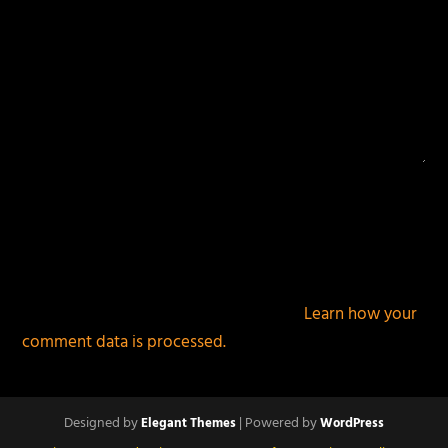
This site uses Akismet to reduce spam.
Learn how your
comment data is processed.
Designed by
| Powered by
Elegant Themes
WordPress