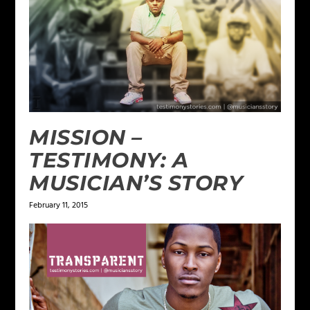
MISSION –
TESTIMONY: A
MUSICIAN’S STORY
February 11, 2015