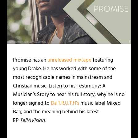
Promise has an
unreleased mixtape
featuring
young Drake. He has worked with some of the
most recognizable names in mainstream and
Christian music. Listen to his Testimony: A
Musician’s Story to hear his full story, why he is no
longer signed to
Da T.R.U.T.H’s
music label Mixed
Bag, and the meaning behind his latest
EP
TellAVision
.