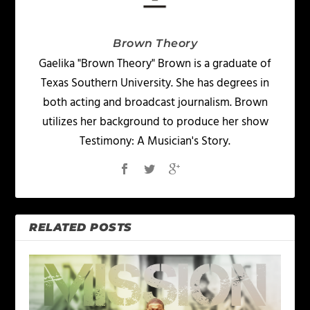
Brown Theory
Gaelika "Brown Theory" Brown is a graduate of
Texas Southern University. She has degrees in
both acting and broadcast journalism. Brown
utilizes her background to produce her show
Testimony: A Musician's Story.
RELATED POSTS