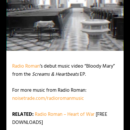
Radio Roman
‘s debut music video “Bloody Mary”
from the
Screams & Heartbeats
EP.
For more music from Radio Roman:
noisetrade.com/radioromanmusic
RELATED:
Radio Roman – Heart of War
[FREE
DOWNLOADS]