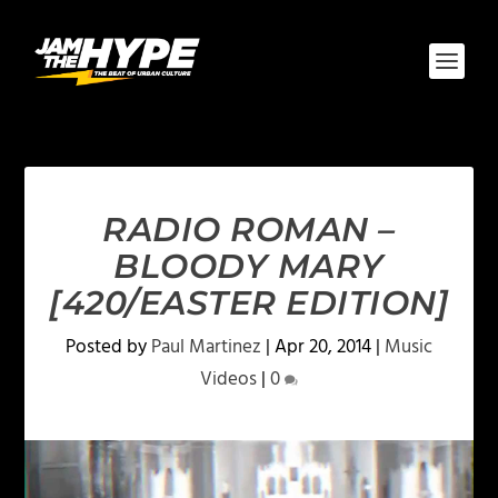
RADIO ROMAN –
BLOODY MARY
[420/EASTER EDITION]
Posted by
Paul Martinez
|
Apr 20, 2014
|
Music
Videos
|
0