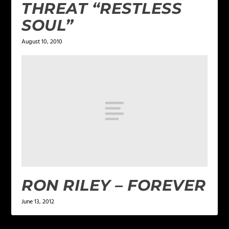
THREAT “RESTLESS
SOUL”
August 10, 2010
RON RILEY – FOREVER
June 13, 2012