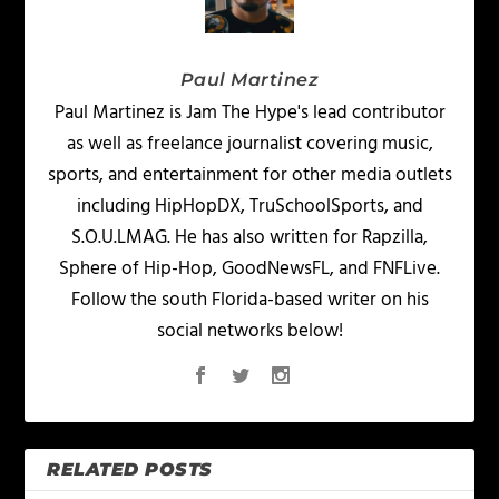
Paul Martinez
Paul Martinez is Jam The Hype's lead contributor
as well as freelance journalist covering music,
sports, and entertainment for other media outlets
including HipHopDX, TruSchoolSports, and
S.O.U.LMAG. He has also written for Rapzilla,
Sphere of Hip-Hop, GoodNewsFL, and FNFLive.
Follow the south Florida-based writer on his
social networks below!
RELATED POSTS