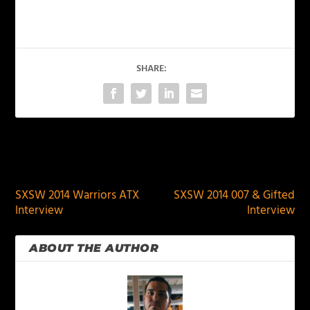
SHARE:
PREVIOUS
NEXT
SXSW 2014 Warriors ATX
SXSW 2014 007 & Gifted
Interview
Interview
ABOUT THE AUTHOR