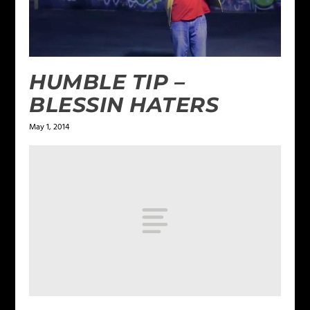
HUMBLE TIP –
BLESSIN HATERS
May 1, 2014