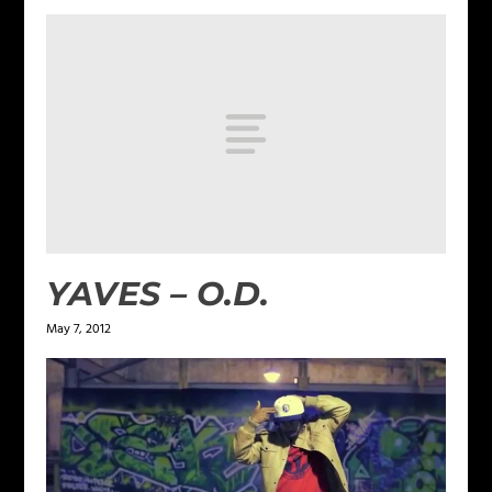
YAVES – O.D.
May 7, 2012