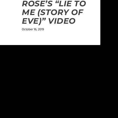
ROSE’S “LIE TO
ME (STORY OF
EVE)” VIDEO
October 16, 2019