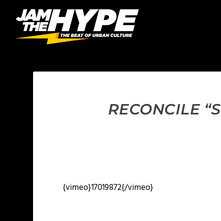
RECONCILE “
{vimeo}17019872{/vimeo}