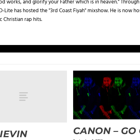
d works, and glorify your Father which is in heaven.” Through t
 D-Lite has hosted the "3rd Coast Fiyah" mixshow. He is now h
c Christian rap hits.
CANON – GO
IEVIN