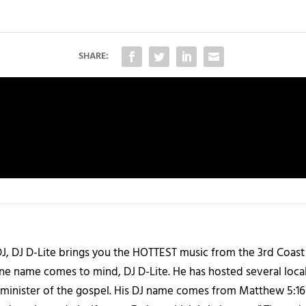
SHARE:
J, DJ D-Lite brings you the HOTTEST music from the 3rd Coast
one name comes to mind, DJ D-Lite. He has hosted several loca
 a minister of the gospel. His DJ name comes from Matthew 5:16