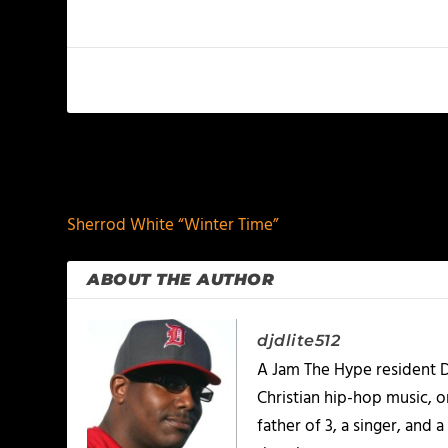
PREVIOUS
Sherrod White “Winter Time”
ABOUT THE AUTHOR
djdlite512
A Jam The Hype resident D
Christian hip-hop music, 
father of 3, a singer, and