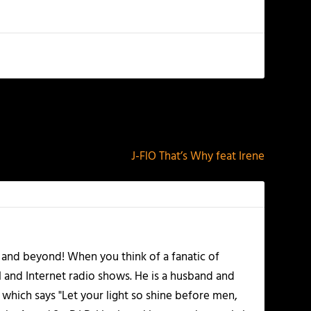
NEXT
J-FlO That’s Why feat Irene
 and beyond! When you think of a fanatic of
l and Internet radio shows. He is a husband and
 which says "Let your light so shine before men,