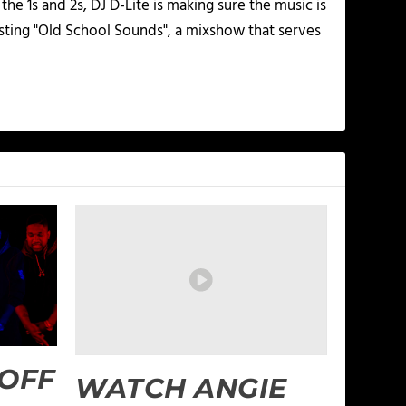
he 1s and 2s, DJ D-Lite is making sure the music is
osting "Old School Sounds", a mixshow that serves
 OFF
WATCH ANGIE