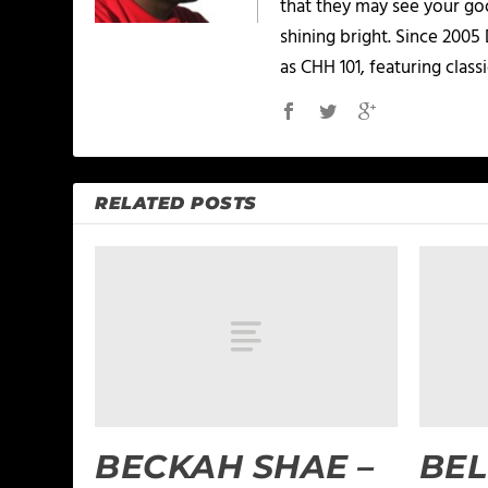
that they may see your goo
shining bright. Since 2005
as CHH 101, featuring classi
RELATED POSTS
BECKAH SHAE –
BEL