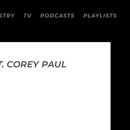
STRY
TV
PODCASTS
PLAYLISTS
. COREY PAUL