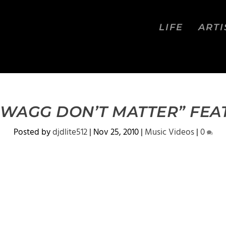
LIFE
ARTI
SWAGG DON’T MATTER” FEAT
Posted by
djdlite512
|
Nov 25, 2010
|
Music Videos
|
0