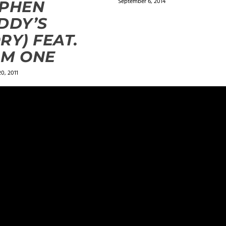
September 6, 2014
EPHEN
DDY’S
RY) FEAT.
LM ONE
0, 2011
ields are marked
*