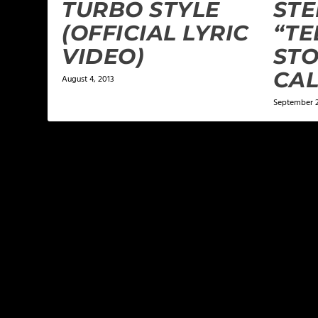
TURBO STYLE
ST
(OFFICIAL LYRIC
“TE
VIDEO)
STO
CA
August 4, 2013
September 2
LEAVE A REPLY
Your email address will not be published.
Required f