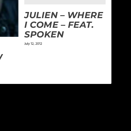
JULIEN – WHERE
I COME – FEAT.
SPOKEN
July 12, 2012
W