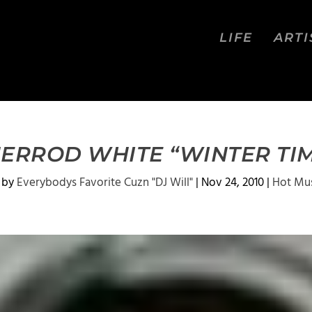
LIFE
ARTI
ERROD WHITE “WINTER TI
 by
Everybodys Favorite Cuzn "DJ Will"
|
Nov 24, 2010
|
Hot Mu