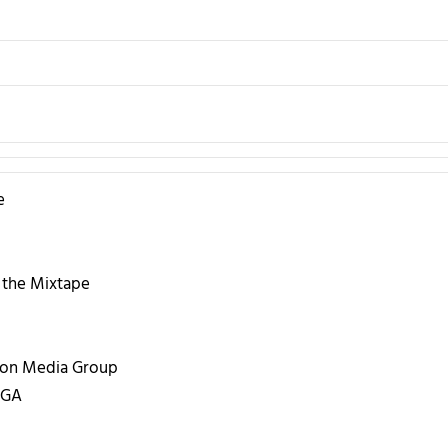
e
 the Mixtape
ion Media Group
 GA