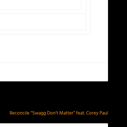
NEXT
Reconcile “Swagg Don’t Matter” feat. Corey Paul