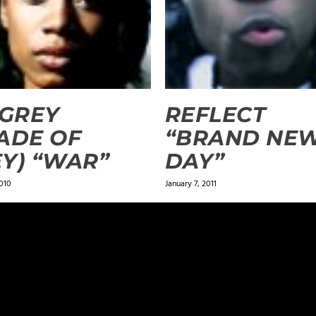
.GREY
REFLECT
ADE OF
“BRAND NE
Y) “WAR”
DAY”
010
January 7, 2011
ields are marked
*