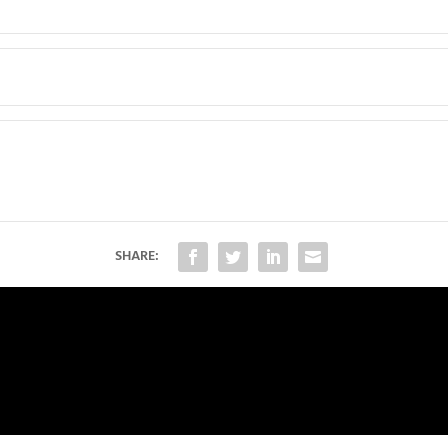
SHARE: