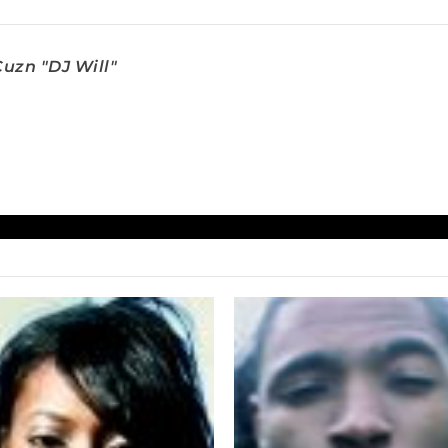
uzn "DJ Will"