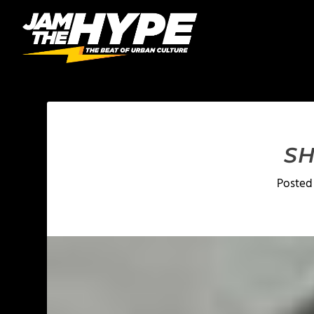
SH
Posted