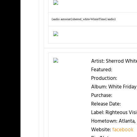
{audio autostart}sherrod_white-WinterTime{/audio}
Artist:
Sherrod Whit
Featured:
Production:
Album:
White Friday
Purchase:
Release Date:
Label:
Righteous Vis
Hometown:
Atlanta,
Website:
facebook