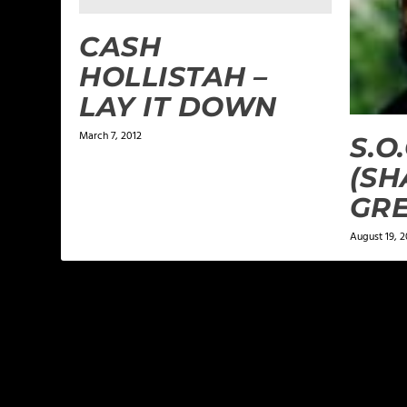
CASH
HOLLISTAH –
LAY IT DOWN
March 7, 2012
S.O
(SH
GRE
August 19, 2
LEAVE A REPLY
Your email address will not be published.
Required f