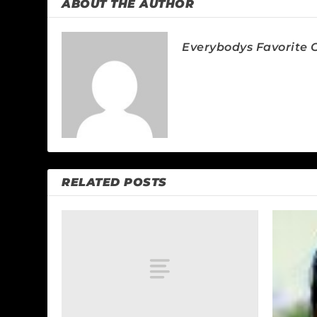
ABOUT THE AUTHOR
Everybodys Favorite C
RELATED POSTS