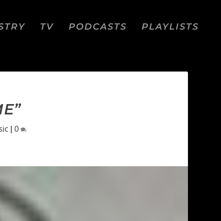
STRY
TV
PODCASTS
PLAYLISTS
ME”
sic
|
0