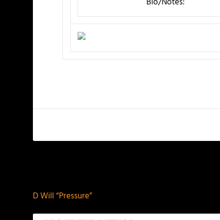
Bio/Notes:
PREVIOUS
D Will “Pressure”