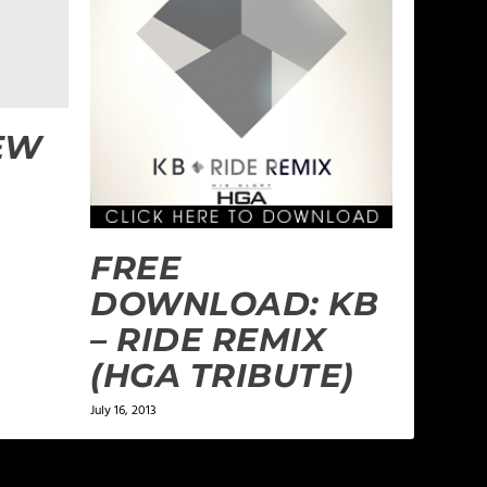
EW
FREE
DOWNLOAD: KB
– RIDE REMIX
(HGA TRIBUTE)
July 16, 2013