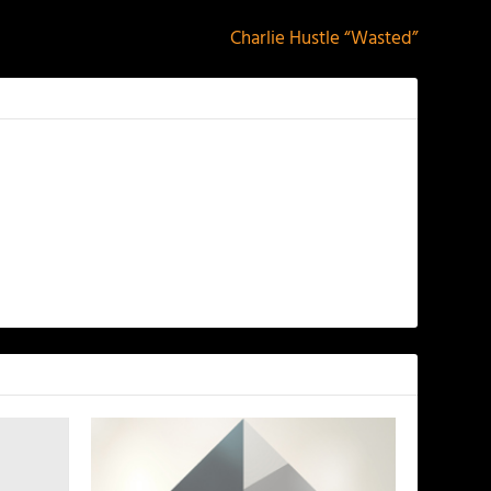
Charlie Hustle “Wasted”