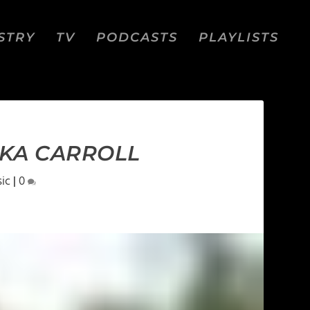
STRY
TV
PODCASTS
PLAYLISTS
EKA CARROLL
ic
|
0