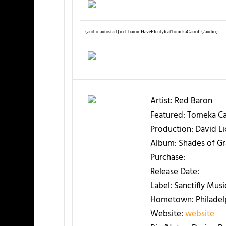
{audio autostart}red_baron-HavePlentyfeatTomekaCarroll{/audio}
Artist:
Red Baron
Featured:
Tomeka Car
Production:
David Lic
Album:
Shades of Gr
Purchase:
Release Date:
Label:
Sanctifly Musi
Hometown:
Philadel
Website:
website