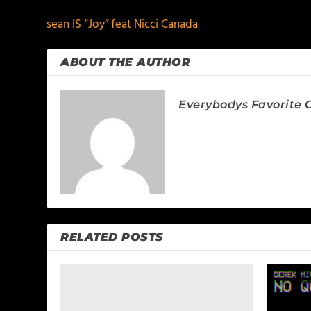
sean IS “Joy” feat Nicci Canada
ABOUT THE AUTHOR
Everybodys Favorite C
RELATED POSTS