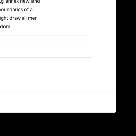
e.g. annex new land
boundaries of a
might draw all men
ngdom.
NEXT