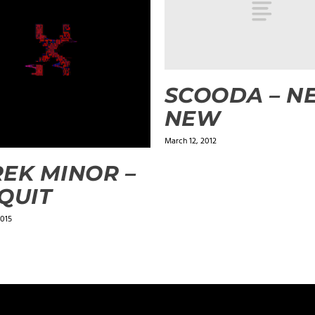
SCOODA – N
NEW
March 12, 2012
EK MINOR –
QUIT
2015