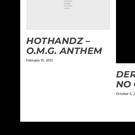
HOTHANDZ –
O.M.G. ANTHEM
February 10, 2012
DER
NO 
October 5, 