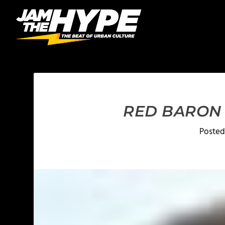
RED BARON 
Posted