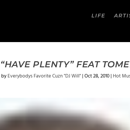
LIFE
ARTI
“HAVE PLENTY” FEAT TOM
 by
Everybodys Favorite Cuzn "DJ Will"
|
Oct 28, 2010
|
Hot Mus