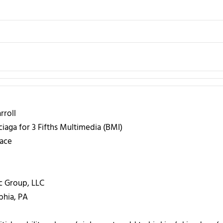
roll
iaga for 3 Fifths Multimedia (BMI)
ace
c Group, LLC
phia, PA