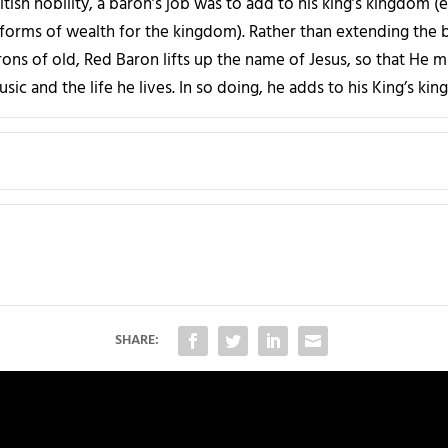
tish nobility, a baron’s job was to add to his king’s kingdom (
forms of wealth for the kingdom). Rather than extending the 
arons of old, Red Baron lifts up the name of Jesus, so that He 
sic and the life he lives. In so doing, he adds to his King’s ki
SHARE: