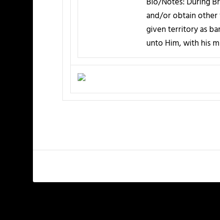
Bio/Notes:
During Bri
and/or obtain other 
given territory as b
unto Him, with his mu
PREVIOUS