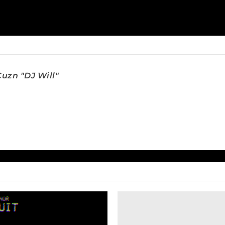
uzn "DJ Will"