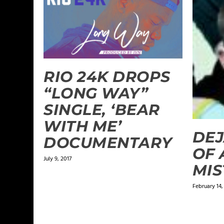
RIO 24K DROPS
“LONG WAY”
SINGLE, ‘BEAR
WITH ME’
DEJ
DOCUMENTARY
OF 
July 9, 2017
MIS
February 14,