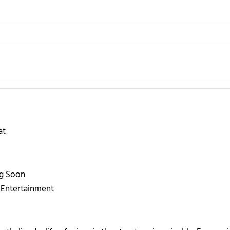
at
g Soon
Entertainment