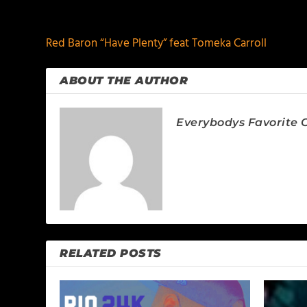
PREVIOUS
Red Baron “Have Plenty” feat Tomeka Carroll
ABOUT THE AUTHOR
Everybodys Favorite C
RELATED POSTS