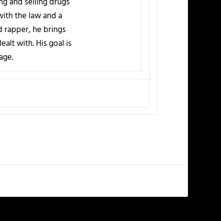
ing and selling drugs
 with the law and a
d rapper, he brings
alt with. His goal is
age.