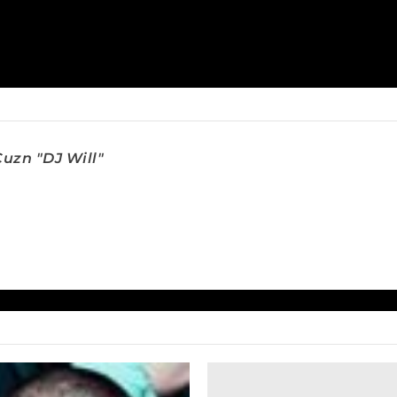
uzn "DJ Will"