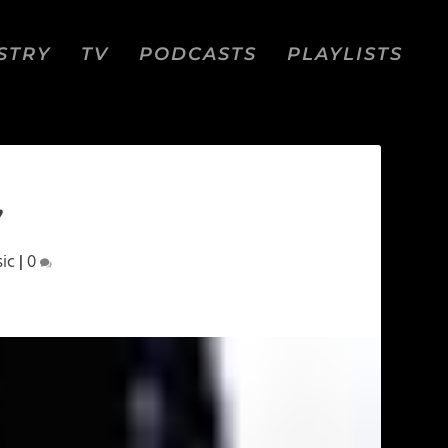
STRY
TV
PODCASTS
PLAYLISTS
”
ic
|
0