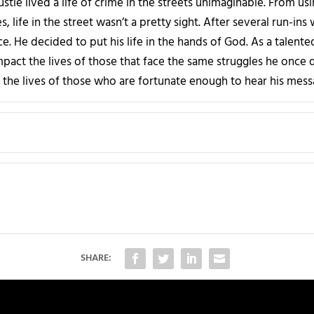
stle lived a life of crime in the streets unimaginable. From us
, life in the street wasn’t a pretty sight. After several run-ins
e. He decided to put his life in the hands of God. As a talente
impact the lives of those that face the same struggles he once de
 the lives of those who are fortunate enough to hear his mess
SHARE: