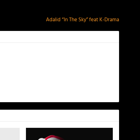
NEXT
Adalid “In The Sky” feat K-Drama