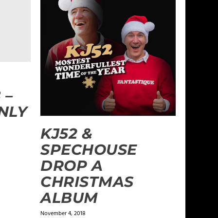
 –
NLY
KJ52 &
SPECHOUSE
DROP A
CHRISTMAS
ALBUM
November 4, 2018