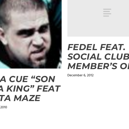
FEDEL FEAT.
SOCIAL CLUB
MEMBER’S O
December 6, 2012
A CUE “SON
A KING” FEAT
TA MAZE
 2010