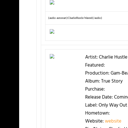
{audio autostart}CharlieHustle-Wasted{/audio}
Artist:
Charlie Hustle
Featured:
Production:
Gam-Be
Album:
True Story
Purchase:
Release Date:
Comin
Label:
Only Way Out 
Hometown:
Website:
website