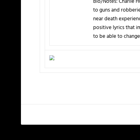
Bio/Notes:
Charlie Hu
to guns and robberies
near death experienc
positive lyrics that 
to be able to change