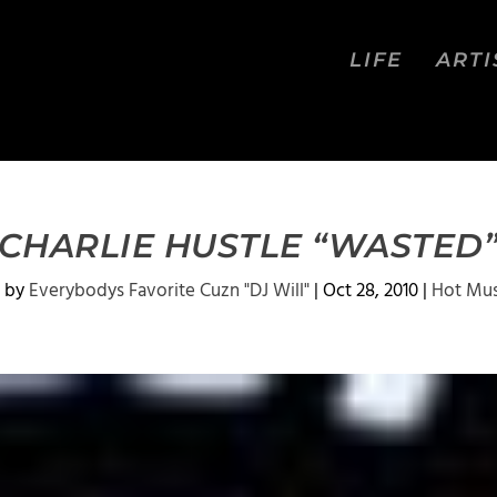
LIFE
ARTI
CHARLIE HUSTLE “WASTED
 by
Everybodys Favorite Cuzn "DJ Will"
|
Oct 28, 2010
|
Hot Mus