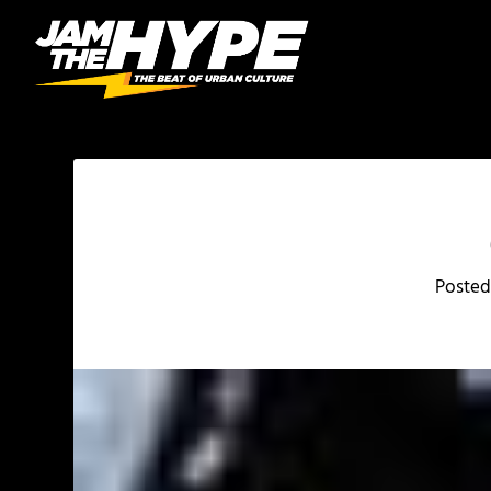
Posted