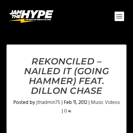
REKONCILED –
NAILED IT (GOING
HAMMER) FEAT.
DILLON CHASE
Posted by
jthadmin75
|
Feb 11, 2012
|
Music Videos
|
0