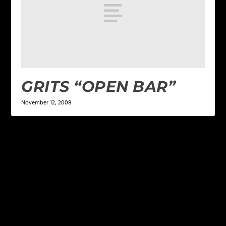
GRITS “OPEN BAR”
November 12, 2008
LEAVE A REPLY
Your email address will not be published.
Required
fields are marked
*