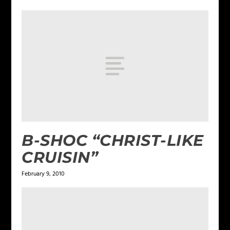
B-SHOC “CHRIST-LIKE
CRUISIN”
February 9, 2010