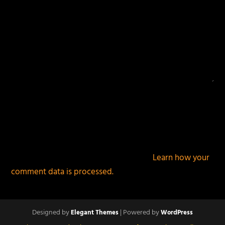
This site uses Akismet to reduce spam.
Learn how your
comment data is processed.
Designed by
| Powered by
Elegant Themes
WordPress