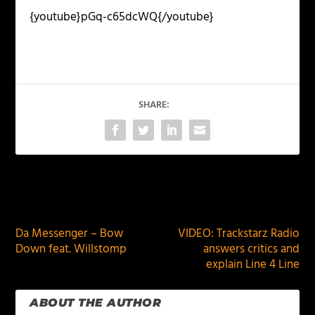
{youtube}pGq-c65dcWQ{/youtube}
SHARE:
PREVIOUS
NEXT
Da Messenger – Bow
VIDEO: Trackstarz Radio
Down feat. Willstomp
answers critics and
explain Line 4 Line
ABOUT THE AUTHOR