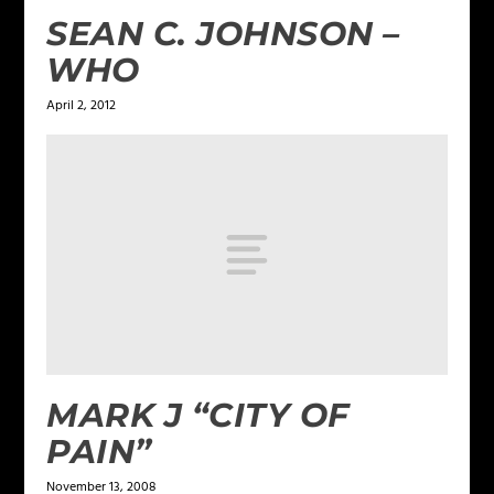
SEAN C. JOHNSON –
WHO
April 2, 2012
MARK J “CITY OF
PAIN”
November 13, 2008