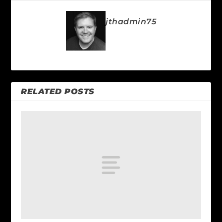
jthadmin75
RELATED POSTS