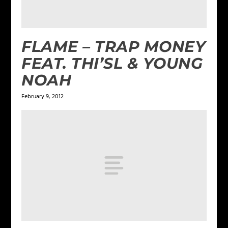
FLAME – TRAP MONEY
FEAT. THI’SL & YOUNG
NOAH
February 9, 2012