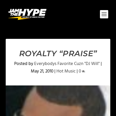
ROYALTY “PRAISE”
Posted by
Everybodys Favorite Cuzn "DJ Will"
|
May 21, 2010
|
Hot Music
|
0