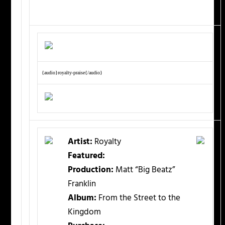
{audio}royalty-praise{/audio}
Artist:
Royalty
Featured:
Production:
Matt “Big Beatz”
Franklin
Album:
From the Street to the
Kingdom