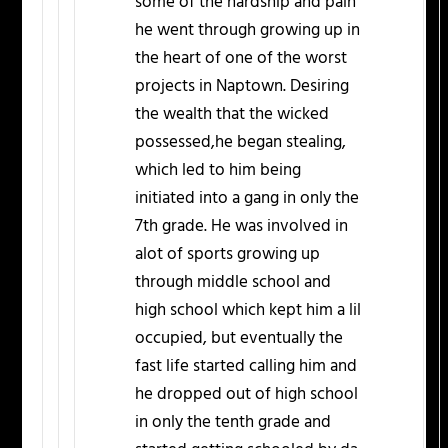
some of the hardship and pain
he went through growing up in
the heart of one of the worst
projects in Naptown. Desiring
the wealth that the wicked
possessed,he began stealing,
which led to him being
initiated into a gang in only the
7th grade. He was involved in
alot of sports growing up
through middle school and
high school which kept him a lil
occupied, but eventually the
fast life started calling him and
he dropped out of high school
in only the tenth grade and