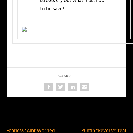
streets cry out what must I do
to be save!
SHARE:
PREVIOUS
NEXT
Fearless “Aint Worried
Puntin “Reverse” feat