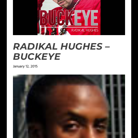
RADIKAL HUGHES –
BUCKEYE
January 12, 2015