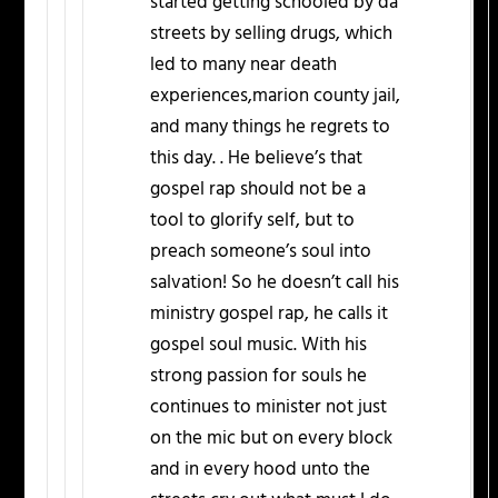
started getting schooled by da
streets by selling drugs, which
led to many near death
experiences,marion county jail,
and many things he regrets to
this day. . He believe’s that
gospel rap should not be a
tool to glorify self, but to
preach someone’s soul into
salvation! So he doesn’t call his
ministry gospel rap, he calls it
gospel soul music. With his
strong passion for souls he
continues to minister not just
on the mic but on every block
and in every hood unto the