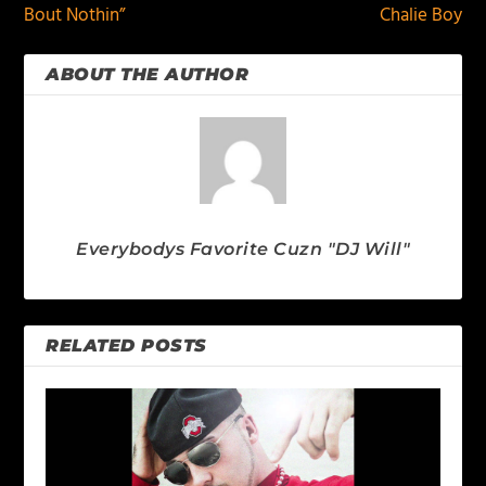
Bout Nothin”
Chalie Boy
ABOUT THE AUTHOR
Everybodys Favorite Cuzn "DJ Will"
RELATED POSTS