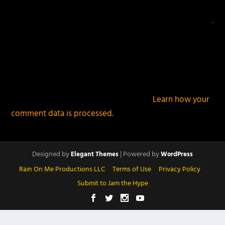
This site uses Akismet to reduce spam.
Learn how your
comment data is processed.
Designed by
| Powered by
Elegant Themes
WordPress
Rain On Me Productions LLC
Terms of Use
Privacy Policy
Submit to Jam the Hype