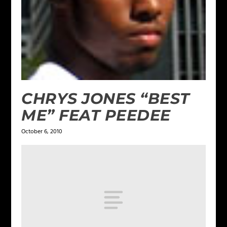
CHRYS JONES “BEST
ME” FEAT PEEDEE
October 6, 2010