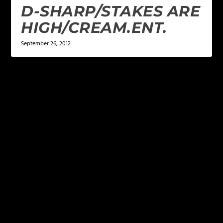
D-SHARP/STAKES ARE
HIGH/CREAM.ENT.
September 26, 2012
LEAVE A REPLY
Your email address will not be published.
Required
fields are marked
*