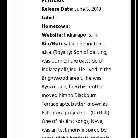
Purchase:
Release Date:
June 5, 2010
Label:
Hometown:
Website:
Indianapolis, In.
Bio/Notes:
Jaun Bennett Sr.
a.k.a. (Royalty) Son of da King,
was born on the eastside of
Indianapolis,Ind. He lived in the
Brightwood area til he was
8yrs of age, then his mother
moved him to Blackburn
Terrace apts. better known as
Baltimore projects or (Da Balt)
One of his first songs, Neva,
was an testimony inspired by