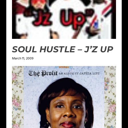
SOUL HUSTLE – J’Z UP
March 11, 2009