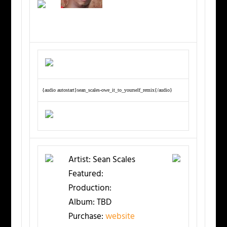
{audio autostart}sean_scales-owe_it_to_yourself_remix{/audio}
Artist:
Sean Scales
Featured:
Production:
Album:
TBD
Purchase:
website