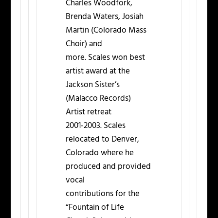
Charles Woodfork,
Brenda Waters, Josiah
Martin (Colorado Mass
Choir) and
more. Scales won best
artist award at the
Jackson Sister’s
(Malacco Records)
Artist retreat
2001-2003. Scales
relocated to Denver,
Colorado where he
produced and provided
vocal
contributions for the
“Fountain of Life