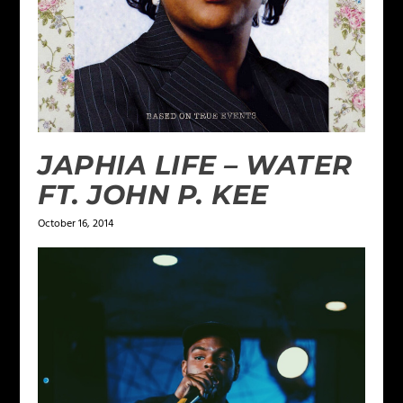
JAPHIA LIFE – WATER
FT. JOHN P. KEE
October 16, 2014