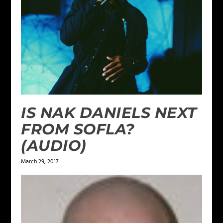
IS NAK DANIELS NEXT
FROM SOFLA?
(AUDIO)
March 29, 2017