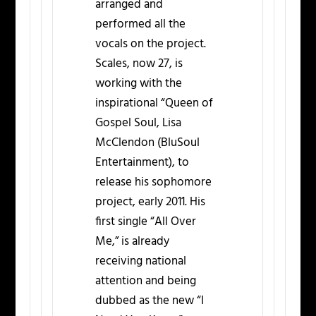
arranged and
performed all the
vocals on the project.
Scales, now 27, is
working with the
inspirational “Queen of
Gospel Soul, Lisa
McClendon (BluSoul
Entertainment), to
release his sophomore
project, early 2011. His
first single “All Over
Me,” is already
receiving national
attention and being
dubbed as the new “I