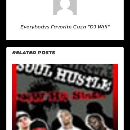
Everybodys Favorite Cuzn "DJ Will"
RELATED POSTS