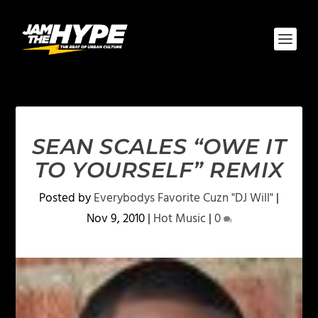
SEAN SCALES “OWE IT
TO YOURSELF” REMIX
Posted by
Everybodys Favorite Cuzn "DJ Will"
|
Nov 9, 2010
|
Hot Music
|
0