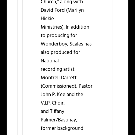
Church,” along with
David Ford (Marilyn
Hickie
Ministries). In addition
to producing for
Wonderboy, Scales has
also produced for
National
recording artist
Montrell Darrett
(Commissioned), Pastor
John P. Kee and the
V.I.P. Choir,
and Tiffany
Palmer/Bastinay,
former background