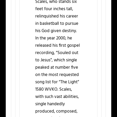
Scales, who stands six
feet four inches tall,
relinquished his career
in basketball to pursue
his God given destiny.
In the year 2000, he
released his first gospel
recording, “Souled out
to Jesus”, which single
peaked at number five
on the most requested
song list for “The Light”
1580 WVKO. Scales,
with such vast abilities,
single handedly
produced, composed,