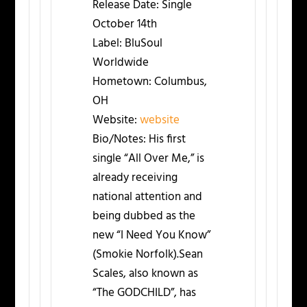
Release Date:
Single
October 14th
Label:
BluSoul
Worldwide
Hometown:
Columbus,
OH
Website:
website
Bio/Notes:
His first
single “All Over Me,” is
already receiving
national attention and
being dubbed as the
new “I Need You Know”
(Smokie Norfolk).Sean
Scales, also known as
“The GODCHILD”, has