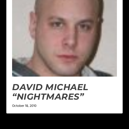
DAVID MICHAEL
“NIGHTMARES”
October 18, 2010