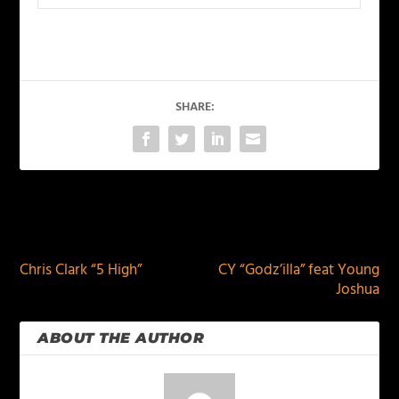
SHARE:
PREVIOUS
NEXT
Chris Clark “5 High”
CY “Godz’illa” feat Young
Joshua
ABOUT THE AUTHOR