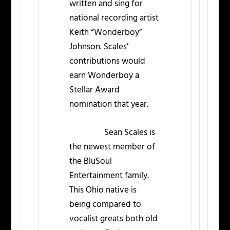
written and sing for
national recording artist
Keith “Wonderboy”
Johnson. Scales’
contributions would
earn Wonderboy a
Stellar Award
nomination that year.
Sean Scales is
the newest member of
the BluSoul
Entertainment family.
This Ohio native is
being compared to
vocalist greats both old