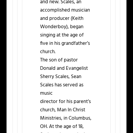
and new. Scales, an
accomplished musician
and producer (Keith
Wonderboy), began
singing at the age of
five in his grandfather’s
church.
The son of pastor
Donald and Evangelist
Sherry Scales, Sean
Scales has served as
music
director for his parent’s
church, Man In Christ
Ministries, in Columbus,
OH. At the age of 18,