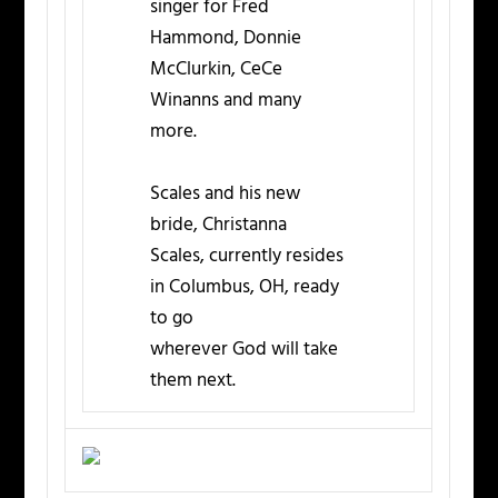
singer for Fred
Hammond, Donnie
McClurkin, CeCe
Winanns and many
more.
Scales and his new
bride, Christanna
Scales, currently resides
in Columbus, OH, ready
to go
wherever God will take
them next.