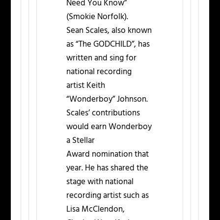
Need You Know”
(Smokie Norfolk).
Sean Scales, also known
as “The GODCHILD”, has
written and sing for
national recording
artist Keith
“Wonderboy” Johnson.
Scales’ contributions
would earn Wonderboy
a Stellar
Award nomination that
year. He has shared the
stage with national
recording artist such as
Lisa McClendon,