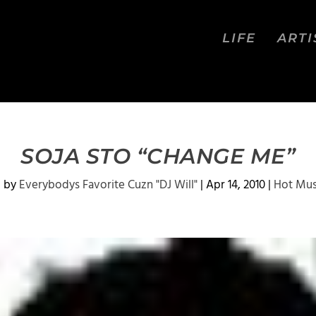
LIFE
ARTI
SOJA STO “CHANGE ME”
d by
Everybodys Favorite Cuzn "DJ Will"
|
Apr 14, 2010
|
Hot Mus