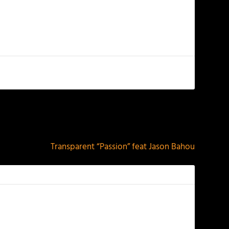
NEXT
Transparent “Passion” feat Jason Bahou