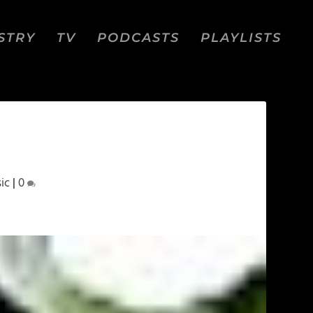
STRY
TV
PODCASTS
PLAYLISTS
ic
|
0