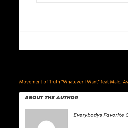
PREVIOUS
Movement of Truth “Whatever I Want” feat Malo, Av
ABOUT THE AUTHOR
Everybodys Favorite C