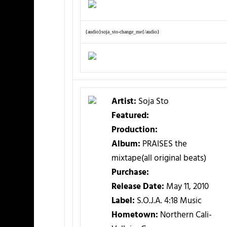
{audio}soja_sto-change_me{/audio}
Artist:
Soja Sto
Featured:
Production:
Album:
PRAISES the
mixtape(all original beats)
Purchase:
Release Date:
May 11, 2010
Label:
S.O.J.A. 4:18 Music
Hometown:
Northern Cali-