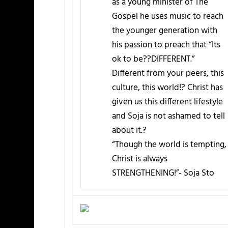
as a young minister of The
Gospel he uses music to reach
the younger generation with
his passion to preach that “Its
ok to be??DIFFERENT.”
Different from your peers, this
culture, this world!? Christ has
given us this different lifestyle
and Soja is not ashamed to tell
about it.?
“Though the world is tempting,
Christ is always
STRENGTHENING!”- Soja Sto