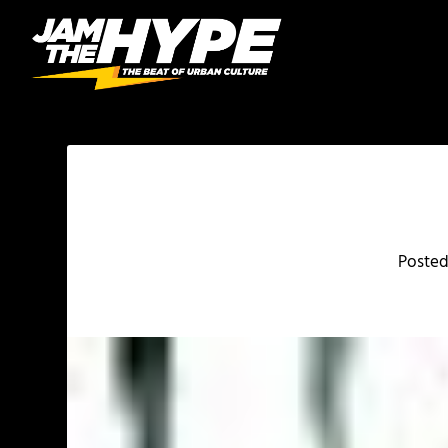
Poste