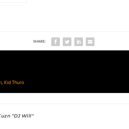
SHARE:
i, Kid Thuro
uzn "DJ Will"