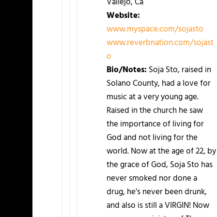
Vallejo, Ca
Website:
www.myspace.com/sojasto
www.reverbnation.com/sojast
o
Bio/Notes:
Soja Sto, raised in
Solano County, had a love for
music at a very young age.
Raised in the church he saw
the importance of living for
God and not living for the
world. Now at the age of 22, by
the grace of God, Soja Sto has
never smoked nor done a
drug, he’s never been drunk,
and also is still a VIRGIN! Now