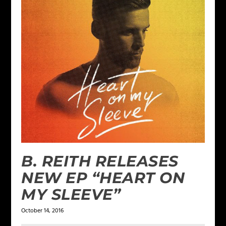
B. REITH RELEASES
NEW EP “HEART ON
MY SLEEVE”
October 14, 2016