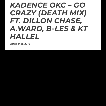
KADENCE OKC – GO
CRAZY (DEATH MIX)
FT. DILLON CHASE,
A.WARD, B-LES & KT
HALLEL
October 31, 2016
LEAVE A REPLY
Your email address will not be published.
Required
fields are marked
*