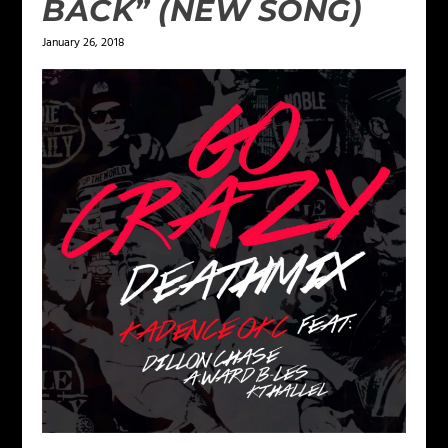
BACK” (NEW SONG)
January 26, 2018