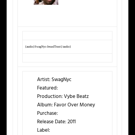
{audio}SwagNyc-JesusITrust{/audio}
Artist:
SwagNyc
Featured:
Production:
Vybe Beatz
Album:
Favor Over Money
Purchase:
Release Date:
2011
Label: