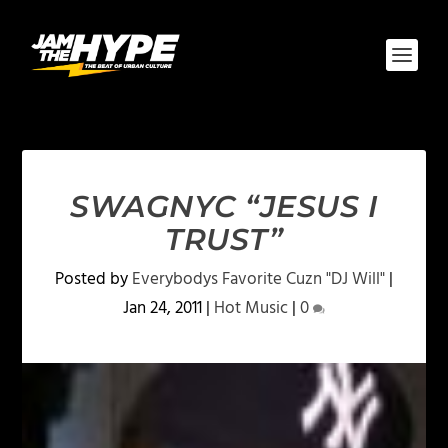
SWAGNYC “JESUS I
TRUST”
Posted by
Everybodys Favorite Cuzn "DJ Will"
|
Jan 24, 2011
|
Hot Music
|
0