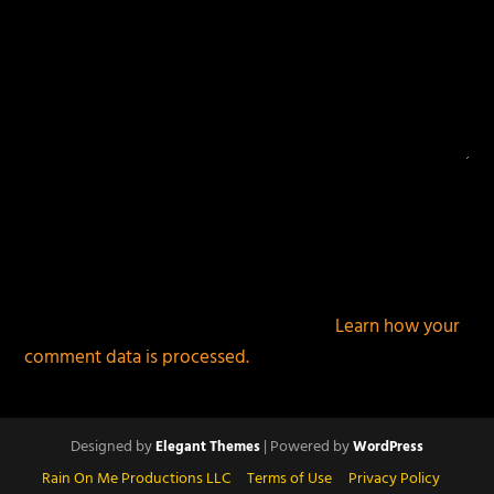
This site uses Akismet to reduce spam.
Learn how your
comment data is processed.
Designed by
| Powered by
Elegant Themes
WordPress
Rain On Me Productions LLC
Terms of Use
Privacy Policy