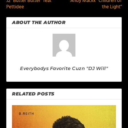
J2 “Butter Butter” feat
Andy Mackk “Children of
Pettidee
the Light”
ABOUT THE AUTHOR
Everybodys Favorite Cuzn "DJ Will"
RELATED POSTS