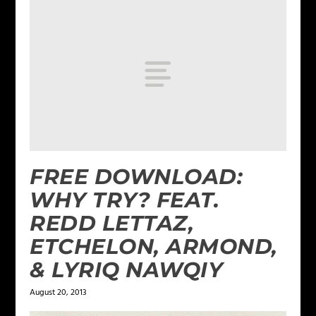
FREE DOWNLOAD:
WHY TRY? FEAT.
REDD LETTAZ,
ETCHELON, ARMOND,
& LYRIQ NAWQIY
August 20, 2013