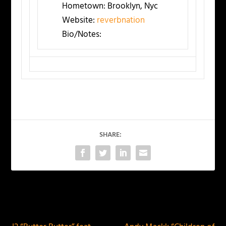
Hometown:
Brooklyn, Nyc
Website:
reverbnation
Bio/Notes:
SHARE:
PREVIOUS
NEXT