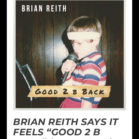
BRIAN REITH SAYS IT
FEELS “GOOD 2 B