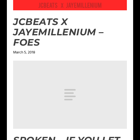
JCBEATS X
JAYEMILLENIUM –
FOES
March 5, 2018