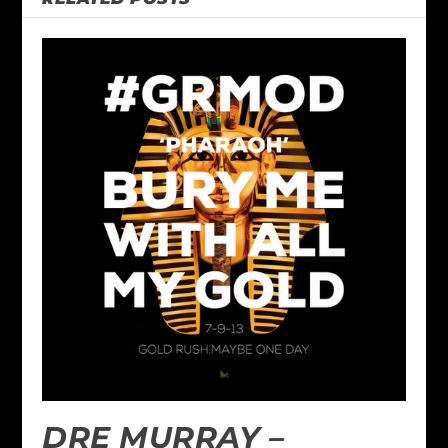
DRE MURRAY –