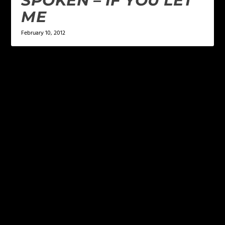
SPOKEN – IF YOU LET
ME
February 10, 2012
LEAVE A REPLY
Your email address will not be published.
Required
fields are marked
*