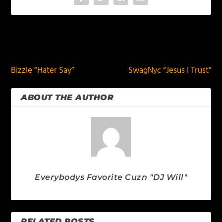
PREVIOUS
NEXT
Bizzle “Hater Say”
SwagNyc “Jesus I Trust”
ABOUT THE AUTHOR
Everybodys Favorite Cuzn "DJ Will"
RELATED POSTS