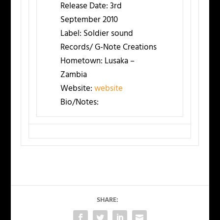
Release Date:
3rd
September 2010
Label:
Soldier sound
Records/ G-Note Creations
Hometown:
Lusaka –
Zambia
Website:
website
Bio/Notes:
SHARE: