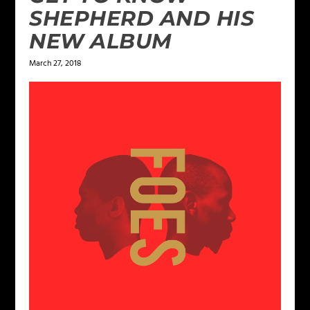
SHEPHERD AND HIS
NEW ALBUM
March 27, 2018