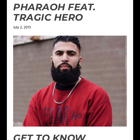
PHARAOH FEAT.
TRAGIC HERO
July 2, 2013
GET TO KNOW