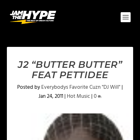
J2 “BUTTER BUTTER”
FEAT PETTIDEE
Posted by
Everybodys Favorite Cuzn "DJ Will"
|
Jan 24, 2011
|
Hot Music
|
0