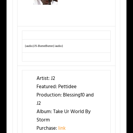
{audio}JS-ButterButter{/audio}
Artist:
J2
Featured:
Pettidee
Production:
Blessing10 and
J2
Album:
Take Ur World By
Storm
Purchase:
link