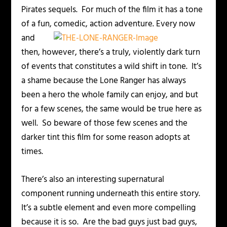
Pirates sequels. For much of the film it has a tone
of a fun, comedic, action adventure.
Every now
and
then, however, there’s a truly, violently dark turn
of events that constitutes a wild shift in tone. It’s
a shame because the Lone Ranger has always
been a hero the whole family can enjoy, and but
for a few scenes, the same would be true here as
well. So beware of those few scenes and the
darker tint this film for some reason adopts at
times.
There’s also an interesting supernatural
component running underneath this entire story.
It’s a subtle element and even more compelling
because it is so. Are the bad guys just bad guys,