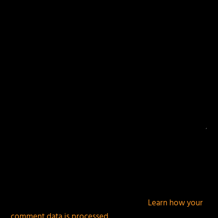
fields are marked
*
This site uses Akismet to reduce spam.
Learn how your
comment data is processed.