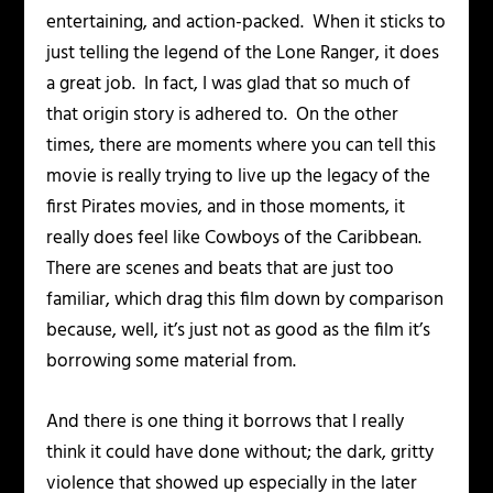
entertaining, and action-packed. When it sticks to
just telling the legend of the Lone Ranger, it does
a great job. In fact, I was glad that so much of
that origin story is adhered to. On the other
times, there are moments where you can tell this
movie is really trying to live up the legacy of the
first Pirates movies, and in those moments, it
really does feel like
Cowboys of the Caribbean
.
There are scenes and beats that are just too
familiar, which drag this film down by comparison
because, well, it’s just not as good as the film it’s
borrowing some material from.
And there is one thing it borrows that I really
think it could have done without; the dark, gritty
violence that showed up especially in the later