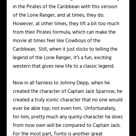
in the
Pirates of the Caribbean
with this version
of the Lone Ranger, and at times, they do.
However, at other times, they lift a bit too much
from their Pirates formula, which can make the
movie at times feel like
Cowboys of the
Caribbean
. Still, when it just sticks to telling the
legend of the Lone Ranger, it’s a fun, exciting
western that gives new life to a classic legend.
Now in all fairness to Johnny Depp, when he
created the character of Captain Jack Sparrow, he
created a truly iconic character that no one would
ever be able top; not even him. Unfortunately,
for him, pretty much any quirky character he does
from now own will be compared to Captain Jack.
For the most part, Tonto is another great