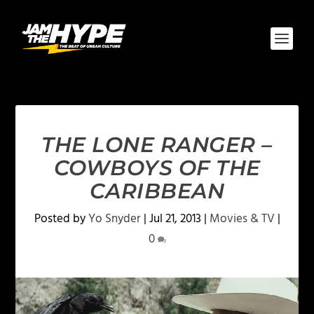
THE LONE RANGER –
COWBOYS OF THE
CARIBBEAN
Posted by
Yo Snyder
|
Jul 21, 2013
|
Movies & TV
|
0