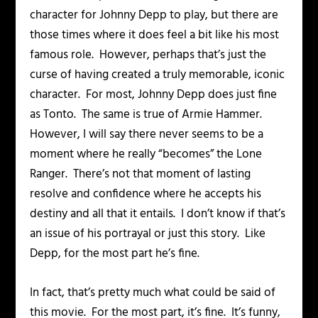
character for Johnny Depp to play, but there are
those times where it does feel a bit like his most
famous role. However, perhaps that’s just the
curse of having created a truly memorable, iconic
character. For most, Johnny Depp does just fine
as Tonto. The same is true of Armie Hammer.
However, I will say there never seems to be a
moment where he really “becomes” the Lone
Ranger. There’s not that moment of lasting
resolve and confidence where he accepts his
destiny and all that it entails. I don’t know if that’s
an issue of his portrayal or just this story. Like
Depp, for the most part he’s fine.
In fact, that’s pretty much what could be said of
this movie. For the most part, it’s fine. It’s funny,