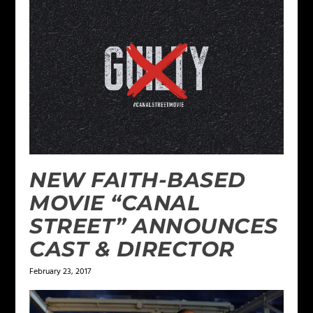
NEW FAITH-BASED
MOVIE “CANAL
STREET” ANNOUNCES
CAST & DIRECTOR
February 23, 2017