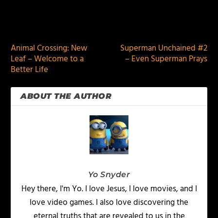
PREVIOUS
NEXT
Animal Crossing: New
Superman Unchained #2
Leaf – Welcome to a
– Even Superman Prays
Better Life
ABOUT THE AUTHOR
Yo Snyder
Hey there, I'm Yo. I love Jesus, I love movies, and I
love video games. I also love discovering the
eternal truths that are revealed to us in the