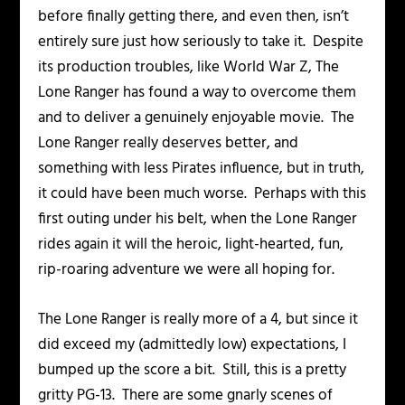
before finally getting there, and even then, isn’t
entirely sure just how seriously to take it. Despite
its production troubles, like
World War Z
,
The
Lone Ranger
has found a way to overcome them
and to deliver a genuinely enjoyable movie. The
Lone Ranger really deserves better, and
something with less Pirates influence, but in truth,
it could have been much worse. Perhaps with this
first outing under his belt, when the Lone Ranger
rides again it will the heroic, light-hearted, fun,
rip-roaring adventure we were all hoping for.
The Lone Ranger
is really more of a 4, but since it
did exceed my (admittedly low) expectations, I
bumped up the score a bit. Still, this is a pretty
gritty PG-13. There are some gnarly scenes of