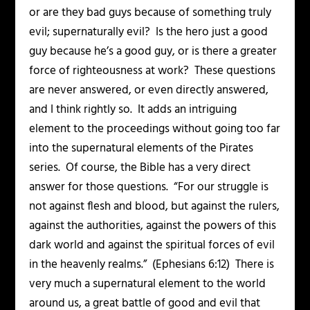
or are they bad guys because of something truly
evil; supernaturally evil? Is the hero just a good
guy because he’s a good guy, or is there a greater
force of righteousness at work? These questions
are never answered, or even directly answered,
and I think rightly so. It adds an intriguing
element to the proceedings without going too far
into the supernatural elements of the Pirates
series. Of course, the Bible has a very direct
answer for those questions.
“For our struggle is
not against flesh and blood, but against the rulers,
against the authorities, against the powers of this
dark world and against the spiritual forces of evil
in the heavenly realms.”
(Ephesians 6:12) There is
very much a supernatural element to the world
around us, a great battle of good and evil that