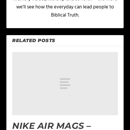
we'll see how the everyday can lead people to
Biblical Truth.
RELATED POSTS
NIKE AIR MAGS –