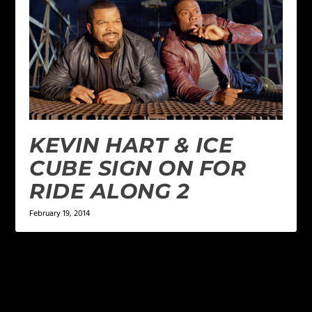
KEVIN HART & ICE
CUBE SIGN ON FOR
RIDE ALONG 2
February 19, 2014
LEAVE A REPLY
Your email address will not be published.
Required