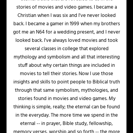
stories of movies and video games. I became a
Christian when I was six and I've never looked
back. I became a gamer in 1999 when my brothers
got me an N64 for a wedding present, and I never
looked back. I've always loved movies and took
several classes in college that explored
mythology and symbolism and all that interesting
stuff about why certain things are included in
movies to tell their stories. Now I use those
insights and skills to point people to Biblical truth
through that same symbolism, mythologies, and
stories found in movies and video games. My
thinking is simple, really; the eternal can be found
in the everyday. The more time we spend in the
eternal -- in prayer, Bible study, fellowship,
memory verses, worship and so forth -- the more