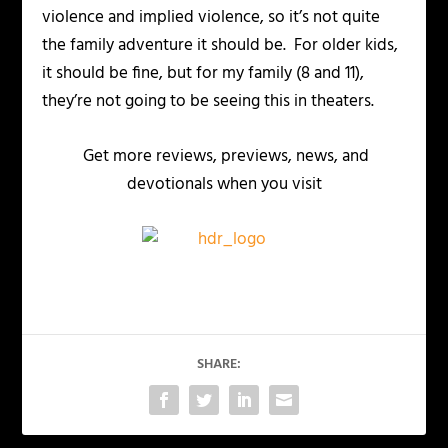
violence and implied violence, so it’s not quite
the family adventure it should be. For older kids,
it should be fine, but for my family (8 and 11),
they’re not going to be seeing this in theaters.
Get more reviews, previews, news, and
devotionals when you visit
SHARE: