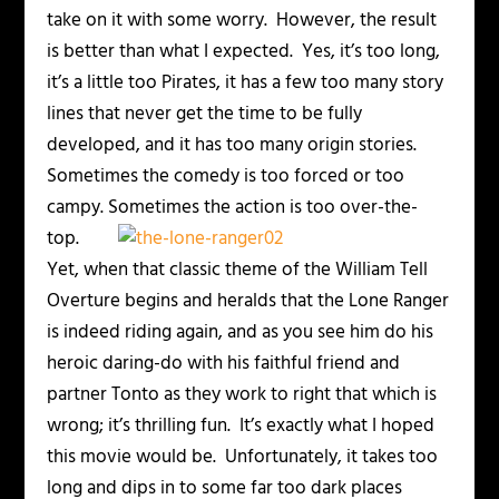
take on it with some worry. However, the result
is better than what I expected. Yes, it’s too long,
it’s a little too Pirates, it has a few too many story
lines that never get the time to be fully
developed, and it has too many origin stories.
Sometimes the comedy is too forced or too
campy.
Sometimes the action is too over-the-
top.
Yet, when that classic theme of the William Tell
Overture begins and heralds that the Lone Ranger
is indeed riding again, and as you see him do his
heroic daring-do with his faithful friend and
partner Tonto as they work to right that which is
wrong; it’s thrilling fun. It’s exactly what I hoped
this movie would be. Unfortunately, it takes too
long and dips in to some far too dark places