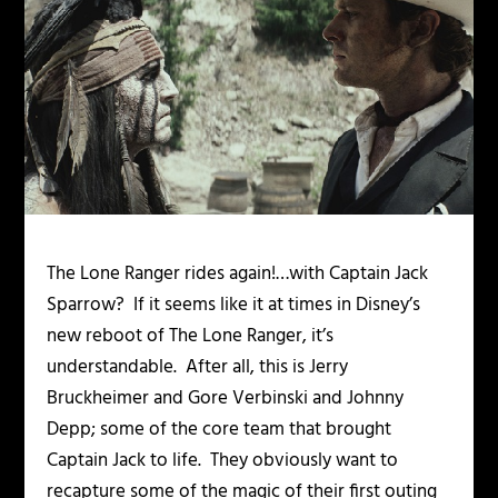
The Lone Ranger rides again!…with Captain Jack
Sparrow? If it seems like it at times in Disney’s
new reboot of
The Lone Ranger
,
it’s
understandable. After all, this is Jerry
Bruckheimer and Gore Verbinski and Johnny
Depp; some of the core team that brought
Captain Jack to life. They obviously want to
recapture some of the magic of their first outing