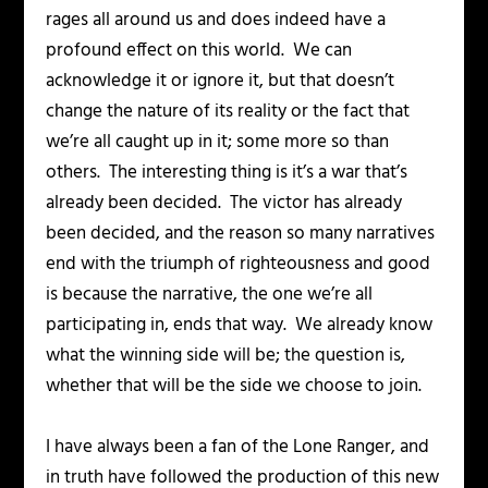
rages all around us and does indeed have a
profound effect on this world. We can
acknowledge it or ignore it, but that doesn’t
change the nature of its reality or the fact that
we’re all caught up in it; some more so than
others. The interesting thing is it’s a war that’s
already been decided. The victor has already
been decided, and the reason so many narratives
end with the triumph of righteousness and good
is because
the
narrative, the one we’re all
participating in, ends that way. We already know
what the winning side will be; the question is,
whether that will be the side we choose to join.
I have always been a fan of the Lone Ranger, and
in truth have followed the production of this new