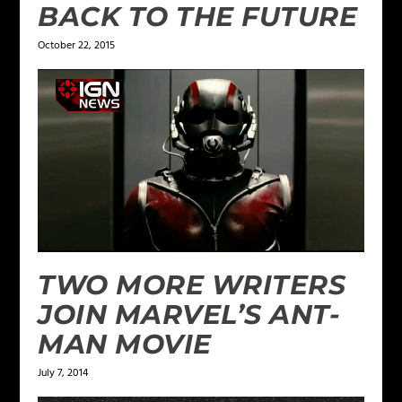
BACK TO THE FUTURE
October 22, 2015
TWO MORE WRITERS
JOIN MARVEL’S ANT-
MAN MOVIE
July 7, 2014