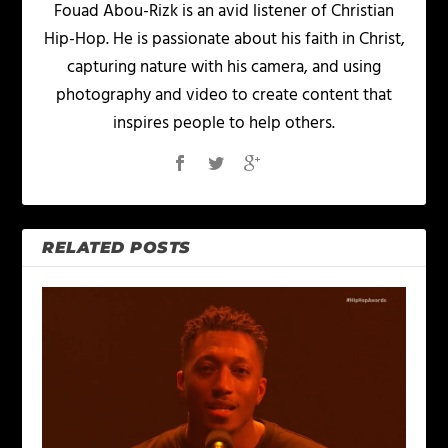
Fouad Abou-Rizk is an avid listener of Christian
Hip-Hop. He is passionate about his faith in Christ,
capturing nature with his camera, and using
photography and video to create content that
inspires people to help others.
RELATED POSTS