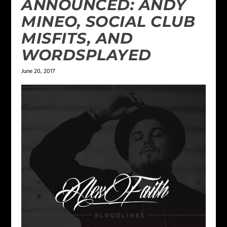
ANNOUNCED: ANDY
MINEO, SOCIAL CLUB
MISFITS, AND
WORDSPLAYED
June 20, 2017