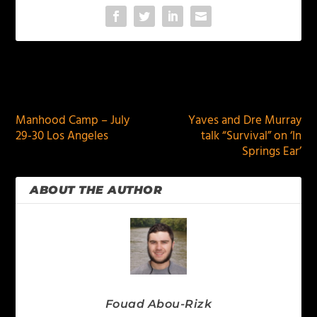
PREVIOUS
NEXT
Manhood Camp – July
Yaves and Dre Murray
29-30 Los Angeles
talk “Survival” on ‘In
Springs Ear’
ABOUT THE AUTHOR
Fouad Abou-Rizk