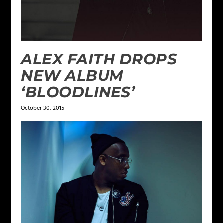
ALEX FAITH DROPS
NEW ALBUM
‘BLOODLINES’
October 30, 2015