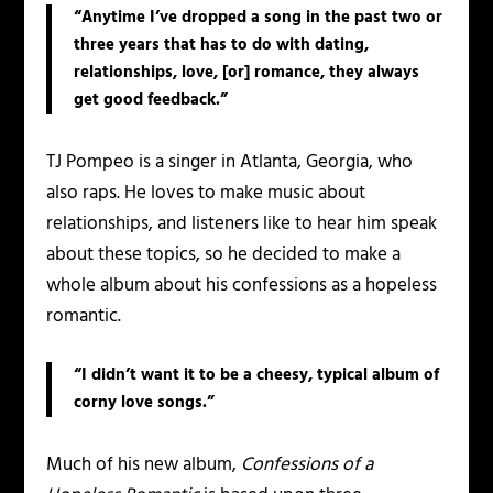
“Anytime I’ve dropped a song in the past two or
three years that has to do with dating,
relationships, love, [or] romance, they always
get good feedback.”
TJ
Pompeo is a singer in Atlanta, Georgia, who
also raps. He loves to make music about
relationships, and listeners like to hear him speak
about these topics, so he decided to make a
whole album about his confessions as a hopeless
romantic.
“I didn’t want it to be a cheesy, typical album of
corny love songs.”
Much of his new album,
Confessions of a