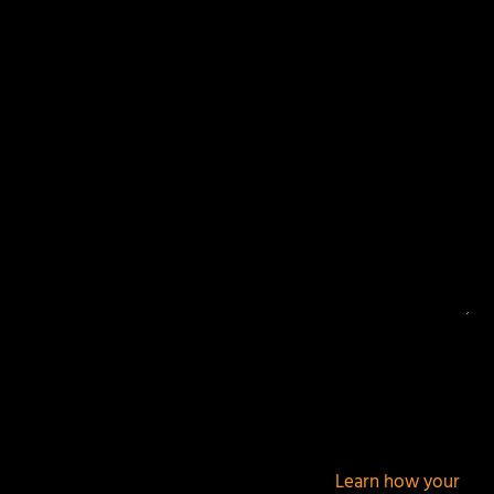
Your email address will not be published.
Required
fields are marked
*
This site uses Akismet to reduce spam.
Learn how your