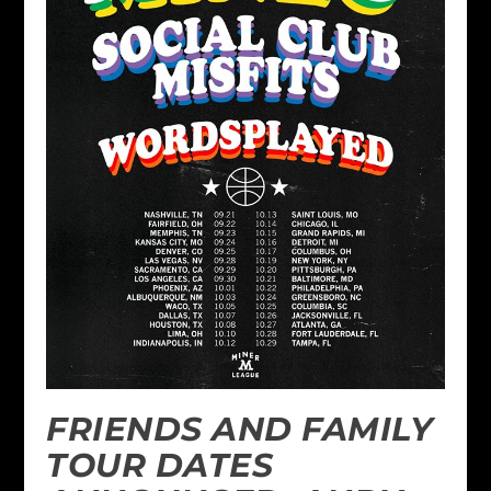
FRIENDS AND FAMILY
TOUR DATES