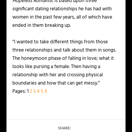
Hopeless Romantic
is based upon three
significant dating relationships he has had with
women in the past few years, all of which have
ended in them breaking up.
“I wanted to take different things from those
three relationships and talk about them in songs.
The honeymoon phase of falling in love; what it
looks like pursing a female. Then having a
relationship with her and crossing physical
boundaries and how that can get messy.”
Pages:
1
2
3
4
5
6
SHARE: