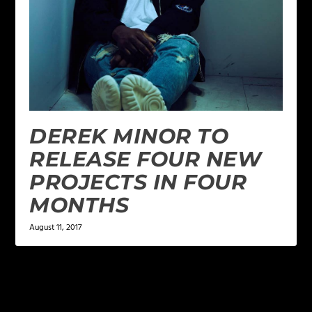
DEREK MINOR TO
RELEASE FOUR NEW
PROJECTS IN FOUR
MONTHS
August 11, 2017
LEAVE A REPLY