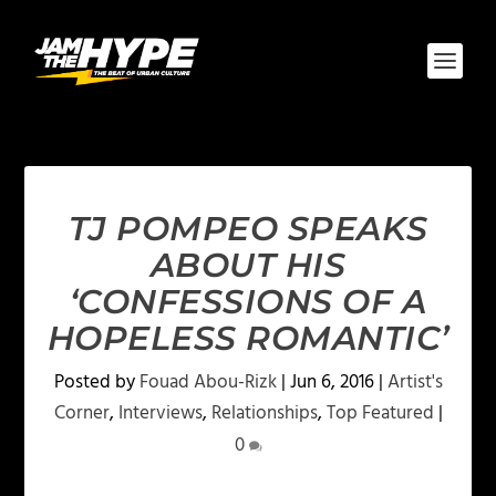
TJ POMPEO SPEAKS
ABOUT HIS
‘CONFESSIONS OF A
HOPELESS ROMANTIC’
Posted by
Fouad Abou-Rizk
|
Jun 6, 2016
|
Artist's
Corner
,
Interviews
,
Relationships
,
Top Featured
|
0