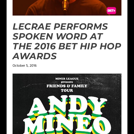
LECRAE PERFORMS
SPOKEN WORD AT
THE 2016 BET HIP HOP
AWARDS
October 5, 2016