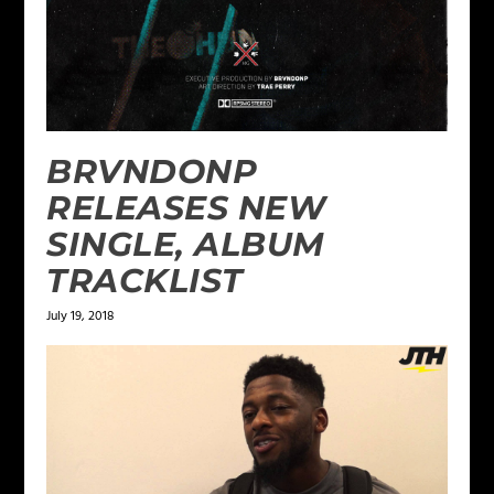
BRVNDONP
RELEASES NEW
SINGLE, ALBUM
TRACKLIST
July 19, 2018