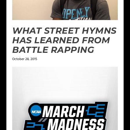
WHAT STREET HYMNS
HAS LEARNED FROM
BATTLE RAPPING
October 28, 2015