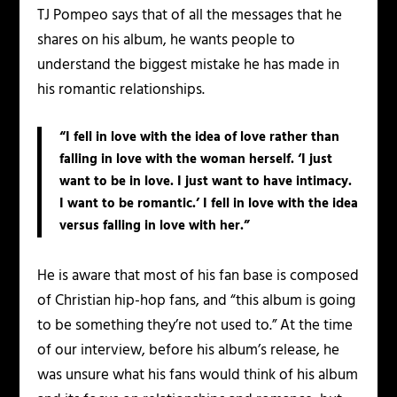
TJ
Pompeo says that of all the messages that he
shares on his album, he wants people to
understand the biggest mistake he has made in
his romantic relationships.
“I fell in love with the idea of love rather than
falling in love with the woman herself. ‘I just
want to be in love. I just want to have intimacy.
I want to be romantic.’ I fell in love with the idea
versus falling in love with her.”
He is aware that most of his fan base is composed
of Christian hip-hop fans, and “this album is going
to be something they’re not used to.” At the time
of our interview, before his album’s release, he
was unsure what his fans would think of his album