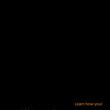
Your email address will not be published.
Required
fields are marked
*
This site uses Akismet to reduce spam.
Learn how your