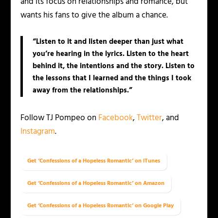
and its focus on relationships and romance, but
wants his fans to give the album a chance.
“Listen to it and listen deeper than just what
you’re hearing in the lyrics. Listen to the heart
behind it, the intentions and the story. Listen to
the lessons that I learned and the things I took
away from the relationships.”
Follow TJ Pompeo on
Facebook
,
Twitter
, and
Instagram
.
Get ‘Confessions of a Hopeless Romantic’ on iTunes
Get ‘Confessions of a Hopeless Romantic’ on Amazon
Get ‘Confessions of a Hopeless Romantic’ on Google Play