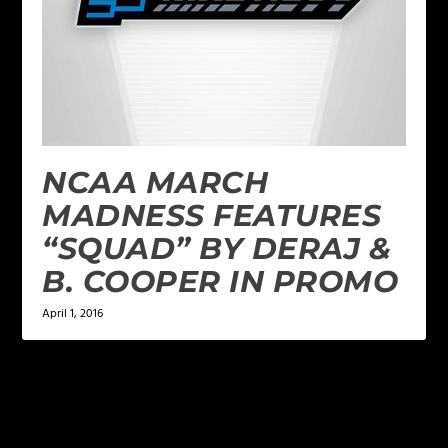
NCAA MARCH
MADNESS FEATURES
“SQUAD” BY DERAJ &
B. COOPER IN PROMO
April 1, 2016
LEAVE A REPLY