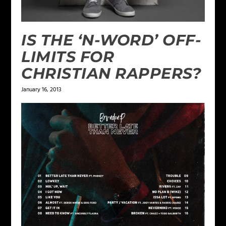
IS THE ‘N-WORD’ OFF-
LIMITS FOR
CHRISTIAN RAPPERS?
January 16, 2013