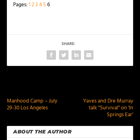
Pages:
1
2
3
4
5
6
SHARE:
PREVIOUS
NEXT
Manhood Camp – July
Yaves and Dre Murray
29-30 Los Angeles
talk “Survival” on ‘In
Springs Ear’
ABOUT THE AUTHOR