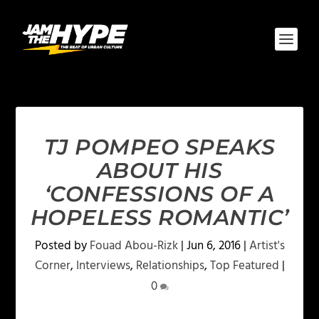
TJ POMPEO SPEAKS
ABOUT HIS
‘CONFESSIONS OF A
HOPELESS ROMANTIC’
Posted by
Fouad Abou-Rizk
|
Jun 6, 2016
|
Artist's
Corner
,
Interviews
,
Relationships
,
Top Featured
|
0