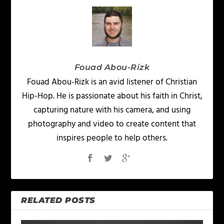
Fouad Abou-Rizk
Fouad Abou-Rizk is an avid listener of Christian
Hip-Hop. He is passionate about his faith in Christ,
capturing nature with his camera, and using
photography and video to create content that
inspires people to help others.
RELATED POSTS