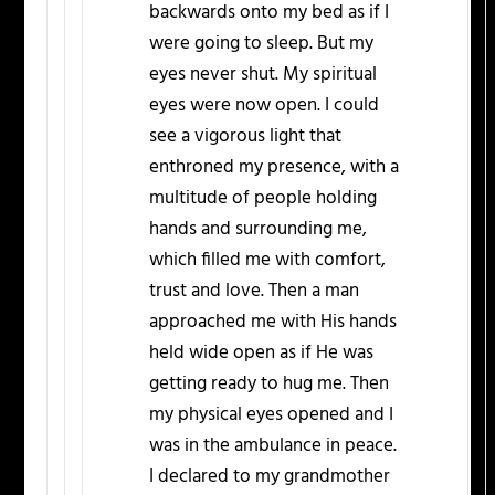
backwards onto my bed as if I
were going to sleep. But my
eyes never shut. My spiritual
eyes were now open. I could
see a vigorous light that
enthroned my presence, with a
multitude of people holding
hands and surrounding me,
which filled me with comfort,
trust and love. Then a man
approached me with His hands
held wide open as if He was
getting ready to hug me. Then
my physical eyes opened and I
was in the ambulance in peace.
I declared to my grandmother