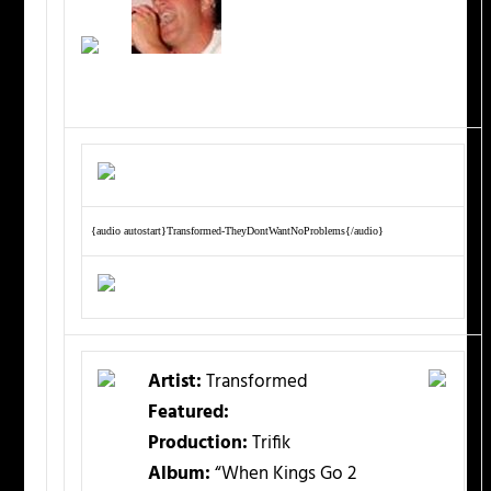
{audio autostart}Transformed-TheyDontWantNoProblems{/audio}
Artist:
Transformed
Featured:
Production:
Trifik
Album:
“When Kings Go 2