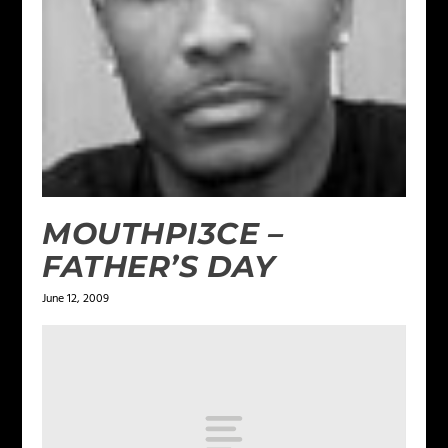
MOUTHPI3CE –
FATHER’S DAY
June 12, 2009