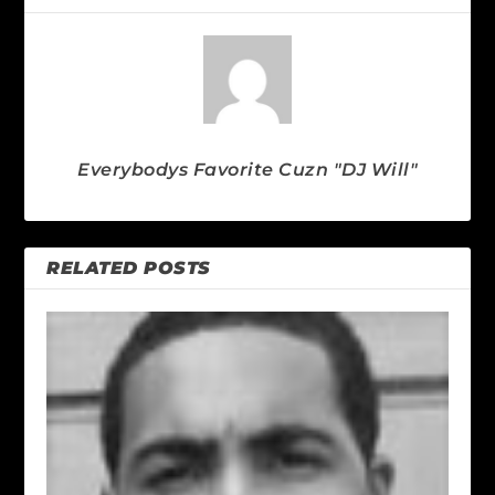
Everybodys Favorite Cuzn "DJ Will"
RELATED POSTS