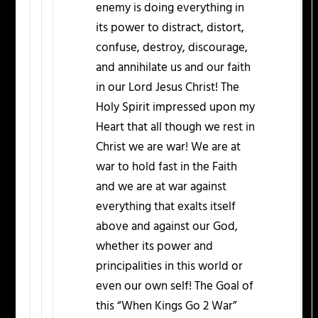
enemy is doing everything in
its power to distract, distort,
confuse, destroy, discourage,
and annihilate us and our faith
in our Lord Jesus Christ! The
Holy Spirit impressed upon my
Heart that all though we rest in
Christ we are war! We are at
war to hold fast in the Faith
and we are at war against
everything that exalts itself
above and against our God,
whether its power and
principalities in this world or
even our own self! The Goal of
this “When Kings Go 2 War”