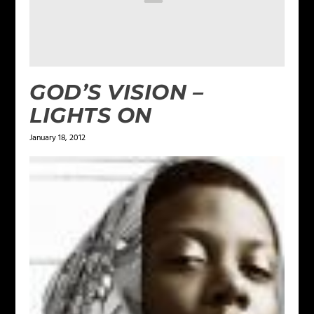
GOD’S VISION –
LIGHTS ON
January 18, 2012