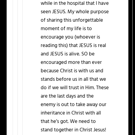
while in the hospital that I have
seen JESUS. My whole purpose
of sharing this unforgettable
moment of my life is to
encourage you (whoever is
reading this) that JESUS is real
and JESUS is alive. SO be
encouraged more than ever
because Christ is with us and
stands before us in all that we
do if we will trust in Him. These
are the last days and the
enemy is out to take away our
inheritance in Christ with all
that he’s got. We need to
stand together in Christ Jesus!