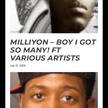
MILLIYON – BOY I GOT
SO MANY! FT
VARIOUS ARTISTS
July 31, 2009