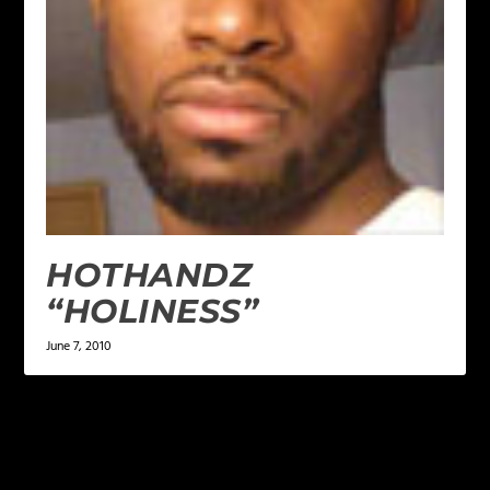
HOTHANDZ
“HOLINESS”
June 7, 2010
LEAVE A REPLY