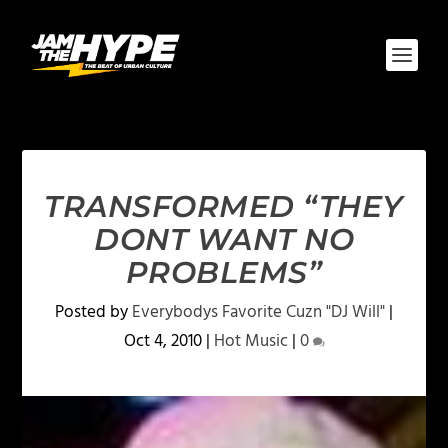
TRANSFORMED “THEY
DONT WANT NO
PROBLEMS”
Posted by
Everybodys Favorite Cuzn "DJ Will"
|
Oct 4, 2010
|
Hot Music
|
0