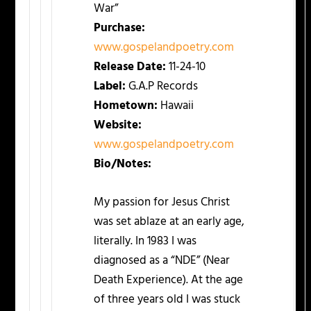
War”
Purchase:
www.gospelandpoetry.com
Release Date:
11-24-10
Label:
G.A.P Records
Hometown:
Hawaii
Website:
www.gospelandpoetry.com
Bio/Notes:
My passion for Jesus Christ
was set ablaze at an early age,
literally. In 1983 I was
diagnosed as a “NDE” (Near
Death Experience). At the age
of three years old I was stuck