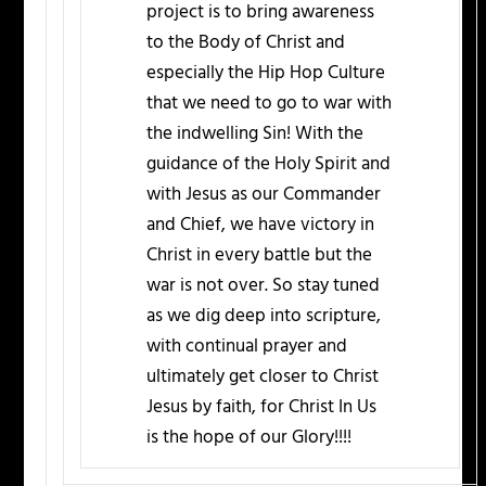
project is to bring awareness
to the Body of Christ and
especially the Hip Hop Culture
that we need to go to war with
the indwelling Sin! With the
guidance of the Holy Spirit and
with Jesus as our Commander
and Chief, we have victory in
Christ in every battle but the
war is not over. So stay tuned
as we dig deep into scripture,
with continual prayer and
ultimately get closer to Christ
Jesus by faith, for Christ In Us
is the hope of our Glory!!!!