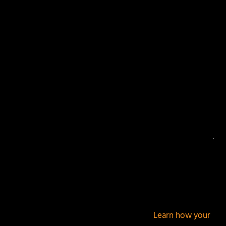
Your email address will not be published.
Required
fields are marked
*
This site uses Akismet to reduce spam.
Learn how your