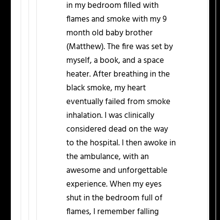
in my bedroom filled with
flames and smoke with my 9
month old baby brother
(Matthew). The fire was set by
myself, a book, and a space
heater. After breathing in the
black smoke, my heart
eventually failed from smoke
inhalation. I was clinically
considered dead on the way
to the hospital. I then awoke in
the ambulance, with an
awesome and unforgettable
experience. When my eyes
shut in the bedroom full of
flames, I remember falling