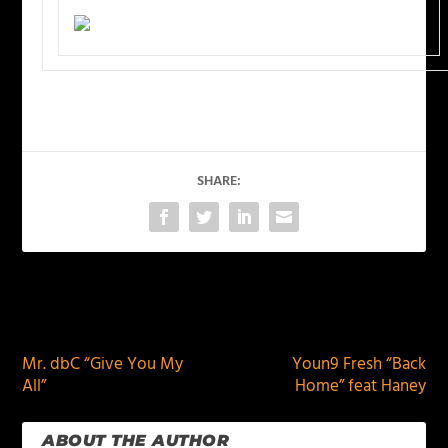
SHARE:
PREVIOUS
NEXT
Mr. dbC “Give You My
Youn9 Fresh “Back
All”
Home” feat Haney
ABOUT THE AUTHOR