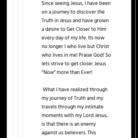
Since seeing Jesus, I have been
on a journey to discover the
Truth in Jesus and have grown
a desire to Get Closer to Him
every day of my life. Its now
no longer I who live but Christ
who lives in me! Praise God! So
lets strive to get closer Jesus
“Now” more than Ever!
What I have realized through
my journey of Truth and my
travels through my intimate
moments with my Lord Jesus,
is that there is an enemy
against us believers. This