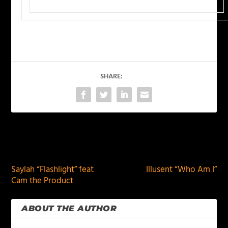
SHARE:
PREVIOUS
NEXT
Saylah “Flashlight” feat
Illusent “Who Am I”
Cam the Product
ABOUT THE AUTHOR