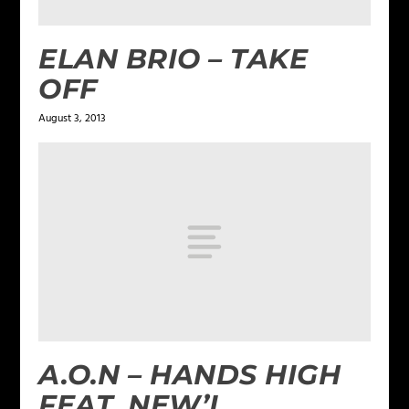
ELAN BRIO – TAKE
OFF
August 3, 2013
A.O.N – HANDS HIGH
FEAT. NEW’L