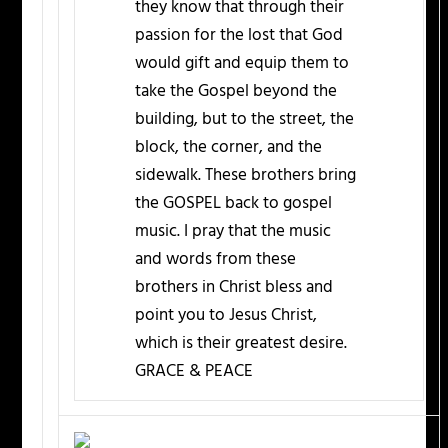
they know that through their
passion for the lost that God
would gift and equip them to
take the Gospel beyond the
building, but to the street, the
block, the corner, and the
sidewalk. These brothers bring
the GOSPEL back to gospel
music. I pray that the music
and words from these
brothers in Christ bless and
point you to Jesus Christ,
which is their greatest desire.
GRACE & PEACE