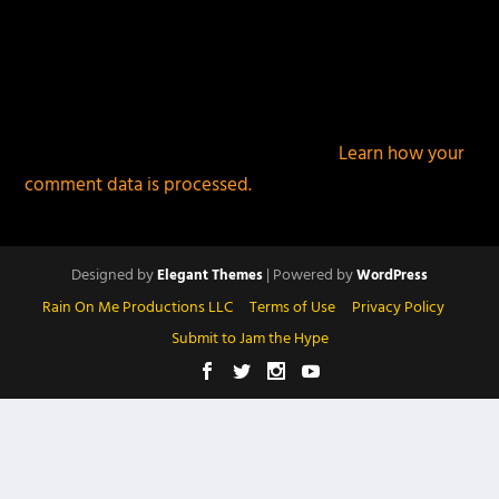
This site uses Akismet to reduce spam.
Learn how your
comment data is processed.
Designed by
| Powered by
Elegant Themes
WordPress
Rain On Me Productions LLC
Terms of Use
Privacy Policy
Submit to Jam the Hype