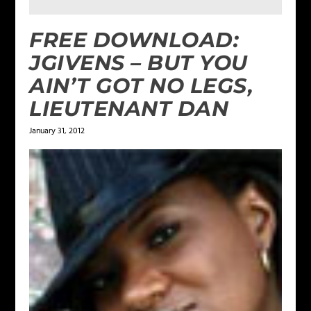
FREE DOWNLOAD:
JGIVENS – BUT YOU
AIN’T GOT NO LEGS,
LIEUTENANT DAN
January 31, 2012