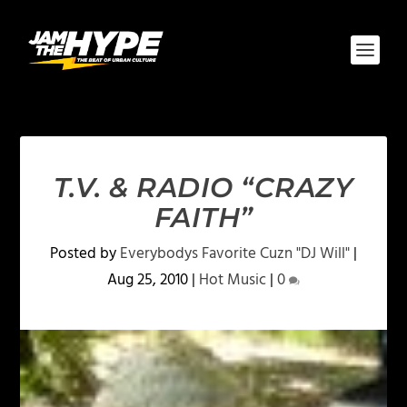
T.V. & RADIO “CRAZY
FAITH”
Posted by
Everybodys Favorite Cuzn "DJ Will"
|
Aug 25, 2010
|
Hot Music
|
0