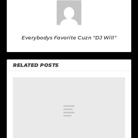
Everybodys Favorite Cuzn "DJ Will"
RELATED POSTS