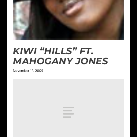
KIWI “HILLS” FT.
MAHOGANY JONES
November 14, 2009