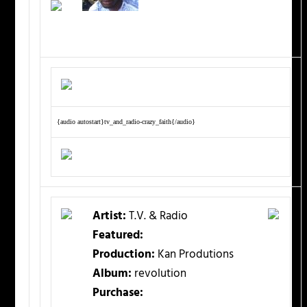
{audio autostart}tv_and_radio-crazy_faith{/audio}
Artist:
T.V. & Radio
Featured:
Production:
Kan Produtions
Album:
revolution
Purchase: