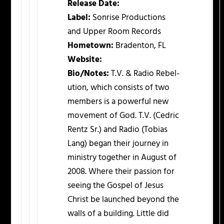
Release Date:
Label:
Sonrise Productions
and Upper Room Records
Hometown:
Bradenton, FL
Website:
Bio/Notes:
T.V. & Radio Rebel-
ution, which consists of two
members is a powerful new
movement of God. T.V. (Cedric
Rentz Sr.) and Radio (Tobias
Lang) began their journey in
ministry together in August of
2008. Where their passion for
seeing the Gospel of Jesus
Christ be launched beyond the
walls of a building. Little did