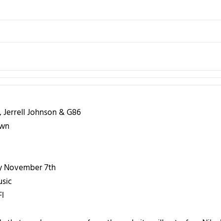
, Jerrell Johnson & G86
own
 November 7th
usic
l