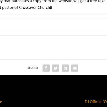
 that purchases a copy from the website will get a free Nik
ad pastor of Crossover Church!!
SHARE:
me
DJ Official “