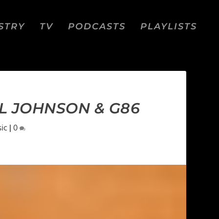
STRY
TV
PODCASTS
PLAYLISTS
LL JOHNSON & G86
ic
|
0