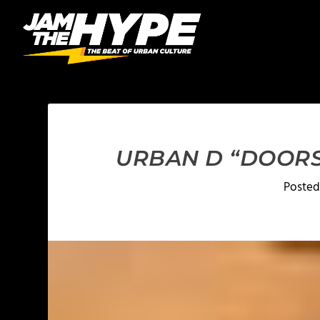
URBAN D “DOORS”
Posted