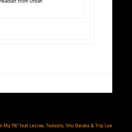
e headset from Urban
NEXT
On My 116” feat Lecrae, Tedashii, Sho Baraka & Trip Lee