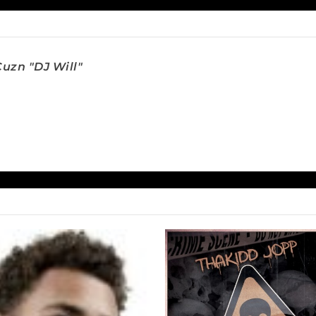
uzn "DJ Will"