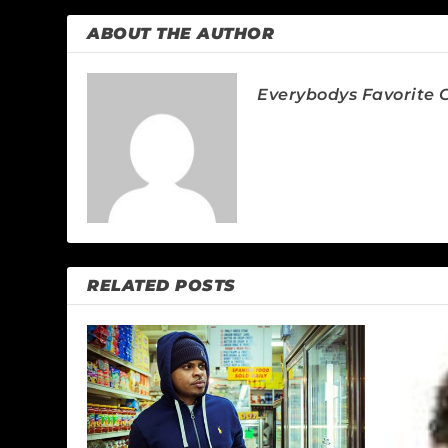
ABOUT THE AUTHOR
Everybodys Favorite C
RELATED POSTS