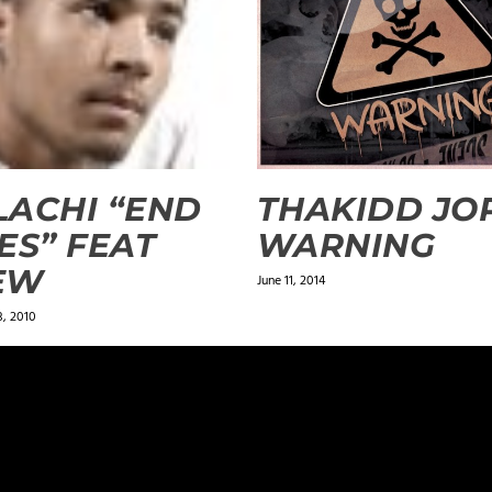
ACHI “END
THAKIDD JOP
ES” FEAT
WARNING
EW
June 11, 2014
, 2010
ields are marked
*