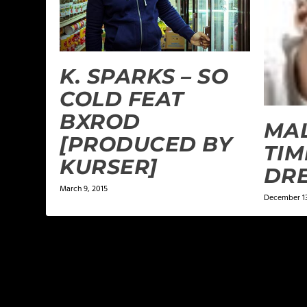
K. SPARKS – SO
COLD FEAT
BXROD
MAL
[PRODUCED BY
TIM
KURSER]
DR
March 9, 2015
December 13
LEAVE A REPLY
Your email address will not be published.
Required f