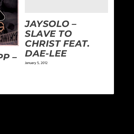
JAYSOLO –
SLAVE TO
CHRIST FEAT.
DAE-LEE
P –
January 5, 2012