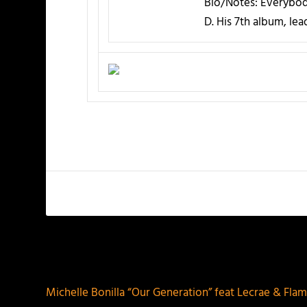
Bio/Notes:
Everybody
D. His 7th album, le
PREVIOUS
Michelle Bonilla “Our Generation” feat Lecrae & Fla