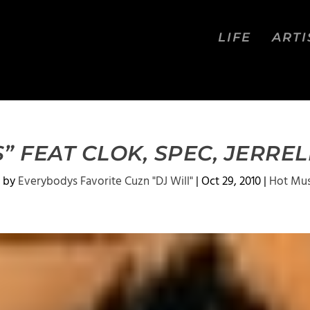
LIFE
ARTI
 FEAT CLOK, SPEC, JERRE
 by
Everybodys Favorite Cuzn "DJ Will"
|
Oct 29, 2010
|
Hot Mus