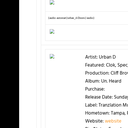
{audio autostart}urban_d-Doors{/audio}
Artist:
Urban D
Featured:
Clok, Spec
Production:
Cliff Br
Album:
Un. Heard
Purchase:
Release Date:
Sunday
Label:
Tranzlation M
Hometown:
Tampa, F
Website:
website