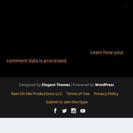
This site uses Akismet to reduce spam.
Learn how your
comment data is processed.
Designed by
| Powered by
Elegant Themes
WordPress
Rain On Me Productions LLC
Terms of Use
Privacy Policy
Submit to Jam the Hype