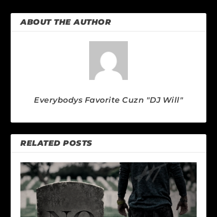
ABOUT THE AUTHOR
Everybodys Favorite Cuzn "DJ Will"
RELATED POSTS