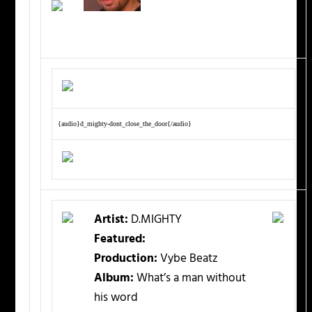
{audio}d_mighty-dont_close_the_door{/audio}
Artist:
D.MIGHTY
Featured:
Production:
Vybe Beatz
Album:
What’s a man without
his word