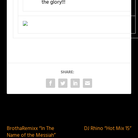
the glory!!!
SHARE:
PREVIOUS
NEXT
BrothaRemixx “In The
DJ Rhino “Hot Mix 15”
Name of the Messiah”