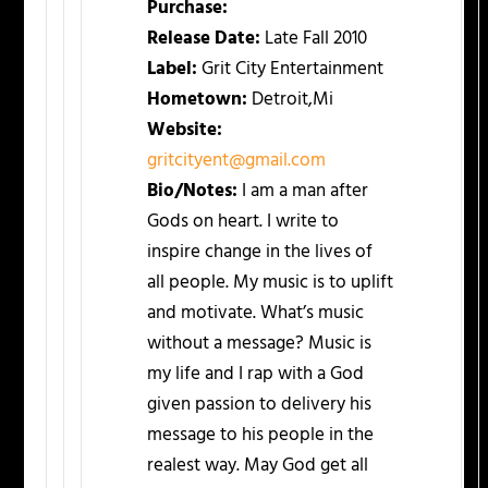
Purchase:
Release Date:
Late Fall 2010
Label:
Grit City Entertainment
Hometown:
Detroit,Mi
Website:
gritcityent@gmail.com
Bio/Notes:
I am a man after
Gods on heart. I write to
inspire change in the lives of
all people. My music is to uplift
and motivate. What’s music
without a message? Music is
my life and I rap with a God
given passion to delivery his
message to his people in the
realest way. May God get all