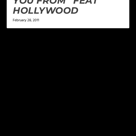
YOU FROM” FEAT
HOLLYWOOD
February 28, 2011
LEAVE A REPLY
Your email address will not be published.
Required
fields are marked
*