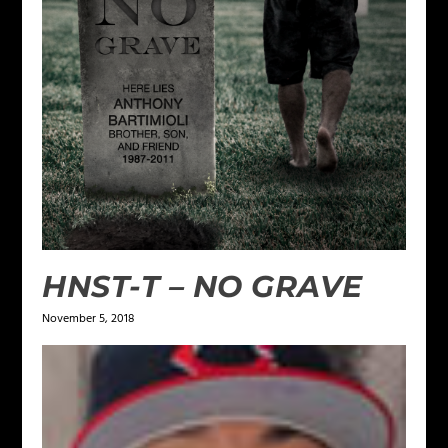
HNST-T – NO GRAVE
November 5, 2018