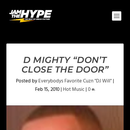
D MIGHTY “DON’T
CLOSE THE DOOR”
Posted by
Everybodys Favorite Cuzn "DJ Will"
|
Feb 15, 2010
|
Hot Music
|
0