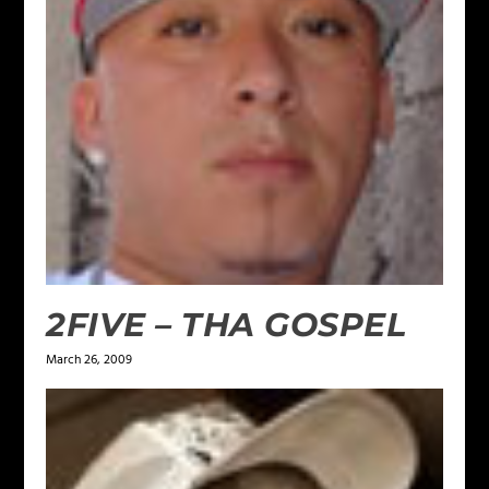
2FIVE – THA GOSPEL
March 26, 2009