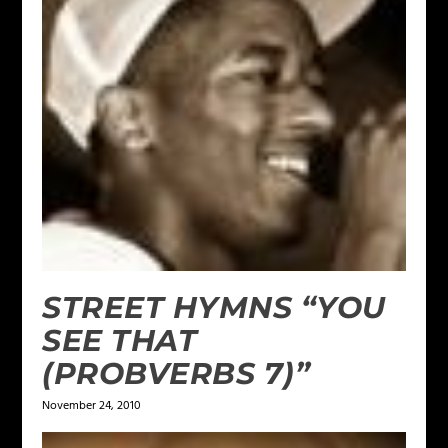
STREET HYMNS “YOU
SEE THAT
(PROBVERBS 7)”
November 24, 2010