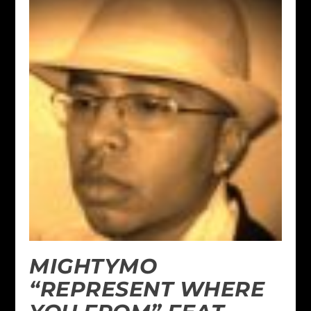
MIGHTYMO
“REPRESENT WHERE