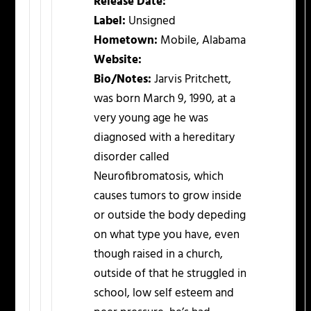
Release Date:
Label:
Unsigned
Hometown:
Mobile, Alabama
Website:
Bio/Notes:
Jarvis Pritchett,
was born March 9, 1990, at a
very young age he was
diagnosed with a hereditary
disorder called
Neurofibromatosis, which
causes tumors to grow inside
or outside the body depeding
on what type you have, even
though raised in a church,
outside of that he struggled in
school, low self esteem and