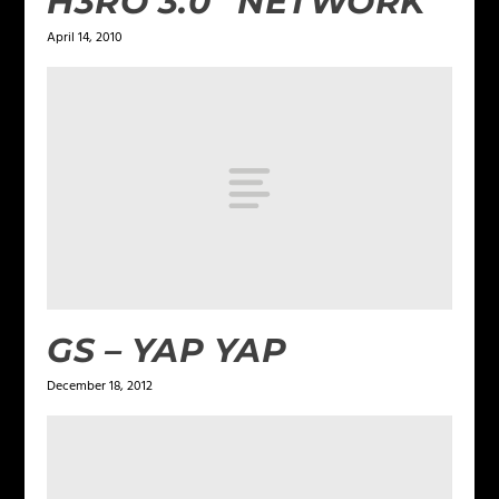
H3RO 3.0 “NETWORK”
April 14, 2010
GS – YAP YAP
December 18, 2012