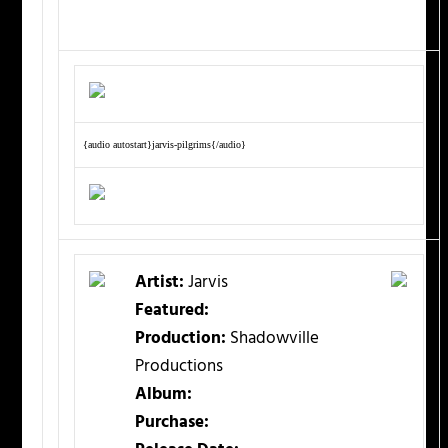
{audio autostart}jarvis-pilgrims{/audio}
Artist:
Jarvis
Featured:
Production:
Shadowville
Productions
Album:
Purchase: