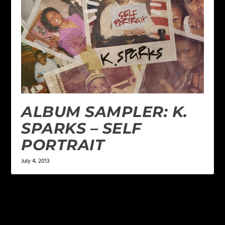
ALBUM SAMPLER: K.
SPARKS – SELF
PORTRAIT
July 4, 2013
LEAVE A REPLY