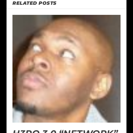
RELATED POSTS