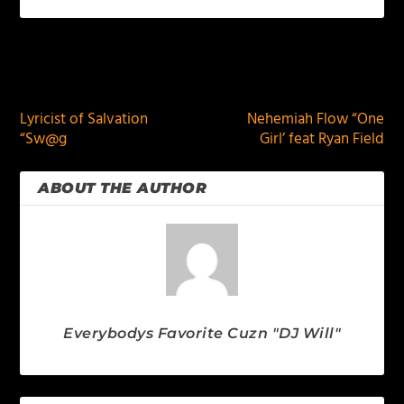
PREVIOUS
NEXT
Lyricist of Salvation
Nehemiah Flow “One
“Sw@g
Girl’ feat Ryan Field
ABOUT THE AUTHOR
Everybodys Favorite Cuzn "DJ Will"