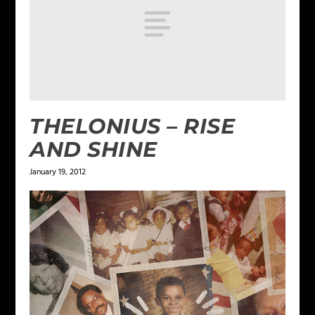
THELONIUS – RISE
AND SHINE
January 19, 2012