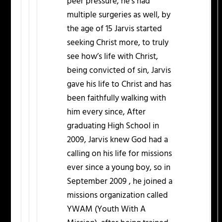
peer pressure, he’s had
multiple surgeries as well, by
the age of 15 Jarvis started
seeking Christ more, to truly
see how’s life with Christ,
being convicted of sin, Jarvis
gave his life to Christ and has
been faithfully walking with
him every since, After
graduating High School in
2009, Jarvis knew God had a
calling on his life for missions
ever since a young boy, so in
September 2009 , he joined a
missions organization called
YWAM (Youth With A