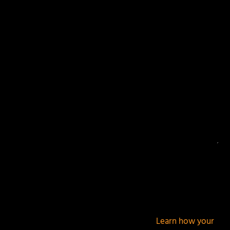
Your email address will not be published.
Required
fields are marked
*
This site uses Akismet to reduce spam.
Learn how your