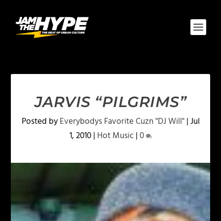
JARVIS “PILGRIMS”
Posted by
Everybodys Favorite Cuzn "DJ Will"
|
Jul
1, 2010
|
Hot Music
|
0