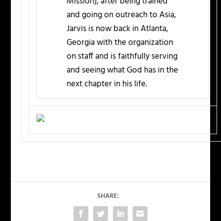
Mission), after being trained
and going on outreach to Asia,
Jarvis is now back in Atlanta,
Georgia with the organization
on staff and is faithfully serving
and seeing what God has in the
next chapter in his life.
SHARE: