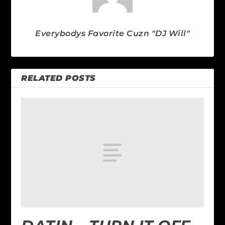
Everybodys Favorite Cuzn "DJ Will"
RELATED POSTS