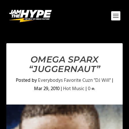
OMEGA SPARX
“JUGGERNAUT”
Posted by
Everybodys Favorite Cuzn "DJ Will"
|
Mar 29, 2010
|
Hot Music
|
0