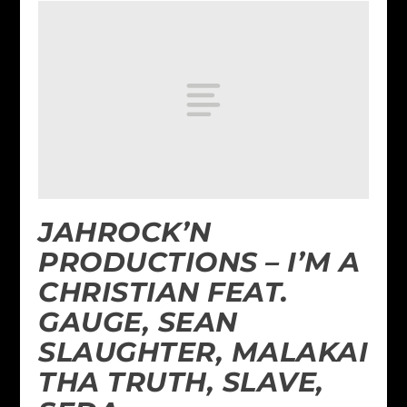
JAHROCK’N
PRODUCTIONS – I’M A
CHRISTIAN FEAT.
GAUGE, SEAN
SLAUGHTER, MALAKAI
THA TRUTH, SLAVE,