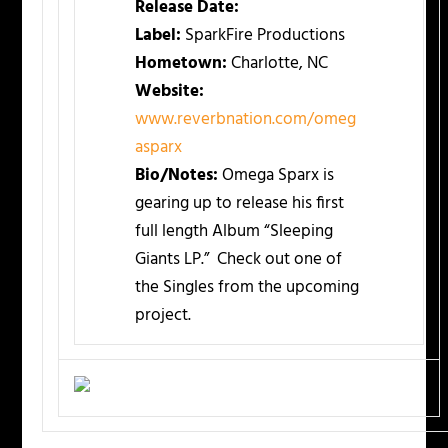
Release Date:
Label:
SparkFire Productions
Hometown:
Charlotte, NC
Website:
www.reverbnation.com/omeg
asparx
Bio/Notes:
Omega Sparx is
gearing up to release his first
full length Album “Sleeping
Giants LP.” Check out one of
the Singles from the upcoming
project.