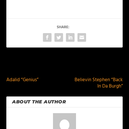
SHARE:
PREVIOUS
NEXT
Adalid “Genius”
Believin Stephen “Back
In Da Burgh”
ABOUT THE AUTHOR