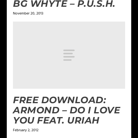
BG WHYTE – P.U.S.H.
November 20, 2013
FREE DOWNLOAD:
ARMOND – DO I LOVE
YOU FEAT. URIAH
February 2, 2012