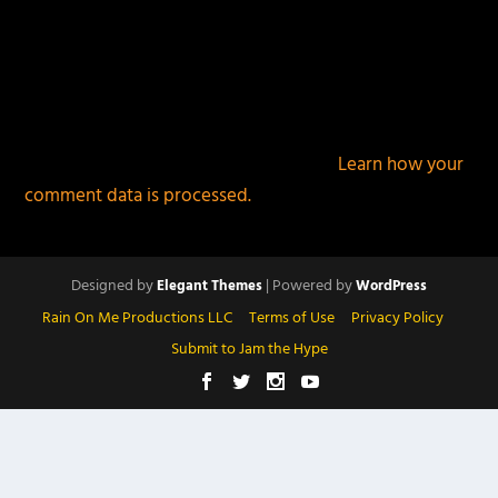
This site uses Akismet to reduce spam.
Learn how your
comment data is processed.
Designed by
| Powered by
Elegant Themes
WordPress
Rain On Me Productions LLC
Terms of Use
Privacy Policy
Submit to Jam the Hype