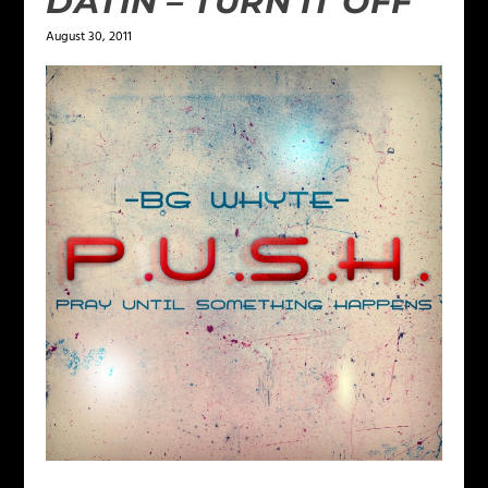
DATIN – TURN IT OFF
August 30, 2011