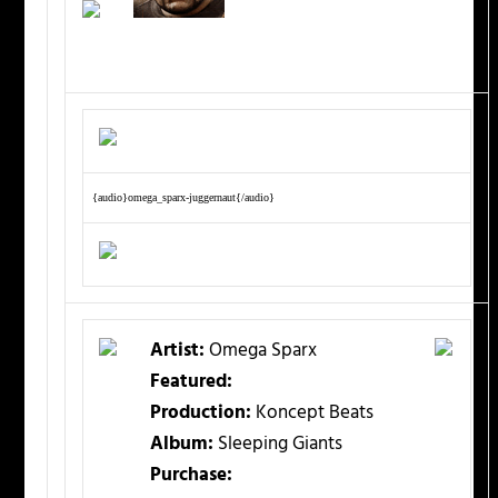
{audio}omega_sparx-juggernaut{/audio}
Artist:
Omega Sparx
Featured:
Production:
Koncept Beats
Album:
Sleeping Giants
Purchase: