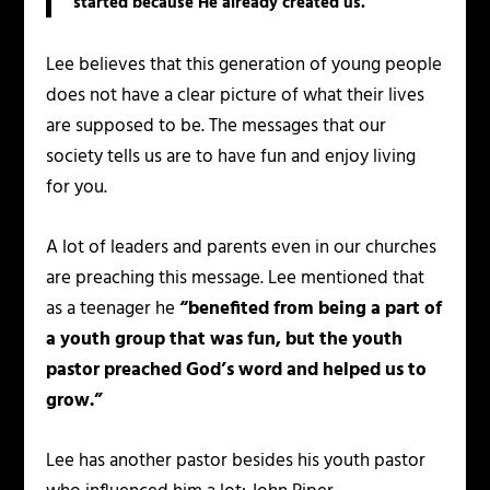
started because He already created us.
Lee believes that this generation of young people
does not have a clear picture of what their lives
are supposed to be. The messages that our
society tells us are to have fun and enjoy living
for you.
A lot of leaders and parents even in our churches
are preaching this message. Lee mentioned that
as a teenager he
“benefited from being a part of
a youth group that was fun, but the youth
pastor preached God’s word and helped us to
grow.”
Lee has another pastor besides his youth pastor