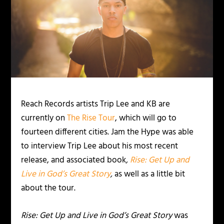
Reach Records artists Trip Lee and KB are
currently on
The Rise Tour
, which will go to
fourteen different cities. Jam the Hype was able
to interview Trip Lee about his most recent
release, and associated book
,
Rise: Get Up and
Live in God’s Great Story
,
as well as a little bit
about the tour.
Rise: Get Up and Live in God’s Great Story
was