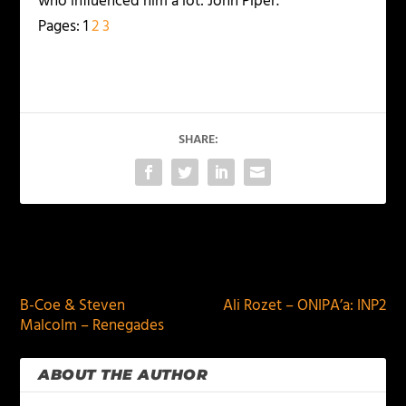
who influenced him a lot: John Piper.
Pages:
1
2
3
SHARE:
PREVIOUS
NEXT
B-Coe & Steven
Ali Rozet – ONIPA’a: INP2
Malcolm – Renegades
ABOUT THE AUTHOR