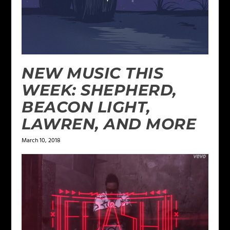
NEW MUSIC THIS
WEEK: SHEPHERD,
BEACON LIGHT,
LAWREN, AND MORE
March 10, 2018