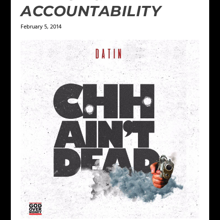
ACCOUNTABILITY
February 5, 2014