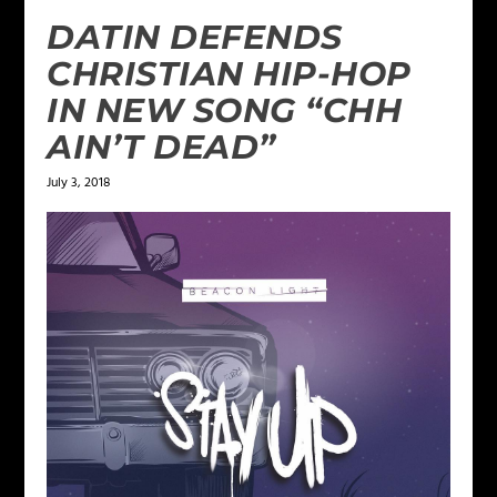
DATIN DEFENDS
CHRISTIAN HIP-HOP
IN NEW SONG “CHH
AIN’T DEAD”
July 3, 2018