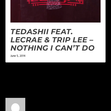
TEDASHII FEAT.
LECRAE & TRIP LEE –
NOTHING I CAN’T DO
June 5, 2014
1 COMMENT
Chris Chicago
on February 5,
2015 at 8:51 pm