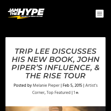
TRIP LEE DISCUSSES
HIS NEW BOOK, JOHN
PIPER’S INFLUENCE, &
THE RISE TOUR
Posted by
Melanie Pieper
|
Feb 5, 2015
|
Artist's
Corner
,
Top Featured
|
1