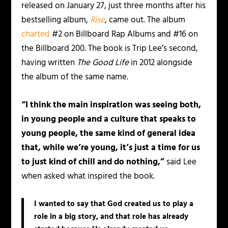
released on January 27, just three months after his
bestselling album,
Rise
, came out. The album
charted
#2 on Billboard Rap Albums and #16 on
the Billboard 200. The book is Trip Lee’s second,
having written
The Good Life
in 2012 alongside
the album of the same name.
“I think the main inspiration was seeing both,
in young people and a culture that speaks to
young people, the same kind of general idea
that, while we’re young, it’s just a time for us
to just kind of chill and do nothing,”
said Lee
when asked what inspired the book.
I wanted to say that God created us to play a
role in a big story, and that role has already