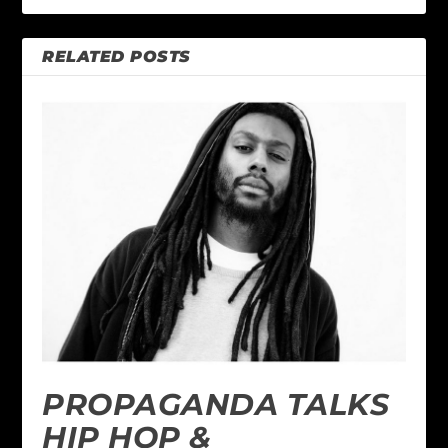
RELATED POSTS
PROPAGANDA TALKS
HIP HOP &