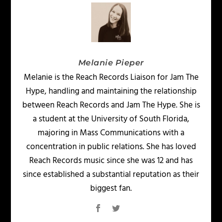
Melanie Pieper
Melanie is the Reach Records Liaison for Jam The
Hype, handling and maintaining the relationship
between Reach Records and Jam The Hype. She is
a student at the University of South Florida,
majoring in Mass Communications with a
concentration in public relations. She has loved
Reach Records music since she was 12 and has
since established a substantial reputation as their
biggest fan.