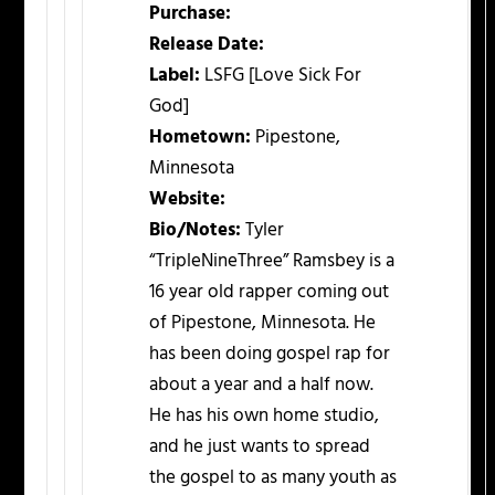
Purchase:
Release Date:
Label:
LSFG [Love Sick For
God]
Hometown:
Pipestone,
Minnesota
Website:
Bio/Notes:
Tyler
“TripleNineThree” Ramsbey is a
16 year old rapper coming out
of Pipestone, Minnesota. He
has been doing gospel rap for
about a year and a half now.
He has his own home studio,
and he just wants to spread
the gospel to as many youth as