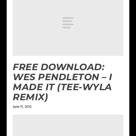
FREE DOWNLOAD:
WES PENDLETON – I
MADE IT (TEE-WYLA
REMIX)
June 11, 2012