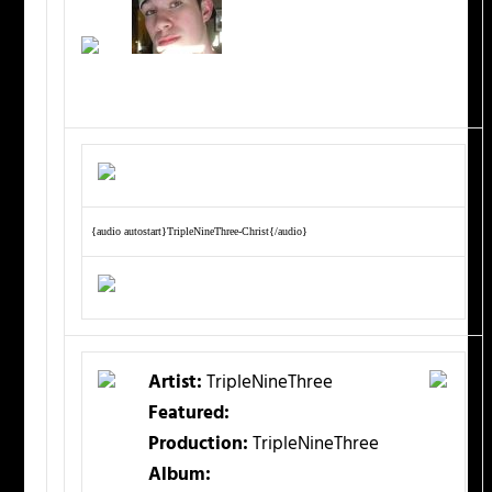
{audio autostart}TripleNineThree-Christ{/audio}
Artist:
TripleNineThree
Featured:
Production:
TripleNineThree
Album: