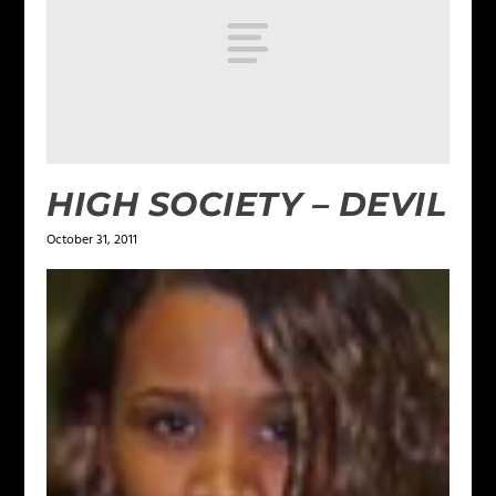
HIGH SOCIETY – DEVIL
October 31, 2011