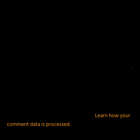
This site uses Akismet to reduce spam.
Learn how your
comment data is processed.