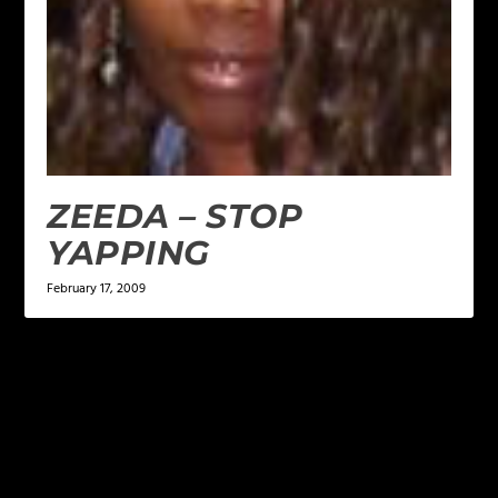
ZEEDA – STOP
YAPPING
February 17, 2009
LEAVE A REPLY
Your email address will not be published.
Required
fields are marked
*