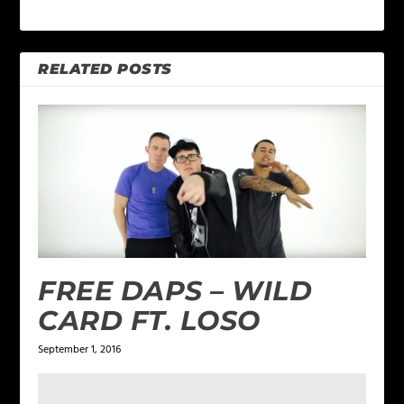
RELATED POSTS
FREE DAPS – WILD
CARD FT. LOSO
September 1, 2016