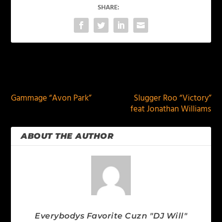
SHARE:
PREVIOUS
NEXT
Gammage “Avon Park”
Slugger Roo “Victory”
feat Jonathan Williams
ABOUT THE AUTHOR
Everybodys Favorite Cuzn "DJ Will"