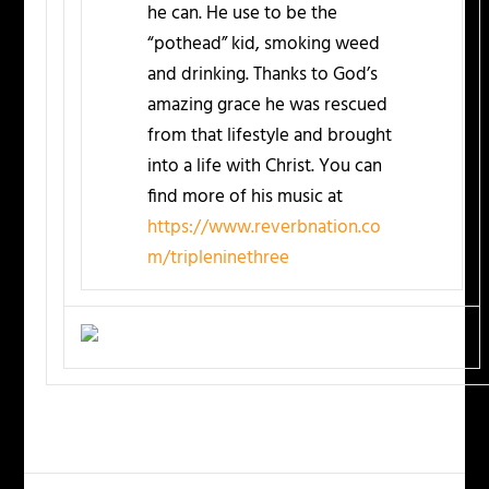
he can. He use to be the
“pothead” kid, smoking weed
and drinking. Thanks to God’s
amazing grace he was rescued
from that lifestyle and brought
into a life with Christ. You can
find more of his music at
https://www.reverbnation.co
m/tripleninethree