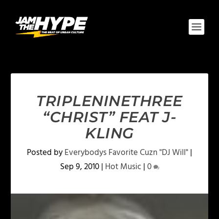
TRIPLENINETHREE
“CHRIST” FEAT J-
KLING
Posted by
Everybodys Favorite Cuzn "DJ Will"
|
Sep 9, 2010
|
Hot Music
|
0