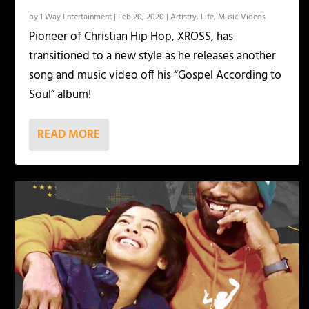
by
1 Way Entertainment
|
Feb 20, 2020
|
Artistry
,
Life
,
Music Videos
Pioneer of Christian Hip Hop, XROSS, has
transitioned to a new style as he releases another
song and music video off his “Gospel According to
Soul” album!
READ MORE