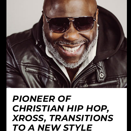
PIONEER OF
CHRISTIAN HIP HOP,
XROSS, TRANSITIONS
TO A NEW STYLE