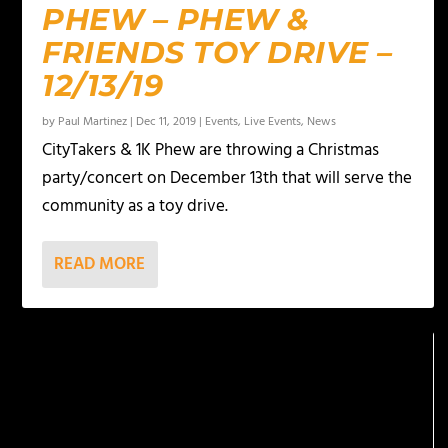
PHEW – PHEW &
FRIENDS TOY DRIVE –
12/13/19
by
Paul Martinez
|
Dec 11, 2019
|
Events
,
Live Events
,
News
CityTakers & 1K Phew are throwing a Christmas
party/concert on December 13th that will serve the
community as a toy drive.
READ MORE