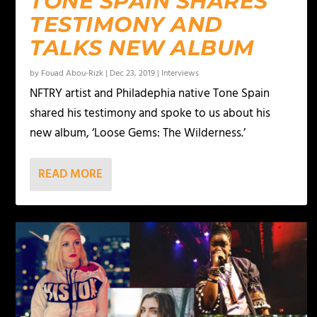
TONE SPAIN SHARES
TESTIMONY AND
TALKS NEW ALBUM
by
Fouad Abou-Rizk
|
Dec 23, 2019
|
Interviews
NFTRY artist and Philadephia native Tone Spain
shared his testimony and spoke to us about his
new album, ‘Loose Gems: The Wilderness.’
READ MORE