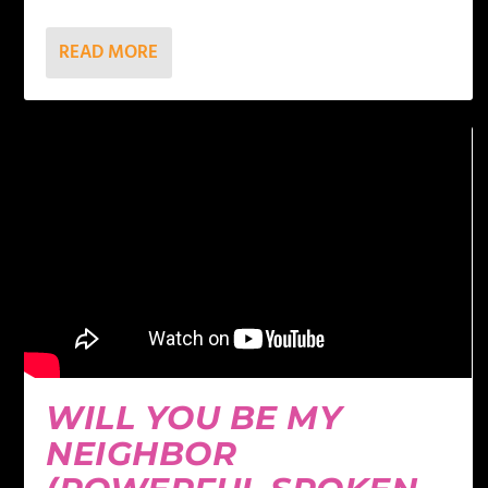
READ MORE
WILL YOU BE MY
NEIGHBOR