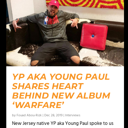
YP AKA YOUNG PAUL
SHARES HEART
BEHIND NEW ALBUM
‘WARFARE’
by
Fouad Abou-Rizk
|
Dec 28, 2019
|
Interviews
New Jersey native YP aka Young Paul spoke to us