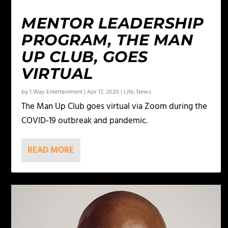
MENTOR LEADERSHIP
PROGRAM, THE MAN
UP CLUB, GOES
VIRTUAL
by
1 Way Entertainment
|
Apr 17, 2020
|
Life
,
News
The Man Up Club goes virtual via Zoom during the
COVID-19 outbreak and pandemic.
READ MORE