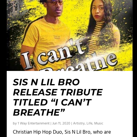
SIS N LIL BRO
RELEASE TRIBUTE
TITLED “I CAN’T
BREATHE”
by
1 Way Entertainment
|
Jun 11, 2020
|
Artistry
,
Life
,
Music
Christian Hip Hop Duo, Sis N Lil Bro, who are