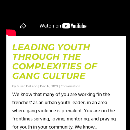
LEADING YOUTH
THROUGH THE
COMPLEXITIES OF
GANG CULTURE
by
Susan DeLano
|
Dec 13, 2019
|
Conversation
We know that many of you are working “in the
trenches” as an urban youth leader, in an area
where gang violence is prevalent. You are on the
frontlines serving, loving, mentoring, and praying
for youth in your community. We know...