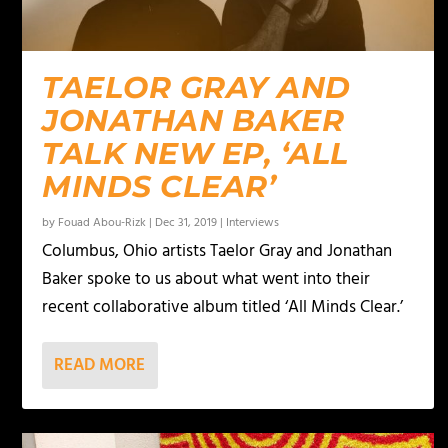
TAELOR GRAY AND
JONATHAN BAKER
TALK NEW EP, ‘ALL
MINDS CLEAR’
by
Fouad Abou-Rizk
|
Dec 31, 2019
|
Interviews
Columbus, Ohio artists Taelor Gray and Jonathan
Baker spoke to us about what went into their
recent collaborative album titled ‘All Minds Clear.’
READ MORE