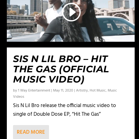
SIS N LIL BRO – HIT
THE GAS (OFFICIAL
MUSIC VIDEO)
by
1 Way Entertainment
|
May 11, 2020
|
Artistry
,
Hot Music
,
Music
Videos
Sis N Lil Bro release the official music video to
single of Double Dose EP, “Hit The Gas”
READ MORE