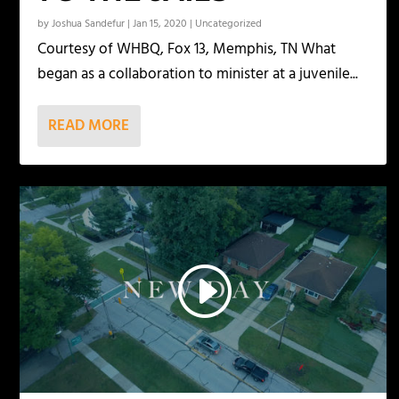
by
Joshua Sandefur
|
Jan 15, 2020
|
Uncategorized
Courtesy of WHBQ, Fox 13, Memphis, TN What
began as a collaboration to minister at a juvenile...
READ MORE