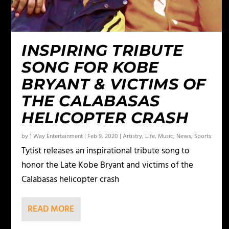
INSPIRING TRIBUTE
SONG FOR KOBE
BRYANT & VICTIMS OF
THE CALABASAS
HELICOPTER CRASH
by
1 Way Entertainment
|
Feb 9, 2020
|
Artistry
,
Life
,
Music
,
News
,
Sports
Tytist releases an inspirational tribute song to
honor the Late Kobe Bryant and victims of the
Calabasas helicopter crash
READ MORE