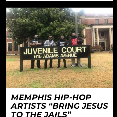
MEMPHIS HIP-HOP
ARTISTS “BRING JESUS
TO THE JAILS”