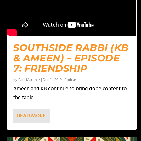
SOUTHSIDE RABBI (KB
& AMEEN) – EPISODE
7: FRIENDSHIP
by
Paul Martinez
|
Dec 11, 2019
|
Podcasts
Ameen and KB continue to bring dope content to
the table.
READ MORE