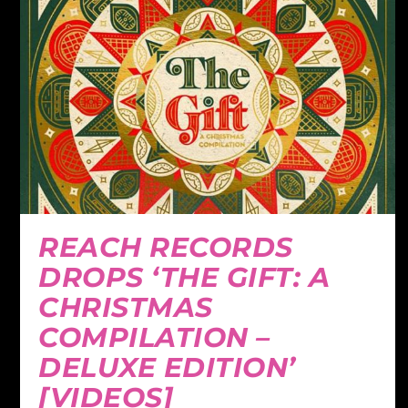
REACH RECORDS
DROPS ‘THE GIFT: A
CHRISTMAS
COMPILATION –
DELUXE EDITION’
[VIDEOS]