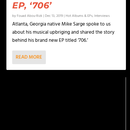
EP, ‘706’
by
Fouad Abou-Rizk
|
Dec 13, 2019
|
Hot Albums & EPs
,
Interviews
Atlanta, Georgia native Mike Sarge spoke to us
about his musical upbriging and shared the story
behind his brand new EP titled ‘706.’
READ MORE