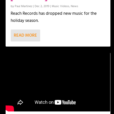
by
Paul Martinez
|
Dec 2, 2019
|
Music Videos
,
News
Reach Records has dropped new music for the
holiday season.
READ MORE