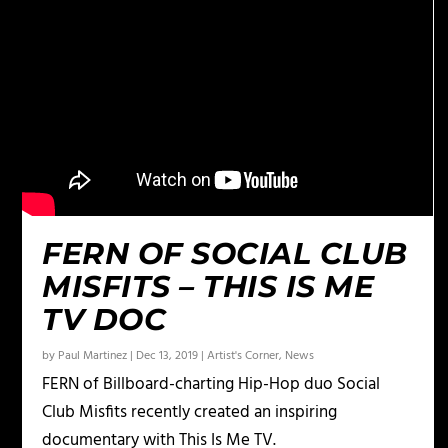
FERN OF SOCIAL CLUB
MISFITS – THIS IS ME
TV DOC
by
Paul Martinez
|
Dec 13, 2019
|
Artist's Corner
,
News
FERN of Billboard-charting Hip-Hop duo Social
Club Misfits recently created an inspiring
documentary with This Is Me TV.