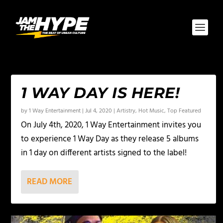
1 WAY DAY IS HERE!
by
1 Way Entertainment
|
Jul 4, 2020
|
Artistry
,
Hot Music
,
Top Featured
On July 4th, 2020, 1 Way Entertainment invites you
to experience 1 Way Day as they release 5 albums
in 1 day on different artists signed to the label!
READ MORE