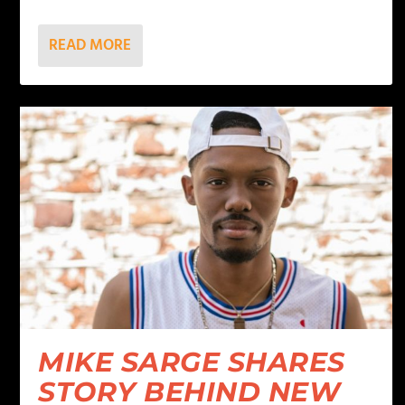
READ MORE
MIKE SARGE SHARES
STORY BEHIND NEW