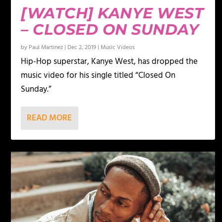
[WATCH] KANYE WEST
– CLOSED ON SUNDAY
by
Paul Martinez
|
Dec 2, 2019
|
Music Videos
Hip-Hop superstar, Kanye West, has dropped the
music video for his single titled “Closed On
Sunday.”
READ MORE