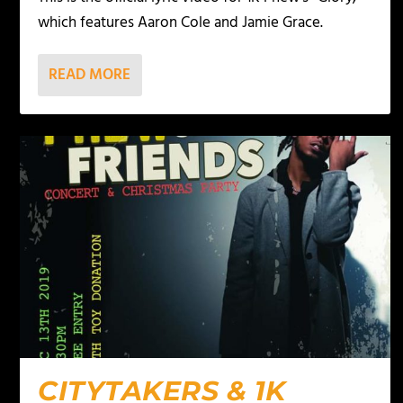
which features Aaron Cole and Jamie Grace.
READ MORE
CITYTAKERS & 1K