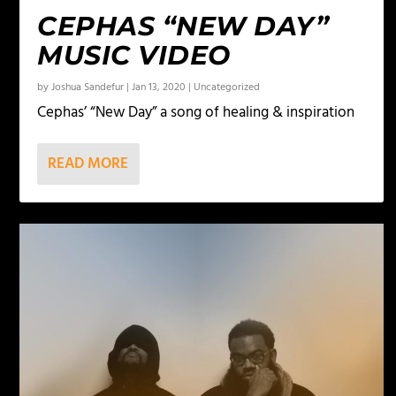
CEPHAS “NEW DAY”
MUSIC VIDEO
by
Joshua Sandefur
|
Jan 13, 2020
|
Uncategorized
Cephas’ “New Day” a song of healing & inspiration
READ MORE