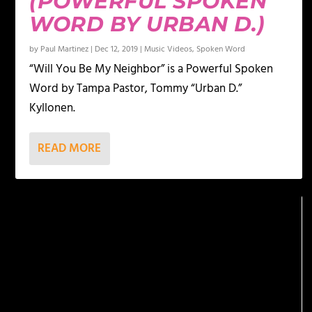
(POWERFUL SPOKEN
WORD BY URBAN D.)
by
Paul Martinez
|
Dec 12, 2019
|
Music Videos
,
Spoken Word
“Will You Be My Neighbor” is a Powerful Spoken
Word by Tampa Pastor, Tommy “Urban D.”
Kyllonen.
READ MORE