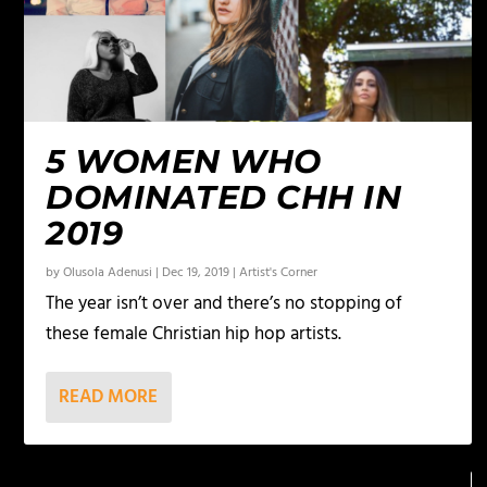
5 WOMEN WHO
DOMINATED CHH IN
2019
by
Olusola Adenusi
|
Dec 19, 2019
|
Artist's Corner
The year isn’t over and there’s no stopping of
these female Christian hip hop artists.
READ MORE