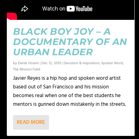
BLACK BOY JOY – A
DOCUMENTARY OF AN
URBAN LEADER
by
Derek Hoiem
|
Dec 12, 2019
|
Devotion & Inspiration
,
Spoken Word
,
The Mission Field
Javier Reyes is a hip hop and spoken word artist
based out of San Francisco and his mission
becomes real when one of the best students he
mentors is gunned down mistakenly in the streets.
READ MORE