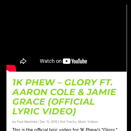
1K PHEW – GLORY FT.
AARON COLE & JAMIE
GRACE (OFFICIAL
LYRIC VIDEO)
by
Paul Martinez
|
Dec 11, 2019
|
Hot Tracks
,
Music Videos
This is the official lyric video for 1K Phew’s “Glory,”