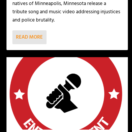
natives of Minneapolis, Minnesota release a
tribute song and music video addressing injustices
and police brutality.
READ MORE