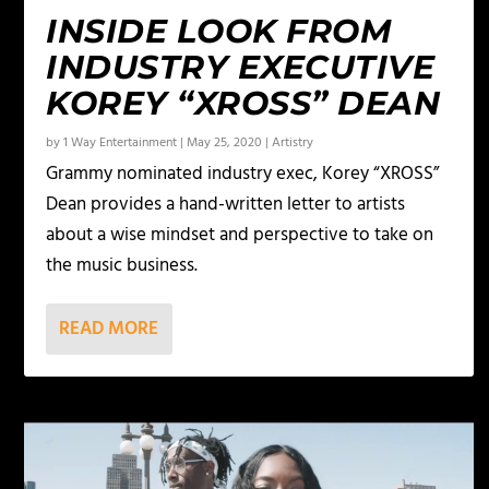
INSIDE LOOK FROM
INDUSTRY EXECUTIVE
KOREY “XROSS” DEAN
by
1 Way Entertainment
|
May 25, 2020
|
Artistry
Grammy nominated industry exec, Korey “XROSS”
Dean provides a hand-written letter to artists
about a wise mindset and perspective to take on
the music business.
READ MORE