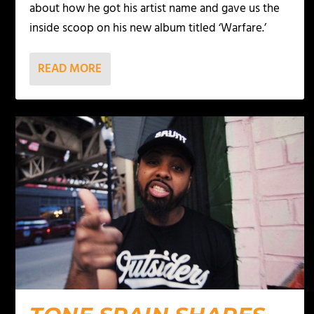
about how he got his artist name and gave us the
inside scoop on his new album titled ‘Warfare.’
READ MORE